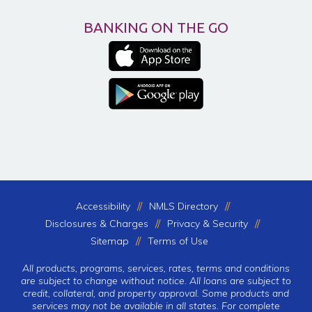
BANKING ON THE GO
Accessibility
NMLS Directory
Disclosures & Charges
Privacy & Security
Sitemap
Terms of Use
All products, programs, services, rates, terms and conditions
are subject to change without notice. All loans are subject to
credit, collateral, and property approval. Some products and
services may not be available in all states. For complete