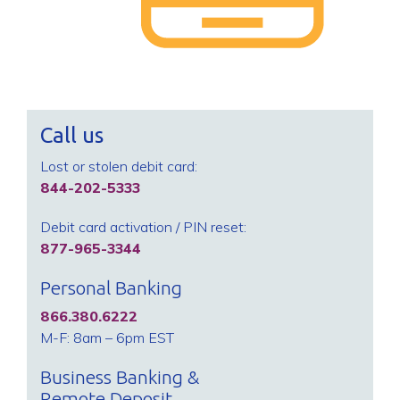
Call us
Lost or stolen debit card:
844-202-5333
Debit card activation / PIN reset:
877-965-3344
Personal Banking
866.380.6222
M-F: 8am – 6pm EST
Business Banking &
Remote Deposit