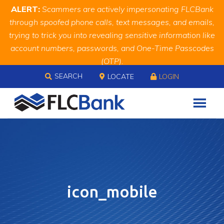
Skip
Skip
Site
ALERT:
Scammers are actively impersonating FLCBank
to
to
map
through spoofed phone calls, text messages, and emails,
Content
navigation
trying to trick you into revealing sensitive information like
account numbers, passwords, and One-Time Passcodes
(OTP).
Skip to content
Remember, we will never ask you for this information.
SEARCH
LOCATE
LOGIN
When in doubt, call us at
888.343.4988
icon_mobile