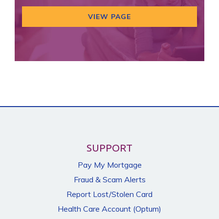
VIEW PAGE
SUPPORT
Pay My Mortgage
Fraud & Scam Alerts
Report Lost/Stolen Card
Health Care Account (Optum)