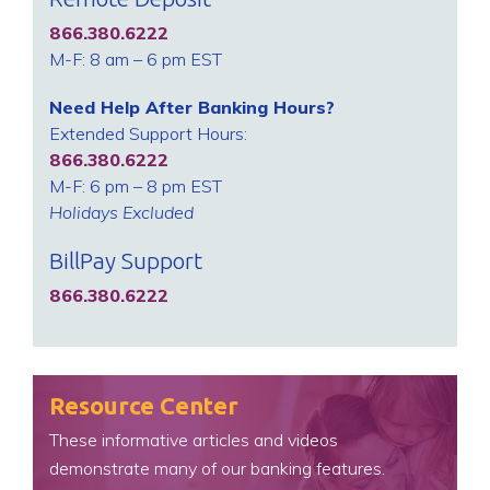
866.380.6222
M-F: 8 am – 6 pm EST
Need Help After Banking Hours?
Extended Support Hours:
866.380.6222
M-F: 6 pm – 8 pm EST
Holidays Excluded
BillPay Support
866.380.6222
Resource Center
These informative articles and videos
demonstrate many of our banking features.