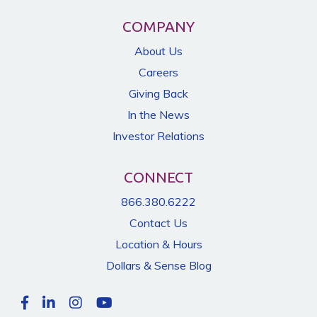
COMPANY
About Us
Careers
Giving Back
In the News
Investor Relations
CONNECT
866.380.6222
Contact Us
Location & Hours
Dollars & Sense Blog