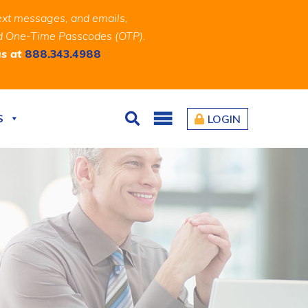
ext messages, and emails,
and One-Time Passcodes (OTP).
us at
888.343.4988
S
LOGIN
Search