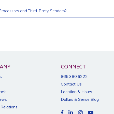
rocessors and Third-Party Senders?
ANY
CONNECT
s
866.380.6222
Contact Us
Back
Location & Hours
News
Dollars & Sense Blog
 Relations