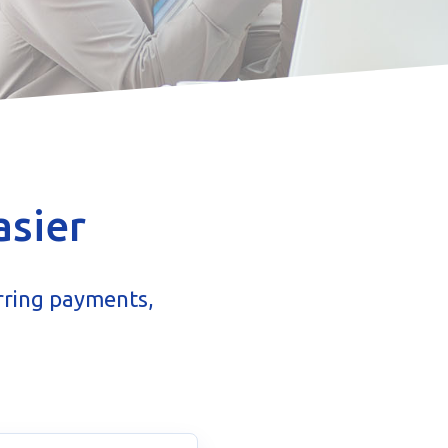
asier
rring payments,