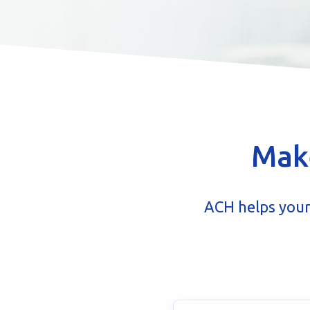
Make
ACH helps your