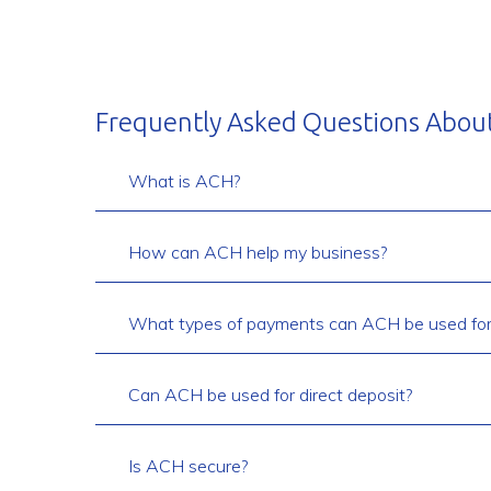
Frequently Asked Questions Abou
What is ACH?
How can ACH help my business?
What types of payments can ACH be used for
Can ACH be used for direct deposit?
Is ACH secure?