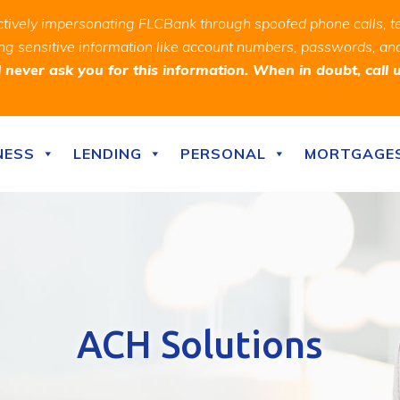
ively impersonating FLCBank through spoofed phone calls, t
ealing sensitive information like account numbers, passwords, 
never ask you for this information. When in doubt, call 
NESS
LENDING
PERSONAL
MORTGAGE
ACH Solutions