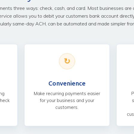
nts three ways: check, cash, and card. Most businesses are ov
ervice allows
you to debit your customers bank account directl
ularly same-day ACH, can be automated and made simpler from 
↻
Convenience
ng
Make recurring payments easier
P
check
for your business and your
customers.
cus