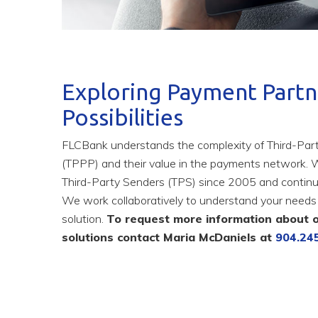
Exploring Payment Partn
Possibilities
FLCBank understands the complexity of Third-Pa
(TPPP) and their value in the payments network. 
Third-Party Senders (TPS) since 2005 and continu
We work collaboratively to understand your needs 
solution.
To request more information about 
solutions contact Maria McDaniels at
904.24