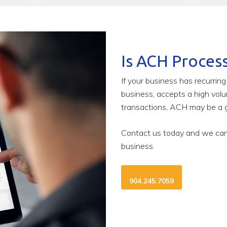
Is ACH Process
If your business has recurrin
business, accepts a high vol
transactions, ACH may be a g
Contact us today and we can 
business.
904.245.7059