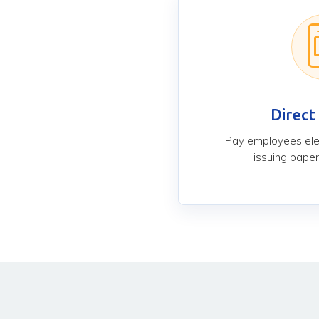
Direct
Pay employees elec
issuing paper