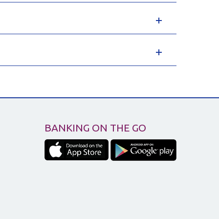
BANKING ON THE GO