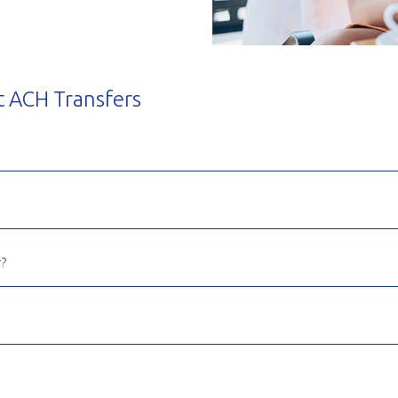
t ACH Transfers
?