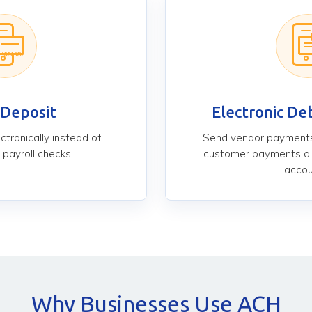
 Deposit
Electronic Deb
tronically instead of
Send vendor payments
 payroll checks.
customer payments di
accou
Why Businesses Use ACH