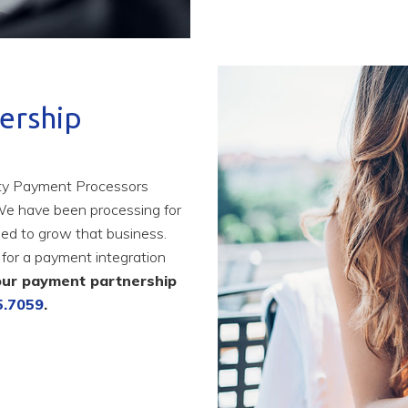
ership
rty Payment Processors
We have been processing for
ed to grow that business.
for a payment integration
our payment partnership
5.7059
.