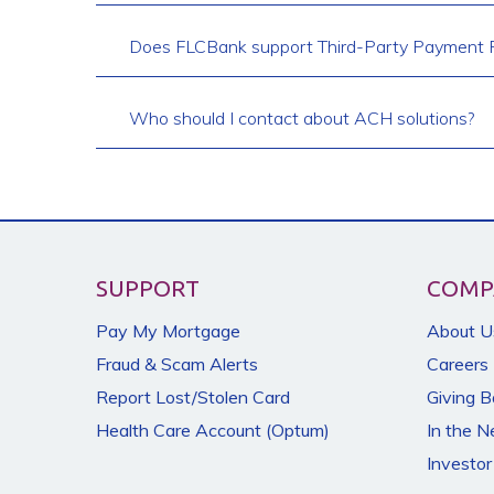
Does FLCBank support Third-Party Payment P
Who should I contact about ACH solutions?
SUPPORT
COMP
Pay My Mortgage
About U
Fraud & Scam Alerts
Careers
Report Lost/Stolen Card
Giving 
Health Care Account (Optum)
In the 
Investor