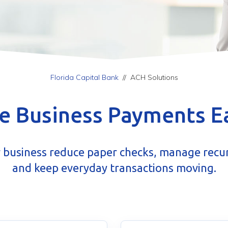
Florida Capital Bank
//
ACH Solutions
 Business Payments E
 business reduce paper checks, manage recu
and keep everyday transactions moving.