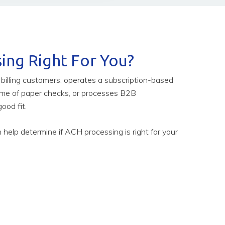
ing Right For You?
g billing customers, operates a subscription-based
ume of paper checks, or processes B2B
ood fit.
help determine if ACH processing is right for your