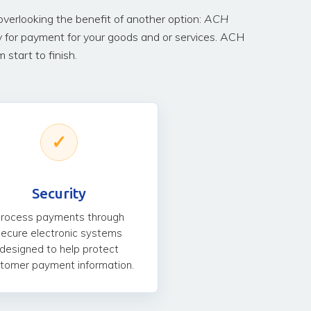
erlooking the benefit of another option:
ACH
y for payment for your goods and or services. ACH
start to finish.
✓
Security
rocess payments through
secure electronic systems
designed to help protect
tomer payment information.