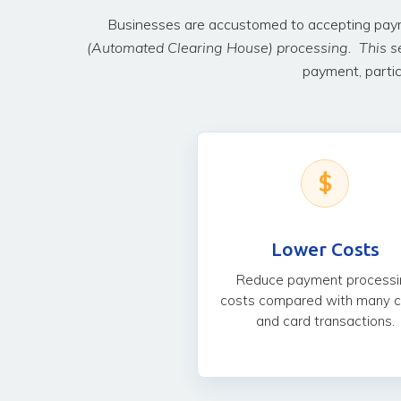
Businesses are accustomed to accepting payme
(Automated Clearing House) processing. This s
payment, partic
$
Lower Costs
Reduce payment processi
costs compared with many 
and card transactions.