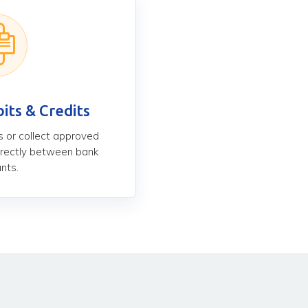
its & Credits
 or collect approved
rectly between bank
nts.