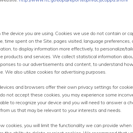
on the device you are using. Cookies we use do not contain or 
e, time spent on the Site, pages visited, language preferences,
igation, to display information more effectively, to personalize/t
e products and services. We collect statistical information about
esponses to our advertisements and content, to understand how 
e. We also utilize cookies for advertising purposes.
vices and browsers offer their own privacy settings for cookie
do not accept these cookies, you may experience some inconve
 able to recognize your device and you will need to answer a ch
s from us that may be relevant to your interests and needs.
ow cookies, you will limit the functionality we can provide when y