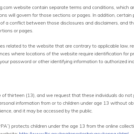
.com website contain separate terms and conditions, which are 
ions will govern for those sections or pages. In addition, certain
t of a conflict between those disclosures and disclaimers, and t
rtions or pages.
ities related to the website that are contrary to applicable law
ances where locations of the website require identification for 
your password or other identifying information to authorized ind
ge of thirteen (13), and we request that these individuals do no
ersonal information from or to children under age 13 without obt
dience, and it may be accessed by the public.
PA”) protects children under the age 13 from the online collecti
 website:
http://www.ftc.gov/opa/reporter/privacy/coppa.shtml