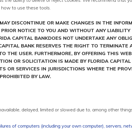
 the ability to delete or reject cookies. We recommend that yo
n how to use these tools.
S MAY DISCONTINUE OR MAKE CHANGES IN THE INFOR
PRIOR NOTICE TO YOU AND WITHOUT ANY LIABILITY 
LORIDA CAPITAL BANKDOES NOT UNDERTAKE ANY OBLI
CAPITAL BANK RESERVES THE RIGHT TO TERMINATE 
O THE USER. FURTHERMORE, BY OFFERING THIS WE
UTION OR SOLICITATION IS MADE BY FLORIDA CAPITA
S OR SERVICES IN JURISDICTIONS WHERE THE PROV
PROHIBITED BY LAW.
vailable, delayed, limited or slowed due to, among other things
ailures of computers (including your own computer), servers, ne