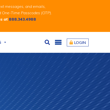
ext messages, and emails,
and One-Time Passcodes (OTP).
us at
888.343.4988
S
LOGIN
Search