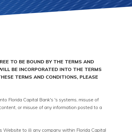
GREE TO BE BOUND BY THE TERMS AND
WILL BE INCORPORATED INTO THE TERMS
THESE TERMS AND CONDITIONS, PLEASE
nto Florida Capital Bank's 's systems, misuse of
 content, or misuse of any information posted to a
s Website to (i) any company within Florida Capital