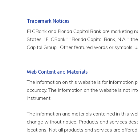
Trademark Notices
FLCBank and Florida Capital Bank are marketing names
States. "FLCBank," "Florida Capital Bank, N.A.," t
Capital Group. Other featured words or symbols, us
Web Content and Materials
The information on this website is for information p
accuracy. The information on the website is not inte
instrument.
The information and materials contained in this we
change without notice. Products and services descr
locations. Not all products and services are offered 