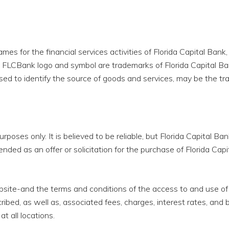
 for the financial services activities of Florida Capital Bank, N
he FLCBank logo and symbol are trademarks of Florida Capital Ba
ed to identify the source of goods and services, may be the tr
urposes only. It is believed to be reliable, but Florida Capital B
nded as an offer or solicitation for the purchase of Florida Capi
bsite-and the terms and conditions of the access to and use of
ibed, as well as, associated fees, charges, interest rates, an
at all locations.