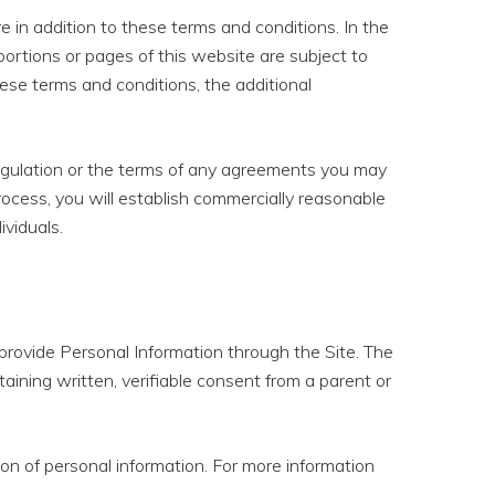
in addition to these terms and conditions. In the
 portions or pages of this website are subject to
hese terms and conditions, the additional
, regulation or the terms of any agreements you may
process, you will establish commercially reasonable
ividuals.
t provide Personal Information through the Site. The
aining written, verifiable consent from a parent or
on of personal information. For more information