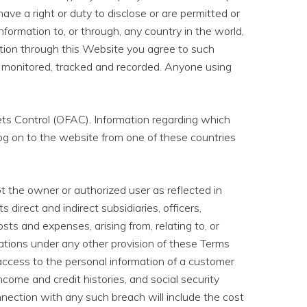
e have a right or duty to disclose or are permitted or
nformation to, or through, any country in the world,
ation through this Website you agree to such
 be monitored, tracked and recorded. Anyone using
ets Control (OFAC). Information regarding which
og on to the website from one of these countries
t the owner or authorized user as reflected in
 direct and indirect subsidiaries, officers,
osts and expenses, arising from, relating to, or
ligations under any other provision of these Terms
ccess to the personal information of a customer
ome and credit histories, and social security
nnection with any such breach will include the cost