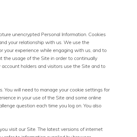
capture unencrypted Personal Information. Cookies
 and your relationship with us. We use the
ailor your experience while engaging with us, and to
 the usage of the Site in order to continually
account holders and visitors use the Site and to
s. You will need to manage your cookie settings for
nience in your use of the Site and some online
allenge question each time you log on. You also
ou visit our Site. The latest versions of internet