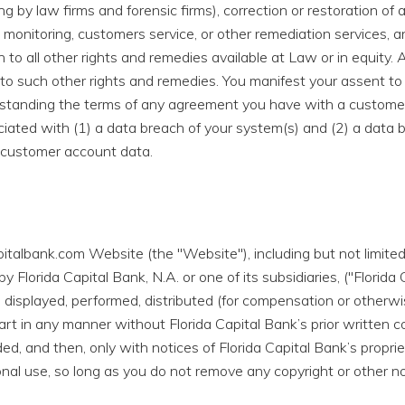
 by law firms and forensic firms), correction or restoration of a
 monitoring, customers service, or other remediation services, an
n to all other rights and remedies available at Law or in equity. 
ce to such other rights and remedies. You manifest your assent 
hstanding the terms of any agreement you have with a customer
ociated with (1) a data breach of your system(s) and (2) a data 
 customer account data.
italbank.com Website (the "Website"), including but not limited 
 Florida Capital Bank, N.A. or one of its subsidiaries, ("Florid
 displayed, performed, distributed (for compensation or otherwise
rt in any manner without Florida Capital Bank’s prior written c
d, and then, only with notices of Florida Capital Bank’s propr
onal use, so long as you do not remove any copyright or other n