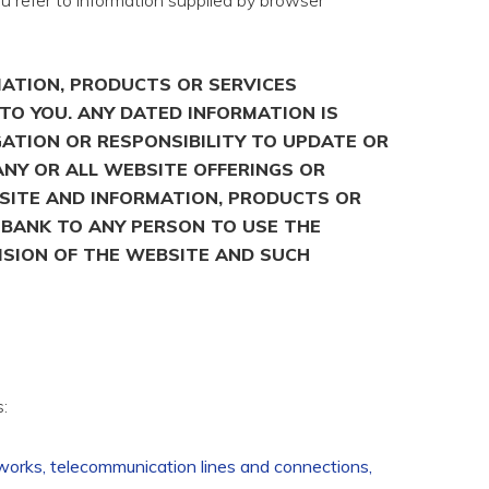
u refer to information supplied by browser
MATION, PRODUCTS OR SERVICES
TO YOU. ANY DATED INFORMATION IS
GATION OR RESPONSIBILITY TO UPDATE OR
ANY OR ALL WEBSITE OFFERINGS OR
BSITE AND INFORMATION, PRODUCTS OR
L BANK TO ANY PERSON TO USE THE
ISION OF THE WEBSITE AND SUCH
:
tworks, telecommunication lines and connections,