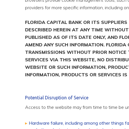
browsers provide cookie management tools, such as
providers for more specific information, including o
FLORIDA CAPITAL BANK OR ITS SUPPLIER
DESCRIBED HEREIN AT ANY TIME WITHOUT 
PUBLISHED AS OF ITS DATE ONLY, AND F
AMEND ANY SUCH INFORMATION. FLORIDA 
TRANSMISSIONS WITHOUT PRIOR NOTICE T
SERVICES VIA THIS WEBSITE, NO DISTRIB
WEBSITE OR SUCH INFORMATION, PRODUCT
INFORMATION, PRODUCTS OR SERVICES IS 
Potential Disruption of Service
Access to the website may from time to time be una
Hardware failure, including among other things f