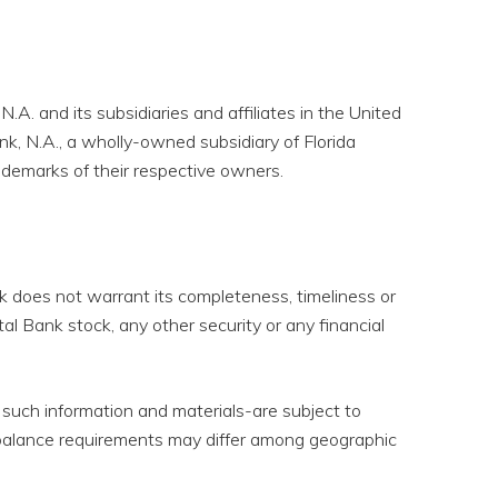
.A. and its subsidiaries and affiliates in the United
nk, N.A., a wholly-owned subsidiary of Florida
ademarks of their respective owners.
ank does not warrant its completeness, timeliness or
tal Bank stock, any other security or any financial
 such information and materials-are subject to
d balance requirements may differ among geographic