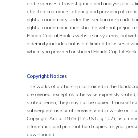
and expenses of investigation and analysis (including
affected customers, offering and providing of credit
rights to indemnity under this section are in additio
rights to indemnification shall be without prejudi
Florida Capital Bank’s website or systems, notwit
indemnity includes but is not limited to losses ass
whom you provided or shared Florida Capital Bank
Copyright Notices
The works of authorship contained in the floridacap
are owned, except as otherwise expressly stated, by
stated herein, they may not be copied, transmitted,
subsequent use or otherwise used in whole or in pa
Copyright Act of 1976 (17 U.S.C. § 107), as amende
information and print out hard copies for your pers
downloaded.