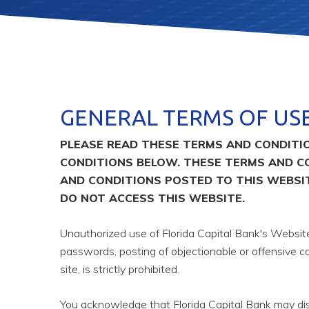
GENERAL TERMS OF US
PLEASE READ THESE TERMS AND CONDITIO
CONDITIONS BELOW. THESE TERMS AND C
AND CONDITIONS POSTED TO THIS WEBSIT
DO NOT ACCESS THIS WEBSITE.
Unauthorized use of Florida Capital Bank's Websites
passwords, posting of objectionable or offensive co
site, is strictly prohibited.
You acknowledge that Florida Capital Bank may disc