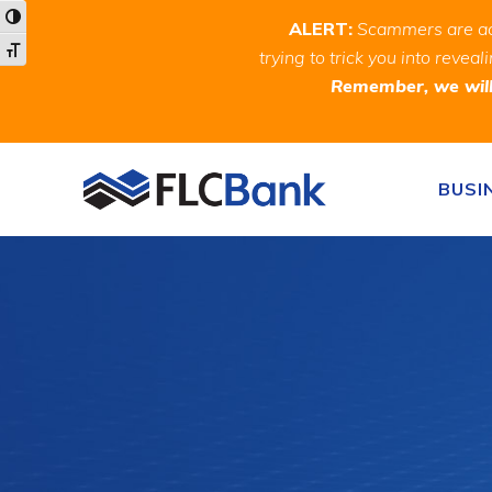
Skip
Skip
Site
Toggle High Contrast
ALERT:
Scammers are act
to
to
map
Toggle Font size
trying to trick you into rev
Content
navigation
Remember, we will 
Skip to content
BUSI