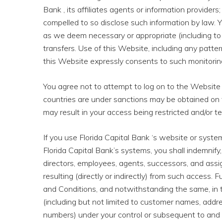
Bank , its affiliates agents or information providers;
compelled to so disclose such information by law. Y
as we deem necessary or appropriate (including to
transfers. Use of this Website, including any patte
this Website expressly consents to such monitoring
You agree not to attempt to log on to the Website
countries are under sanctions may be obtained on 
may result in your access being restricted and/or t
If you use Florida Capital Bank ‘s website or syst
Florida Capital Bank’s systems, you shall indemnify, 
directors, employees, agents, successors, and assigns
resulting (directly or indirectly) from such access. 
and Conditions, and notwithstanding the same, in 
(including but not limited to customer names, addr
numbers) under your control or subsequent to and a