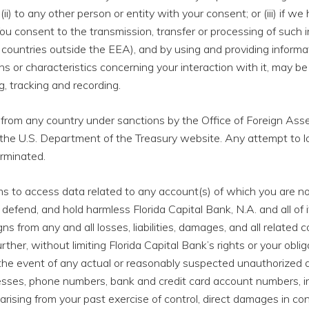
 (ii) to any other person or entity with your consent; or (iii) if w
ou consent to the transmission, transfer or processing of such i
 countries outside the EEA), and by using and providing inform
rns or characteristics concerning your interaction with it, may
, tracking and recording.
 from any country under sanctions by the Office of Foreign Ass
the U.S. Department of the Treasury website. Any attempt to l
erminated.
ems to access data related to any account(s) of which you are no
defend, and hold harmless Florida Capital Bank, N.A. and all of its
 from any and all losses, liabilities, damages, and all related c
Further, without limiting Florida Capital Bank’s rights or your ob
the event of any actual or reasonably suspected unauthorized a
esses, phone numbers, bank and credit card account numbers, inc
rising from your past exercise of control, direct damages in co