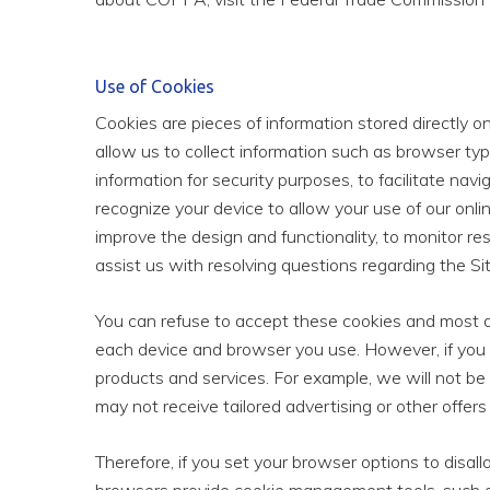
Use of Cookies
Cookies are pieces of information stored directly 
allow us to collect information such as browser typ
information for security purposes, to facilitate nav
recognize your device to allow your use of our onlin
improve the design and functionality, to monitor r
assist us with resolving questions regarding the Sit
You can refuse to accept these cookies and most de
each device and browser you use. However, if you 
products and services. For example, we will not be
may not receive tailored advertising or other offer
Therefore, if you set your browser options to disall