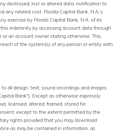
ny destroyed, lost or altered data, notification to
d any related cost. Florida Capital Bank, N.A.’s
Any exercise by Florida Capital Bank, N.A. of its
to this indemnity by accessing account data through
 or an account owner stating otherwise. This
breach of the system(s) of any person or entity with
to all design, text, sound recordings and images,
a Capital Bank"). Except as otherwise expressly
), licensed, altered, framed, stored for
onsent, except to the extent permitted by the
ietary rights provided that you may download
otice as may be contained in information, as