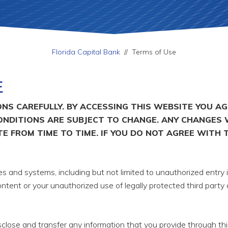
Florida Capital Bank
//
Terms of Use
E
NS CAREFULLY. BY ACCESSING THIS WEBSITE YOU A
ONDITIONS ARE SUBJECT TO CHANGE. ANY CHANGES 
E FROM TIME TO TIME. IF YOU DO NOT AGREE WITH 
 and systems, including but not limited to unauthorized entry i
ntent or your unauthorized use of legally protected third party
lose and transfer any information that you provide through thi