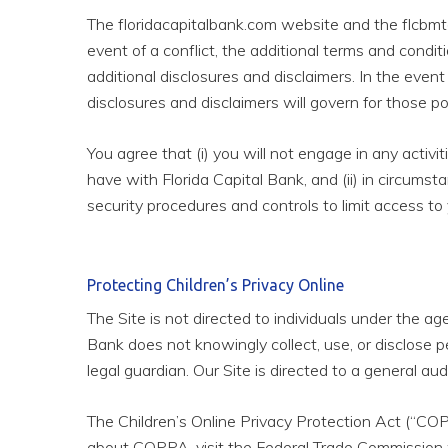
The floridacapitalbank.com website and the flcbmtg
event of a conflict, the additional terms and condit
additional disclosures and disclaimers. In the even
disclosures and disclaimers will govern for those po
You agree that (i) you will not engage in any activ
have with Florida Capital Bank, and (ii) in circumst
security procedures and controls to limit access to 
Protecting Children’s Privacy Online
The Site is not directed to individuals under the a
Bank does not knowingly collect, use, or disclose p
legal guardian. Our Site is directed to a general au
The Children’s Online Privacy Protection Act (“COP
about COPPA, visit the Federal Trade Commission