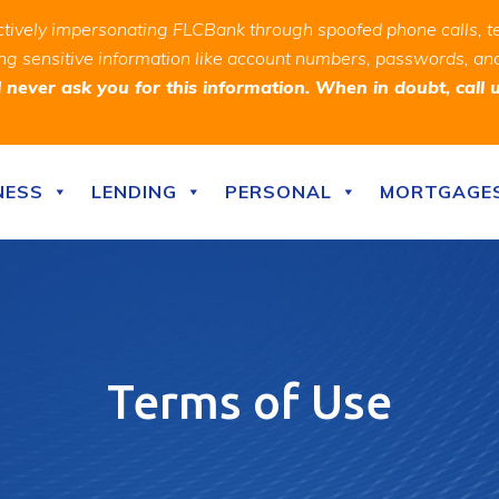
ively impersonating FLCBank through spoofed phone calls, t
ealing sensitive information like account numbers, passwords, 
never ask you for this information. When in doubt, call 
NESS
LENDING
PERSONAL
MORTGAGE
Terms of Use