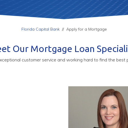
Florida Capital Bank
//
Apply for a Mortgage
et Our Mortgage Loan Speciali
xceptional customer service and working hard to find the best p