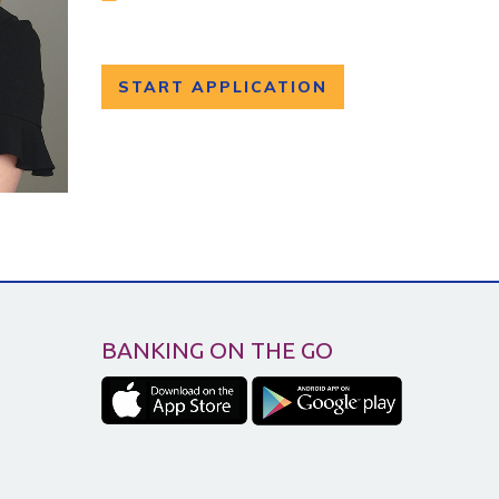
START APPLICATION
BANKING ON THE GO