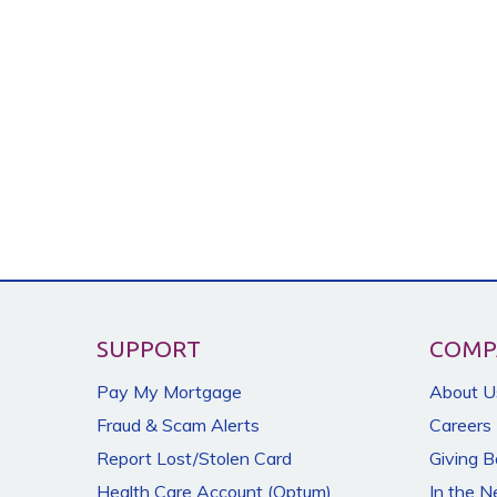
SUPPORT
COMP
Pay My Mortgage
About U
Fraud & Scam Alerts
Careers
Report Lost/Stolen Card
Giving 
Health Care Account (Optum)
In the 