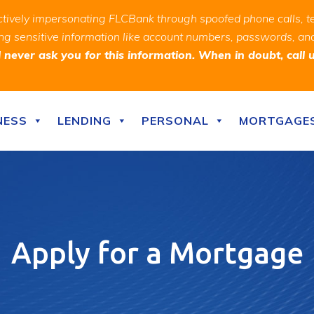
ively impersonating FLCBank through spoofed phone calls, t
ealing sensitive information like account numbers, passwords, 
never ask you for this information. When in doubt, call 
NESS
LENDING
PERSONAL
MORTGAGE
Apply for a Mortgage