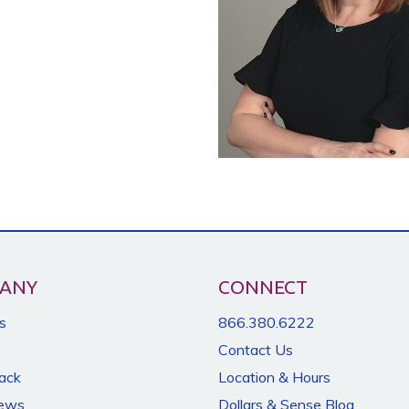
ANY
CONNECT
s
866.380.6222
Contact Us
Back
Location & Hours
News
Dollars & Sense Blog