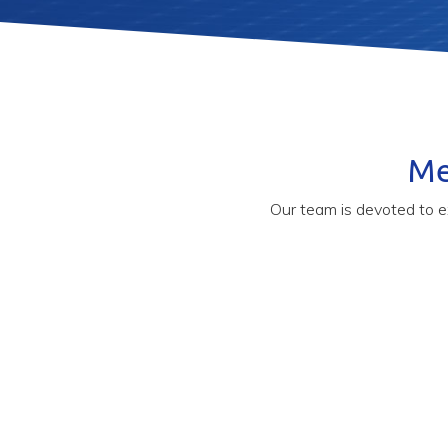
Me
Our team is devoted to e