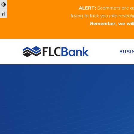
Skip
Skip
Site
Toggle High Contrast
ALERT:
Scammers are act
to
to
map
Toggle Font size
trying to trick you into rev
Content
navigation
Remember, we will 
Skip to content
BUSI