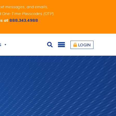
ext messages, and emails,
and One-Time Passcodes (OTP).
us at
888.343.4988
S
LOGIN
Search