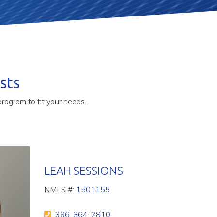
sts
rogram to fit your needs.
LEAH SESSIONS
NMLS #:
1501155
386-864-2810