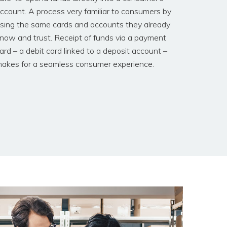
ccount. A process very familiar to consumers by
sing the same cards and accounts they already
now and trust. Receipt of funds via a payment
ard – a debit card linked to a deposit account –
akes for a seamless consumer experience.