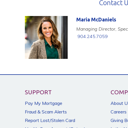
Contact U
Maria McDaniels
Managing Director, Speci
904.245.7059
SUPPORT
COMP
Pay My Mortgage
About U
Fraud & Scam Alerts
Careers
Report Lost/Stolen Card
Giving 