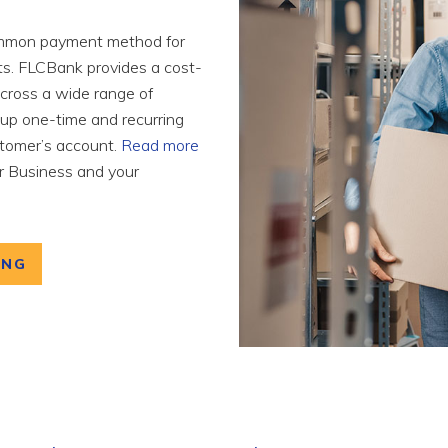
ommon payment method for
nts. FLCBank provides a cost-
 across a wide range of
tup one-time and recurring
stomer’s account.
Read more
 Business and your
ING