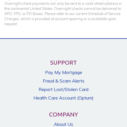
Overnight check payments can only be sent to a valid street address in
the continental United States. Overnight checks cannot be delivered to
APO, FPO, or PO Boxes. Please refer to our current Schedule of Service
Charges, which is provided at account opening or is available upon
request.
SUPPORT
Pay My Mortgage
Fraud & Scam Alerts
Report Lost/Stolen Card
Health Care Account (Optum)
COMPANY
About Us