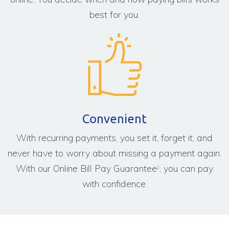
best for you.
Convenient
With recurring payments, you set it, forget it, and
never have to worry about missing a payment again.
With our Online Bill Pay Guarantee
, you can pay
1
with confidence.