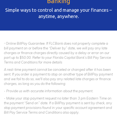
Banking
Simple ways to control and manage your finances –
anytime, anywhere.
Online BillPay Guarantee. If FLCBank does not properly complete a
1
bill payment on or before the “Deliver by” date, we will pay any late
charges or finance charges directly caused by a delay or error on our
part up to $50.00. Refer to your Florida Capital Bank’s Bill Pay Service
Terms and Conditions for more details
A real-time payment cannot be canceled or changed after it has been
sent. If you order a payment to stop on another type of BillPay payment
and we fail to do so, we'll also pay any related late charges or finance
charges, as long as you do the following:
- Provide us with accurate information about the payment.
- Make your stop payment request no later than 3 pm Eastern Time on
the payment “Send on” date. If a BillPay payment is sent by check, any
stop payment provisions found in your specific account agreement and
Bill Pay Service Terms and Conditions also apply.