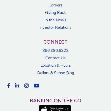
Careers
Giving Back
In the News
Investor Relations
CONNECT
866.380.6222
Contact Us
Location & Hours
Dollars & Sense Blog
BANKING ON THE GO