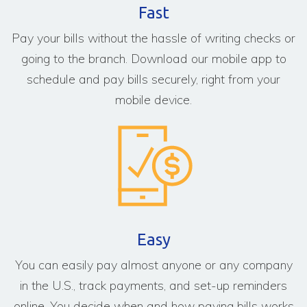
Fast
Pay your bills without the hassle of writing checks or
going to the branch. Download our mobile app to
schedule and pay bills securely, right from your
mobile device.
Easy
You can easily pay almost anyone or any company
in the U.S., track payments, and set-up reminders
online. You decide when and how paying bills works