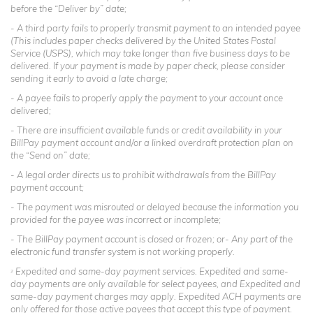
before the “Deliver by” date;
- A third party fails to properly transmit payment to an intended payee
(This includes paper checks delivered by the United States Postal
Service (USPS), which may take longer than five business days to be
delivered. If your payment is made by paper check, please consider
sending it early to avoid a late charge;
- A payee fails to properly apply the payment to your account once
delivered;
- There are insufficient available funds or credit availability in your
BillPay payment account and/or a linked overdraft protection plan on
the “Send on” date;
- A legal order directs us to prohibit withdrawals from the BillPay
payment account;
- The payment was misrouted or delayed because the information you
provided for the payee was incorrect or incomplete;
- The BillPay payment account is closed or frozen; or- Any part of the
electronic fund transfer system is not working properly.
Expedited and same-day payment services. Expedited and same-
2
day payments are only available for select payees, and Expedited and
same-day payment charges may apply. Expedited ACH payments are
only offered for those active payees that accept this type of payment.