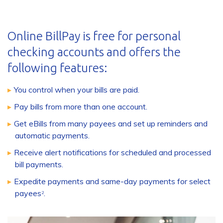
Online BillPay is free for personal
checking accounts and offers the
following features:
You control when your bills are paid.
Pay bills from more than one account.
Get eBills from many payees and set up reminders and
automatic payments.
Receive alert notifications for scheduled and processed
bill payments.
Expedite payments and same-day payments for select
payees
.
2