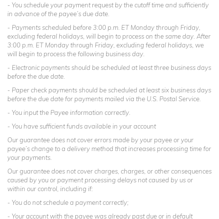
- You schedule your payment request by the cutoff time and sufficiently
in advance of the payee’s due date.
- Payments scheduled before 3:00 p.m. ET Monday through Friday,
excluding federal holidays, will begin to process on the same day. After
3:00 p.m. ET Monday through Friday, excluding federal holidays, we
will begin to process the following business day.
- Electronic payments should be scheduled at least three business days
before the due date.
- Paper check payments should be scheduled at least six business days
before the due date for payments mailed via the U.S. Postal Service.
- You input the Payee information correctly.
- You have sufficient funds available in your account
Our guarantee does not cover errors made by your payee or your
payee’s change to a delivery method that increases processing time for
your payments.
Our guarantee does not cover charges, charges, or other consequences
caused by you or payment processing delays not caused by us or
within our control, including if:
- You do not schedule a payment correctly;
- Your account with the payee was already past due or in default