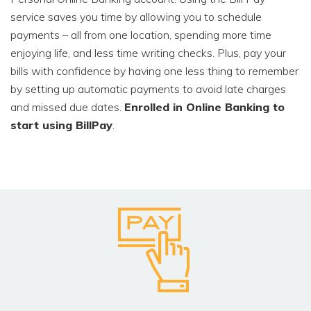
service saves you time by allowing you to schedule
payments – all from one location, spending more time
enjoying life, and less time writing checks. Plus, pay your
bills with confidence by having one less thing to remember
by setting up automatic payments to avoid late charges
and missed due dates.
Enrolled in Online Banking to
start using BillPay
.