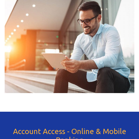
Account Access - Online & Mobile