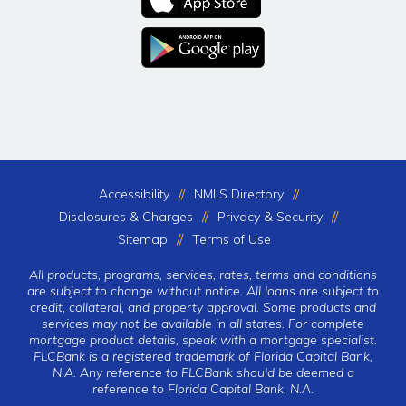
Accessibility
NMLS Directory
Disclosures & Charges
Privacy & Security
Sitemap
Terms of Use
All products, programs, services, rates, terms and conditions
are subject to change without notice. All loans are subject to
credit, collateral, and property approval. Some products and
services may not be available in all states. For complete
mortgage product details, speak with a mortgage specialist.
FLCBank is a registered trademark of Florida Capital Bank,
N.A. Any reference to FLCBank should be deemed a
reference to Florida Capital Bank, N.A.