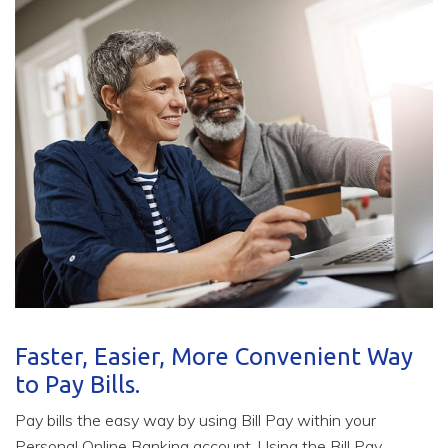
Faster, Easier, More Convenient Way
to Pay Bills.
Pay bills the easy way by using Bill Pay within your
Personal Online Banking account. Using the Bill Pay