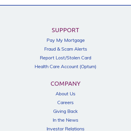
SUPPORT
Pay My Mortgage
Fraud & Scam Alerts
Report Lost/Stolen Card
Health Care Account (Optum)
COMPANY
About Us
Careers
Giving Back
In the News
Investor Relations