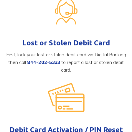
Lost or Stolen Debit Card
First, lock your lost or stolen debit card via Digital Banking
then call
844-202-5333
to report a lost or stolen debit
card.
Debit Card Activation / PIN Reset