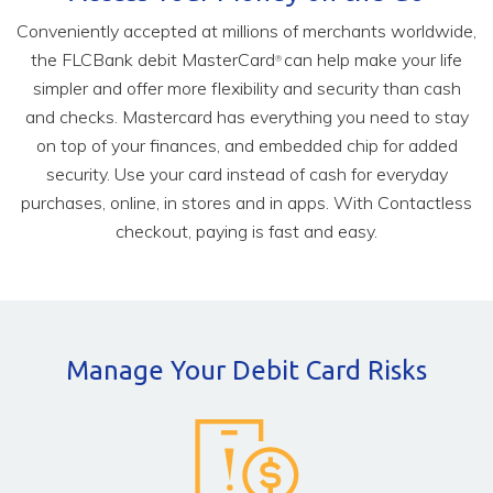
Conveniently accepted at millions of merchants worldwide,
the FLCBank debit MasterCard
can help make your life
®
simpler and offer more flexibility and security than cash
and checks. Mastercard has everything you need to stay
on top of your finances, and embedded chip for added
security. Use your card instead of cash for everyday
purchases, online, in stores and in apps. With Contactless
checkout, paying is fast and easy.
Manage Your Debit Card Risks