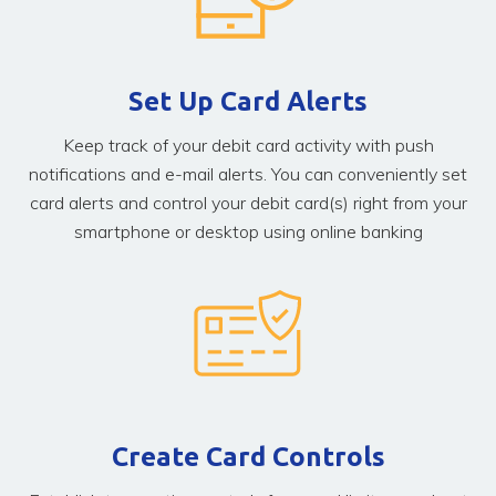
Set Up Card Alerts
Keep track of your debit card activity with push
notifications and e-mail alerts. You can conveniently set
card alerts and control your debit card(s) right from your
smartphone or desktop using online banking
Create Card Controls