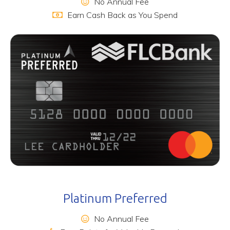
No Annual Fee
Earn Cash Back as You Spend
Platinum Preferred
No Annual Fee