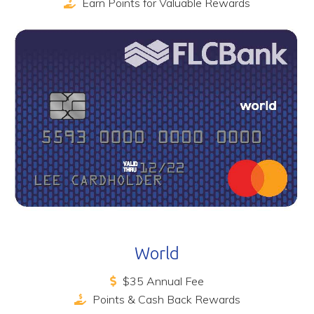
Earn Points for Valuable Rewards
World
$35 Annual Fee
Points & Cash Back Rewards