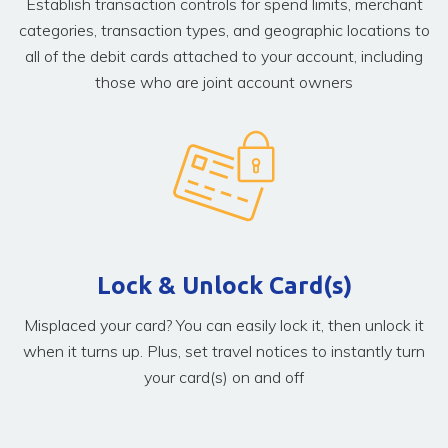
Establish transaction controls for spend limits, merchant
categories, transaction types, and geographic locations to
all of the debit cards attached to your account, including
those who are joint account owners
Lock & Unlock Card(s)
Misplaced your card? You can easily lock it, then unlock it
when it turns up. Plus, set travel notices to instantly turn
your card(s) on and off