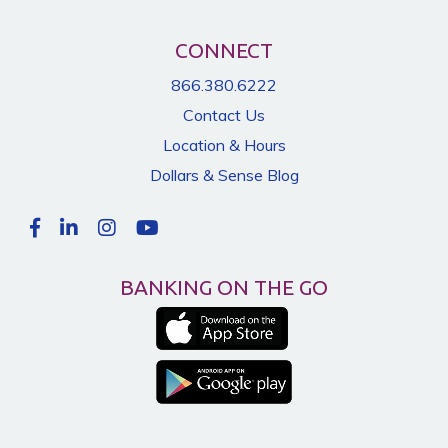
CONNECT
866.380.6222
Contact Us
Location & Hours
Dollars & Sense Blog
BANKING ON THE GO