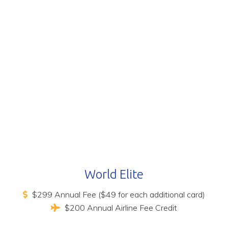
World Elite
$299 Annual Fee ($49 for each additional card)
$200 Annual Airline Fee Credit