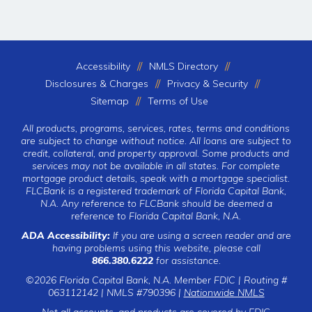
Accessibility
NMLS Directory
Disclosures & Charges
Privacy & Security
Sitemap
Terms of Use
All products, programs, services, rates, terms and conditions
are subject to change without notice. All loans are subject to
credit, collateral, and property approval. Some products and
services may not be available in all states. For complete
mortgage product details, speak with a mortgage specialist.
FLCBank is a registered trademark of Florida Capital Bank,
N.A. Any reference to FLCBank should be deemed a
reference to Florida Capital Bank, N.A.
ADA Accessibility:
If you are using a screen reader and are
having problems using this website, please call
866.380.6222
for assistance.
©2026 Florida Capital Bank, N.A. Member FDIC | Routing #
063112142 | NMLS #790396 |
Nationwide NMLS