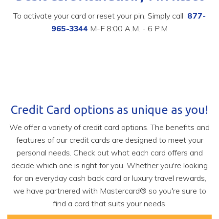
To activate your card or reset your pin, Simply call
877-
965-3344
M-F 8:00 A.M. - 6 P.M
Credit Card options as unique as you!
We offer a variety of credit card options.
The benefits and
features of our credit cards are designed to meet your
personal needs. Check out what each card offers and
decide which one is right for you.
Whether you're looking
for an everyday cash back card or luxury travel rewards,
we have partnered with Mastercard® so you're sure to
find a card that suits your needs.