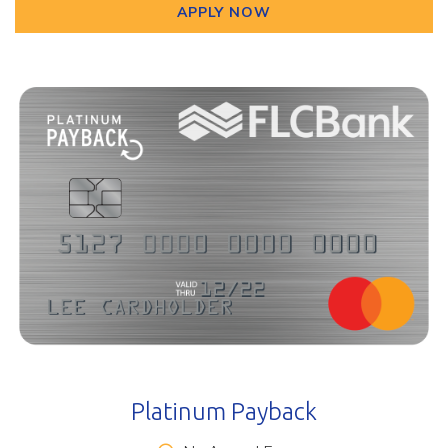
APPLY NOW
Platinum Payback