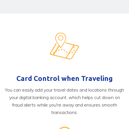
Card Control when Traveling
You can easily add your travel dates and locations through
your digital banking account, which helps cut down on
fraud alerts while you're away and ensures smooth
transactions.