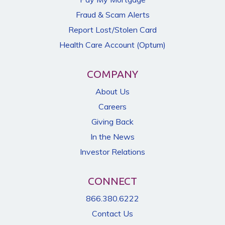
Fraud & Scam Alerts
Report Lost/Stolen Card
Health Care Account (Optum)
COMPANY
About Us
Careers
Giving Back
In the News
Investor Relations
CONNECT
866.380.6222
Contact Us