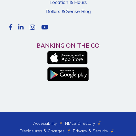
Location & Hours
Dollars & Sense Blog
BANKING ON THE GO
Accessibility
NMLS Directory
Disclosures & Charges
Privacy & Security