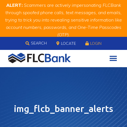
Skip
Skip
Site
ALERT:
Scammers are actively impersonating FLCBank
to
to
map
through spoofed phone calls, text messages, and emails,
Content
navigation
trying to trick you into revealing sensitive information like
account numbers, passwords, and One-Time Passcodes
(OTP).
Skip to content
Remember, we will never ask you for this information.
SEARCH
LOCATE
LOGIN
When in doubt, call us at
888.343.4988
img_flcb_banner_alerts