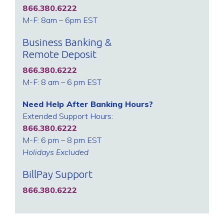
866.380.6222
M-F: 8am – 6pm EST
Business Banking &
Remote Deposit
866.380.6222
M-F: 8 am – 6 pm EST
Need Help After Banking Hours?
Extended Support Hours:
866.380.6222
M-F: 6 pm – 8 pm EST
Holidays Excluded
BillPay Support
866.380.6222