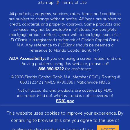
Sitemap
Terms of Use
All products, programs, services, rates, terms and conditions
are subject to change without notice. All loans are subject to
credit, collateral, and property approval. Some products and
services may not be available in all states. For complete
mortgage product details, speak with a mortgage specialist.
FLCBank is a registered trademark of Florida Capital Bank,
N.A. Any reference to FLCBank should be deemed a
reference to Florida Capital Bank, N.A.
ADA Accessibility:
If you are using a screen reader and are
having problems using this website, please call
866.380.6222
for assistance.
©2026 Florida Capital Bank, N.A. Member FDIC | Routing #
063112142 | NMLS #790396 |
Nationwide NMLS
Not all accounts, and products are covered by FDIC
insurance. Find out what is—and is not—covered at
FDIC.gov
This website uses cookies to improve your experience. By
continuing to browse this site you agree to the use of
CLICK TO CALL
cookies as disclosed in our
Terms of Use
ACCEPT