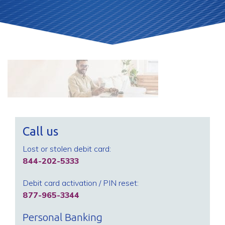
Call us
Lost or stolen debit card:
844-202-5333
Debit card activation / PIN reset:
877-965-3344
Personal Banking