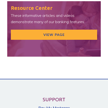
Resource Center
These informative articles and videos
demonstrate many of our banking features.
VIEW PAGE
SUPPORT
Pay My Mortgage