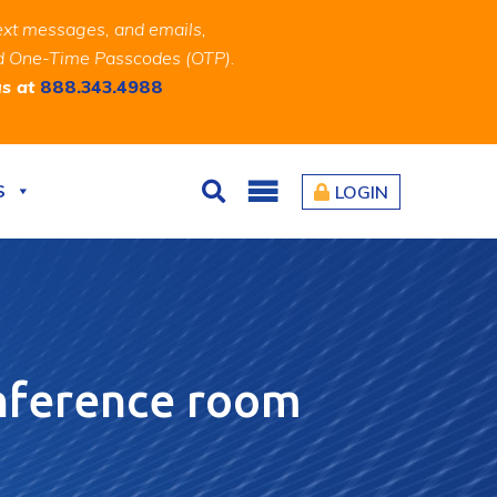
ext messages, and emails,
and One-Time Passcodes (OTP).
us at
888.343.4988
S
LOGIN
Search
onference room