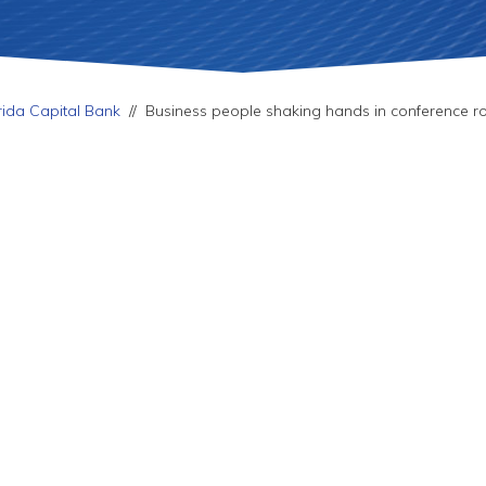
rida Capital Bank
//
Business people shaking hands in conference 