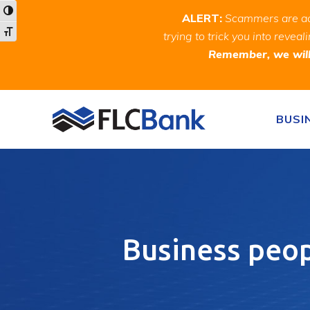
Skip
Skip
Site
Toggle High Contrast
ALERT:
Scammers are act
to
to
map
Toggle Font size
trying to trick you into rev
Content
navigation
Remember, we will 
Skip to content
BUSI
Business peop