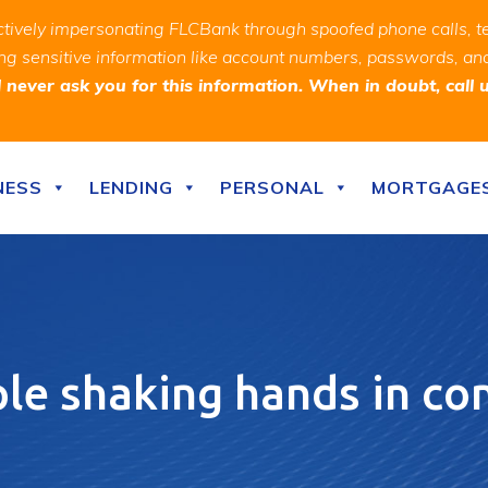
ively impersonating FLCBank through spoofed phone calls, t
ealing sensitive information like account numbers, passwords, 
never ask you for this information. When in doubt, call 
NESS
LENDING
PERSONAL
MORTGAGE
le shaking hands in c