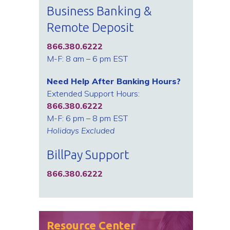
Business Banking &
Remote Deposit
866.380.6222
M-F: 8 am – 6 pm EST
Need Help After Banking Hours?
Extended Support Hours:
866.380.6222
M-F: 6 pm – 8 pm EST
Holidays Excluded
BillPay Support
866.380.6222
Resource Center