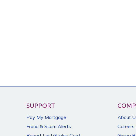
SUPPORT
COMP
Pay My Mortgage
About U
Fraud & Scam Alerts
Careers
Report Lost/Stolen Card
Giving 