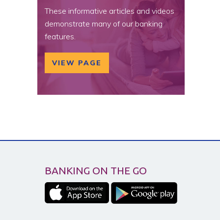
These informative articles and videos
demonstrate many of our banking
features.
VIEW PAGE
BANKING ON THE GO