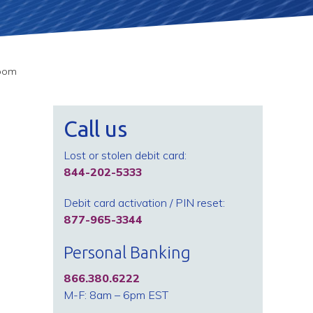
room
Call us
Lost or stolen debit card:
844-202-5333
Debit card activation / PIN reset:
877-965-3344
Personal Banking
866.380.6222
M-F: 8am – 6pm EST