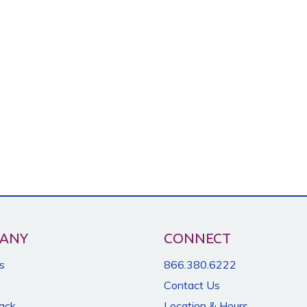
ANY
CONNECT
s
866.380.6222
Contact Us
Back
Location & Hours