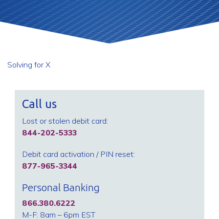
Solving for X
Call us
Lost or stolen debit card:
844-202-5333
Debit card activation / PIN reset:
877-965-3344
Personal Banking
866.380.6222
M-F: 8am – 6pm EST