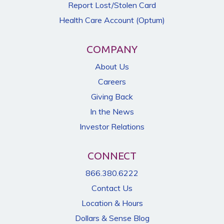
Report Lost/Stolen Card
Health Care Account (Optum)
COMPANY
About Us
Careers
Giving Back
In the News
Investor Relations
CONNECT
866.380.6222
Contact Us
Location & Hours
Dollars & Sense Blog