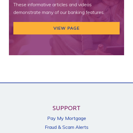
These informative articles and videos
demonstrate many of our banking features.
VIEW PAGE
SUPPORT
Pay My Mortgage
Fraud & Scam Alerts