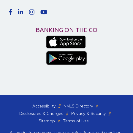
BANKING ON THE GO
Accessibility
NMLS Directory
Disclosures & Charges
Privacy & Security
Sitemap
Terms of Use
All products, programs, services, rates, terms and conditions