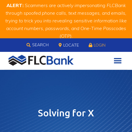
Skip
Skip
Site
ALERT:
Scammers are actively impersonating FLCBank
to
to
map
through spoofed phone calls, text messages, and emails,
Content
navigation
trying to trick you into revealing sensitive information like
account numbers, passwords, and One-Time Passcodes
(OTP).
Skip to content
Remember, we will never ask you for this information.
SEARCH
LOCATE
LOGIN
When in doubt, call us at
888.343.4988
Solving for X