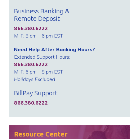
Business Banking &
Remote Deposit
866.380.6222
M-F: 8 am – 6 pm EST
Need Help After Banking Hours?
Extended Support Hours:
866.380.6222
M-F: 6 pm – 8 pm EST
Holidays Excluded
BillPay Support
866.380.6222
Resource Center