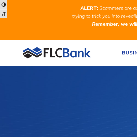
Skip
Skip
Site
Toggle High Contrast
ALERT:
Scammers are act
to
to
map
Toggle Font size
trying to trick you into rev
Content
navigation
Remember, we will 
Skip to content
BUSI