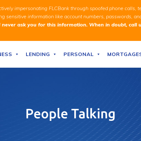
ively impersonating FLCBank through spoofed phone calls, t
ealing sensitive information like account numbers, passwords, 
never ask you for this information. When in doubt, call 
NESS
LENDING
PERSONAL
MORTGAGE
People Talking