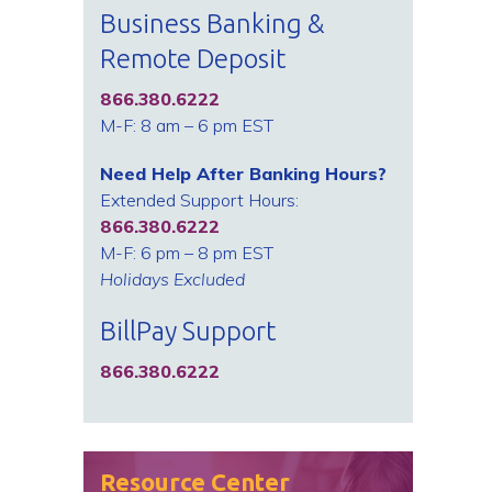
Business Banking &
Remote Deposit
866.380.6222
M-F: 8 am – 6 pm EST
Need Help After Banking Hours?
Extended Support Hours:
866.380.6222
M-F: 6 pm – 8 pm EST
Holidays Excluded
BillPay Support
866.380.6222
Resource Center