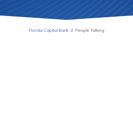
Florida Capital Bank
//
People Talking