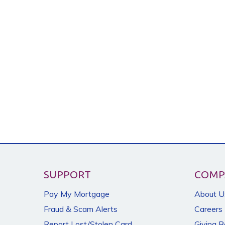
SUPPORT
COMP
Pay My Mortgage
About U
Fraud & Scam Alerts
Careers
Report Lost/Stolen Card
Giving 