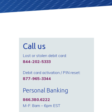
Call us
Lost or stolen debit card:
844-202-5333
Debit card activation / PIN reset:
877-965-3344
Personal Banking
866.380.6222
M-F: 8am – 6pm EST