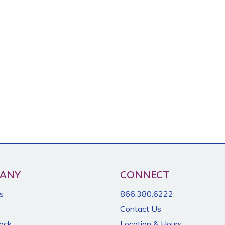
ANY
CONNECT
s
866.380.6222
Contact Us
Back
Location & Hours