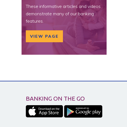
These informative articles and videos
demonstrate many of our banking
features.
VIEW PAGE
BANKING ON THE GO