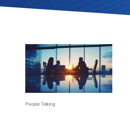
People Talking