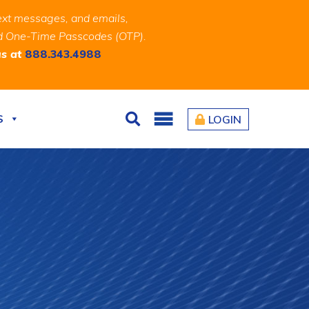
ext messages, and emails,
and One-Time Passcodes (OTP).
us at
888.343.4988
S
LOGIN
Search