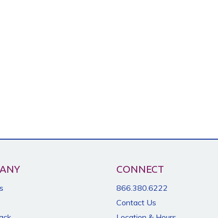
ANY
CONNECT
s
866.380.6222
Contact Us
Back
Location & Hours