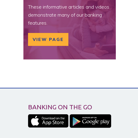
These informative articles and videos
demonstrate many of our banking
features.
VIEW PAGE
BANKING ON THE GO