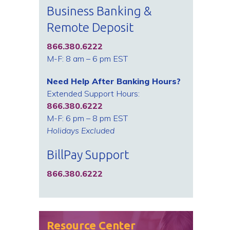
Business Banking &
Remote Deposit
866.380.6222
M-F: 8 am – 6 pm EST
Need Help After Banking Hours?
Extended Support Hours:
866.380.6222
M-F: 6 pm – 8 pm EST
Holidays Excluded
BillPay Support
866.380.6222
Resource Center