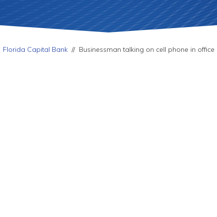
Florida Capital Bank
//
Businessman talking on cell phone in office