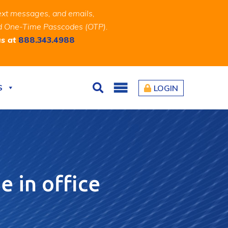
ext messages, and emails,
and One-Time Passcodes (OTP).
us at
888.343.4988
S
LOGIN
Search
e in office