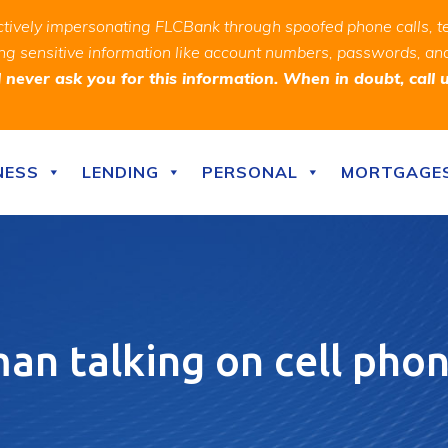
ively impersonating FLCBank through spoofed phone calls, t
ealing sensitive information like account numbers, passwords, 
never ask you for this information. When in doubt, call 
NESS
LENDING
PERSONAL
MORTGAGE
n talking on cell phon