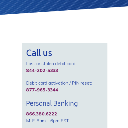
Call us
Lost or stolen debit card:
844-202-5333
Debit card activation / PIN reset:
877-965-3344
Personal Banking
866.380.6222
M-F: 8am – 6pm EST