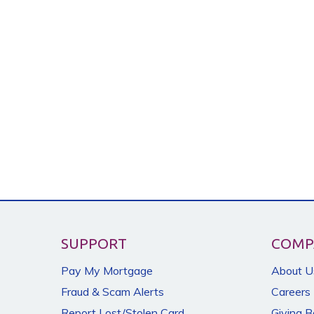
SUPPORT
COMP
Pay My Mortgage
About U
Fraud & Scam Alerts
Careers
Report Lost/Stolen Card
Giving 