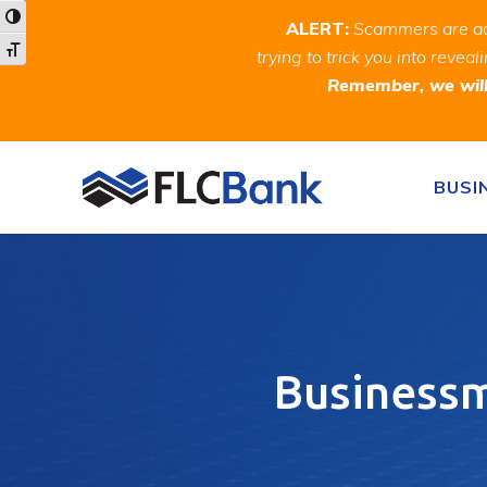
Skip
Skip
Site
Toggle High Contrast
ALERT:
Scammers are act
to
to
map
Toggle Font size
trying to trick you into rev
Content
navigation
Remember, we will 
Skip to content
BUSI
Businessma