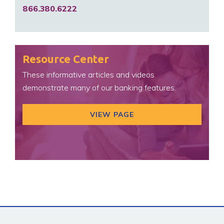
866.380.6222
Resource Center
These informative articles and videos
demonstrate many of our banking features.
VIEW PAGE