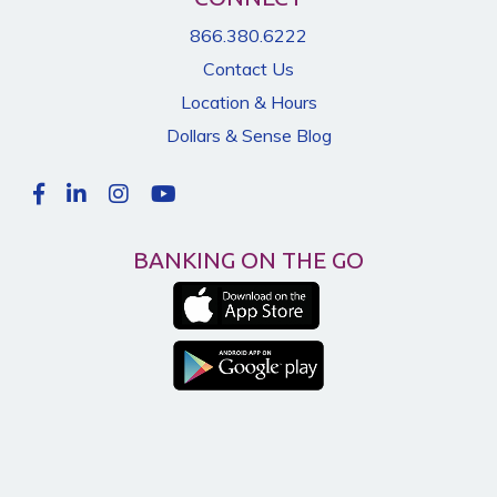
866.380.6222
Contact Us
Location & Hours
Dollars & Sense Blog
BANKING ON THE GO