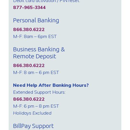
Debit card activation / PIN reset:
877-965-3344
Personal Banking
866.380.6222
M-F: 8am – 6pm EST
Business Banking &
Remote Deposit
866.380.6222
M-F: 8 am – 6 pm EST
Need Help After Banking Hours?
Extended Support Hours:
866.380.6222
M-F: 6 pm – 8 pm EST
Holidays Excluded
BillPay Support