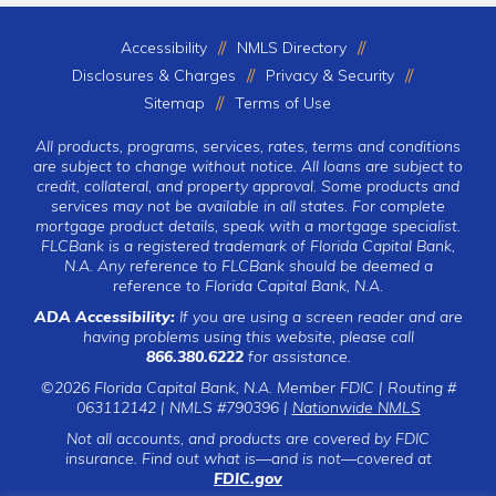
Accessibility
NMLS Directory
Disclosures & Charges
Privacy & Security
Sitemap
Terms of Use
All products, programs, services, rates, terms and conditions
are subject to change without notice. All loans are subject to
credit, collateral, and property approval. Some products and
services may not be available in all states. For complete
mortgage product details, speak with a mortgage specialist.
FLCBank is a registered trademark of Florida Capital Bank,
N.A. Any reference to FLCBank should be deemed a
reference to Florida Capital Bank, N.A.
ADA Accessibility:
If you are using a screen reader and are
having problems using this website, please call
866.380.6222
for assistance.
©2026 Florida Capital Bank, N.A. Member FDIC | Routing #
063112142 | NMLS #790396 |
Nationwide NMLS
Not all accounts, and products are covered by FDIC
insurance. Find out what is—and is not—covered at
FDIC.gov