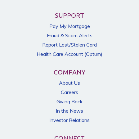
SUPPORT
Pay My Mortgage
Fraud & Scam Alerts
Report Lost/Stolen Card
Health Care Account (Optum)
COMPANY
About Us
Careers
Giving Back
In the News
Investor Relations
CONNECT