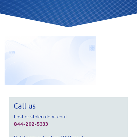
Call us
Lost or stolen debit card:
844-202-5333