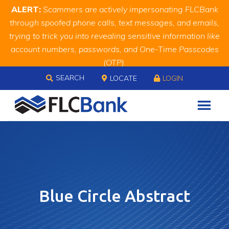
Skip
Skip
Site
ALERT:
Scammers are actively impersonating FLCBank
to
to
map
through spoofed phone calls, text messages, and emails,
Content
navigation
trying to trick you into revealing sensitive information like
account numbers, passwords, and One-Time Passcodes
(OTP).
Skip to content
Remember, we will never ask you for this information.
SEARCH
LOCATE
LOGIN
When in doubt, call us at
888.343.4988
Blue Circle Abstract