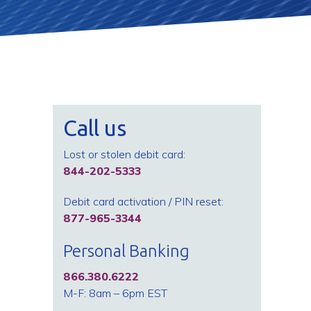
Call us
Lost or stolen debit card:
844-202-5333
Debit card activation / PIN reset:
877-965-3344
Personal Banking
866.380.6222
M-F: 8am – 6pm EST