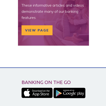
These informative articles and videos
demonstrate many of our banking
features.
VIEW PAGE
BANKING ON THE GO