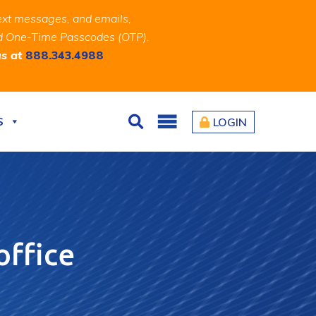
ext messages, and emails,
and One-Time Passcodes (OTP).
us at
888.343.4988
S
LOGIN
Search
office