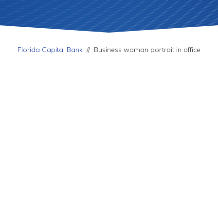
Florida Capital Bank
//
Business woman portrait in office