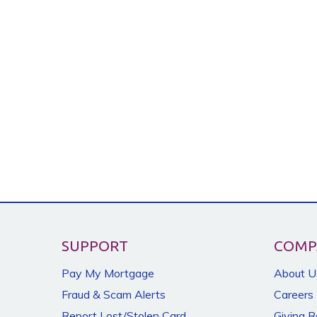
SUPPORT
COMP
Pay My Mortgage
About U
Fraud & Scam Alerts
Careers
Report Lost/Stolen Card
Giving 