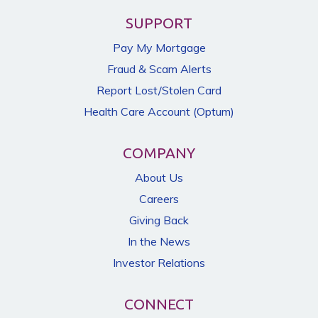
SUPPORT
Pay My Mortgage
Fraud & Scam Alerts
Report Lost/Stolen Card
Health Care Account (Optum)
COMPANY
About Us
Careers
Giving Back
In the News
Investor Relations
CONNECT