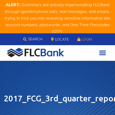
Skip
Skip
Site
ALERT:
Scammers are actively impersonating FLCBank
to
to
map
through spoofed phone calls, text messages, and emails,
Content
navigation
trying to trick you into revealing sensitive information like
account numbers, passwords, and One-Time Passcodes
(OTP).
Skip to content
Remember, we will never ask you for this information.
SEARCH
LOCATE
LOGIN
When in doubt, call us at
888.343.4988
2017_FCG_3rd_quarter_repo