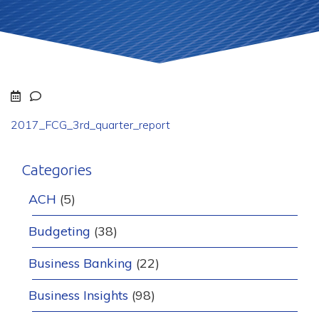
2017_FCG_3rd_quarter_report
Categories
ACH
(5)
Budgeting
(38)
Business Banking
(22)
Business Insights
(98)