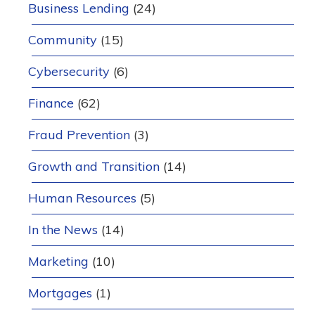
Business Lending
(24)
Community
(15)
Cybersecurity
(6)
Finance
(62)
Fraud Prevention
(3)
Growth and Transition
(14)
Human Resources
(5)
In the News
(14)
Marketing
(10)
Mortgages
(1)