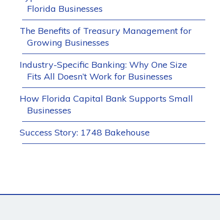
Florida Businesses
The Benefits of Treasury Management for
Growing Businesses
Industry-Specific Banking: Why One Size
Fits All Doesn’t Work for Businesses
How Florida Capital Bank Supports Small
Businesses
Success Story: 1748 Bakehouse