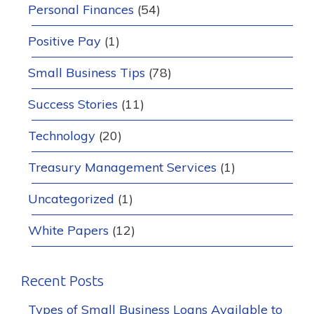
Personal Finances
(54)
Positive Pay
(1)
Small Business Tips
(78)
Success Stories
(11)
Technology
(20)
Treasury Management Services
(1)
Uncategorized
(1)
White Papers
(12)
Recent Posts
Types of Small Business Loans Available to