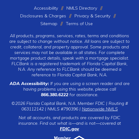
Accessibility
NMLS Directory
Disclosures & Charges
Privacy & Security
Sitemap
Terms of Use
All products, programs, services, rates, terms and conditions
are subject to change without notice. All loans are subject to
credit, collateral, and property approval. Some products and
services may not be available in all states. For complete
mortgage product details, speak with a mortgage specialist.
FLCBank is a registered trademark of Florida Capital Bank,
N.A. Any reference to FLCBank should be deemed a
reference to Florida Capital Bank, N.A.
ADA Accessibility:
If you are using a screen reader and are
having problems using this website, please call
866.380.6222
for assistance.
©2026 Florida Capital Bank, N.A. Member FDIC | Routing #
063112142 | NMLS #790396 |
Nationwide NMLS
Not all accounts, and products are covered by FDIC
insurance. Find out what is—and is not—covered at
FDIC.gov