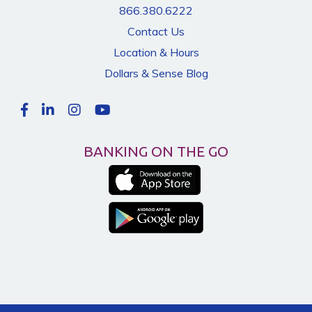
866.380.6222
Contact Us
Location & Hours
Dollars & Sense Blog
BANKING ON THE GO