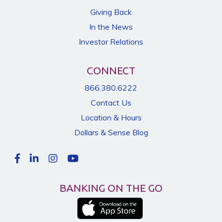
Giving Back
In the News
Investor Relations
CONNECT
866.380.6222
Contact Us
Location & Hours
Dollars & Sense Blog
BANKING ON THE GO