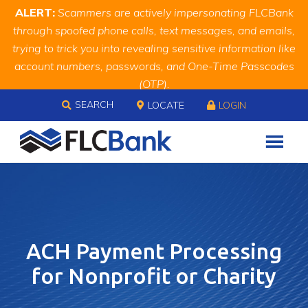
Skip
Skip
Site
ALERT:
Scammers are actively impersonating FLCBank
to
to
map
through spoofed phone calls, text messages, and emails,
Content
navigation
trying to trick you into revealing sensitive information like
account numbers, passwords, and One-Time Passcodes
(OTP).
Skip to content
Remember, we will never ask you for this information.
SEARCH
LOCATE
LOGIN
When in doubt, call us at
888.343.4988
ACH Payment Processing
for Nonprofit or Charity