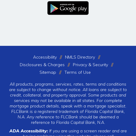
Accessibility
NMLS Directory
Disclosures & Charges
Privacy & Security
Sitemap
Terms of Use
All products, programs, services, rates, terms and conditions
are subject to change without notice. All loans are subject to
credit, collateral, and property approval. Some products and
services may not be available in all states. For complete
mortgage product details, speak with a mortgage specialist.
FLCBank is a registered trademark of Florida Capital Bank,
N.A. Any reference to FLCBank should be deemed a
reference to Florida Capital Bank, N.A.
ADA Accessibility:
If you are using a screen reader and are