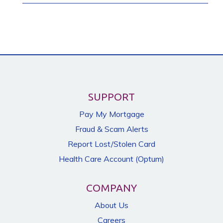
SUPPORT
Pay My Mortgage
Fraud & Scam Alerts
Report Lost/Stolen Card
Health Care Account (Optum)
COMPANY
About Us
Careers