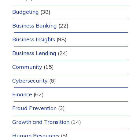
Budgeting
(38)
Business Banking
(22)
Business Insights
(98)
Business Lending
(24)
Community
(15)
Cybersecurity
(6)
Finance
(62)
Fraud Prevention
(3)
Growth and Transition
(14)
Human Resources
(5)