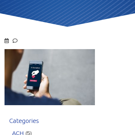
Categories
ACH
(5)