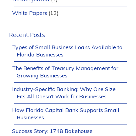
White Papers
(12)
Recent Posts
Types of Small Business Loans Available to
Florida Businesses
The Benefits of Treasury Management for
Growing Businesses
Industry-Specific Banking: Why One Size
Fits All Doesn’t Work for Businesses
How Florida Capital Bank Supports Small
Businesses
Success Story: 1748 Bakehouse