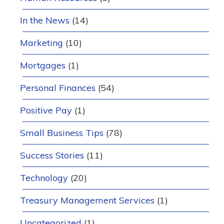
In the News
(14)
Marketing
(10)
Mortgages
(1)
Personal Finances
(54)
Positive Pay
(1)
Small Business Tips
(78)
Success Stories
(11)
Technology
(20)
Treasury Management Services
(1)
Uncategorized
(1)