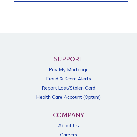
SUPPORT
Pay My Mortgage
Fraud & Scam Alerts
Report Lost/Stolen Card
Health Care Account (Optum)
COMPANY
About Us
Careers