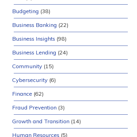
Budgeting
(38)
Business Banking
(22)
Business Insights
(98)
Business Lending
(24)
Community
(15)
Cybersecurity
(6)
Finance
(62)
Fraud Prevention
(3)
Growth and Transition
(14)
Human Resources
(5)