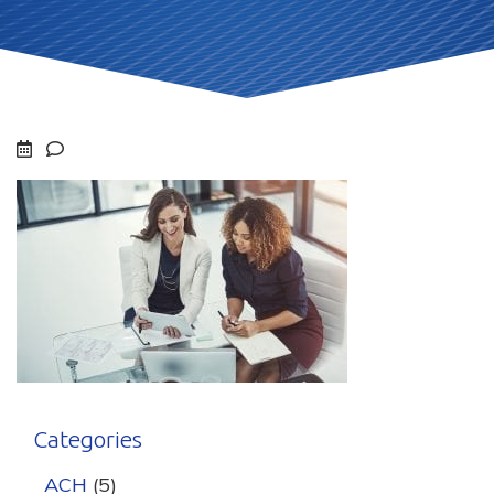
Categories
ACH
(5)