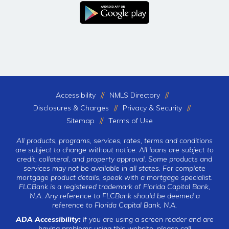
Accessibility
NMLS Directory
Disclosures & Charges
Privacy & Security
Sitemap
Terms of Use
All products, programs, services, rates, terms and conditions
are subject to change without notice. All loans are subject to
credit, collateral, and property approval. Some products and
services may not be available in all states. For complete
mortgage product details, speak with a mortgage specialist.
FLCBank is a registered trademark of Florida Capital Bank,
N.A. Any reference to FLCBank should be deemed a
reference to Florida Capital Bank, N.A.
ADA Accessibility:
If you are using a screen reader and are
having problems using this website, please call