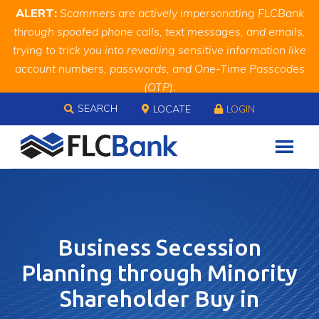
Skip
Skip
Site
ALERT:
Scammers are actively impersonating FLCBank
to
to
map
through spoofed phone calls, text messages, and emails,
Content
navigation
trying to trick you into revealing sensitive information like
account numbers, passwords, and One-Time Passcodes
(OTP).
Skip to content
Remember, we will never ask you for this information.
SEARCH
LOCATE
LOGIN
When in doubt, call us at
888.343.4988
Business Secession
Planning through Minority
Shareholder Buy in