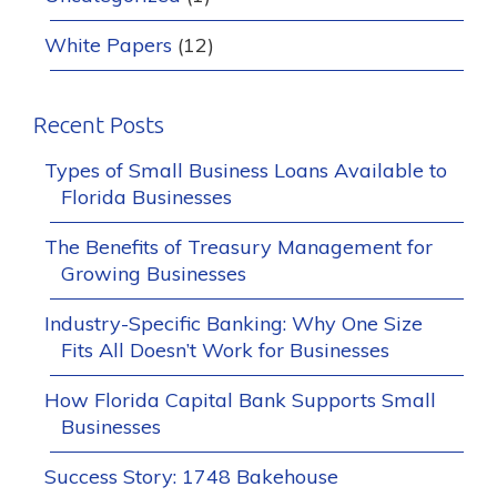
White Papers
(12)
Recent Posts
Types of Small Business Loans Available to
Florida Businesses
The Benefits of Treasury Management for
Growing Businesses
Industry-Specific Banking: Why One Size
Fits All Doesn’t Work for Businesses
How Florida Capital Bank Supports Small
Businesses
Success Story: 1748 Bakehouse