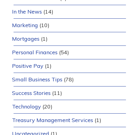
In the News
(14)
Marketing
(10)
Mortgages
(1)
Personal Finances
(54)
Positive Pay
(1)
Small Business Tips
(78)
Success Stories
(11)
Technology
(20)
Treasury Management Services
(1)
Uncategorized
(1)