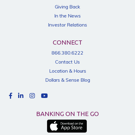
Giving Back
In the News
Investor Relations
CONNECT
866.380.6222
Contact Us
Location & Hours
Dollars & Sense Blog
BANKING ON THE GO