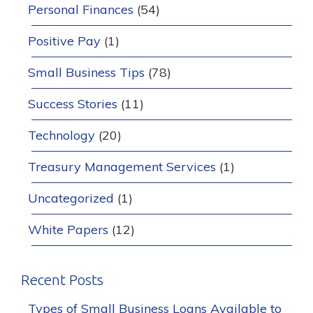
Personal Finances
(54)
Positive Pay
(1)
Small Business Tips
(78)
Success Stories
(11)
Technology
(20)
Treasury Management Services
(1)
Uncategorized
(1)
White Papers
(12)
Recent Posts
Types of Small Business Loans Available to