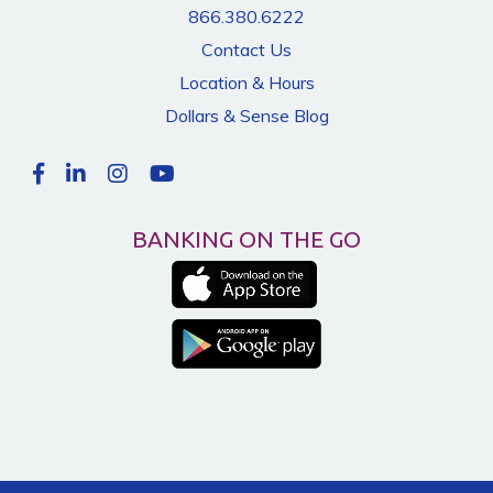
866.380.6222
Contact Us
Location & Hours
Dollars & Sense Blog
BANKING ON THE GO