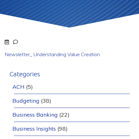
Newsletter_ Understanding Value Creation
Categories
ACH
(5)
Budgeting
(38)
Business Banking
(22)
Business Insights
(98)