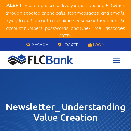
Skip
Skip
Site
ALERT:
Scammers are actively impersonating FLCBank
to
to
map
through spoofed phone calls, text messages, and emails,
Content
navigation
trying to trick you into revealing sensitive information like
account numbers, passwords, and One-Time Passcodes
(OTP).
Skip to content
Remember, we will never ask you for this information.
SEARCH
LOCATE
LOGIN
When in doubt, call us at
888.343.4988
Newsletter_ Understanding
Value Creation