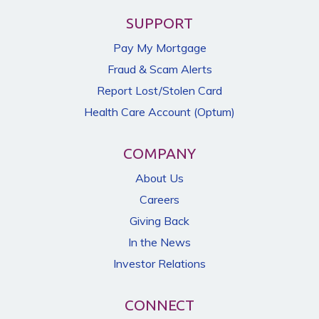
SUPPORT
Pay My Mortgage
Fraud & Scam Alerts
Report Lost/Stolen Card
Health Care Account (Optum)
COMPANY
About Us
Careers
Giving Back
In the News
Investor Relations
CONNECT