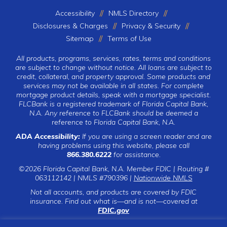
Accessibility
NMLS Directory
Disclosures & Charges
Privacy & Security
Sitemap
Terms of Use
All products, programs, services, rates, terms and conditions
are subject to change without notice. All loans are subject to
credit, collateral, and property approval. Some products and
services may not be available in all states. For complete
mortgage product details, speak with a mortgage specialist.
FLCBank is a registered trademark of Florida Capital Bank,
N.A. Any reference to FLCBank should be deemed a
reference to Florida Capital Bank, N.A.
ADA Accessibility:
If you are using a screen reader and are
having problems using this website, please call
866.380.6222
for assistance.
©2026 Florida Capital Bank, N.A. Member FDIC | Routing #
063112142 | NMLS #790396 |
Nationwide NMLS
Not all accounts, and products are covered by FDIC
insurance. Find out what is—and is not—covered at
FDIC.gov