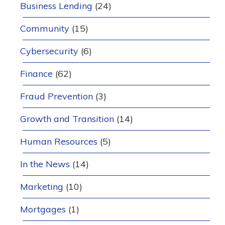
Business Lending
(24)
Community
(15)
Cybersecurity
(6)
Finance
(62)
Fraud Prevention
(3)
Growth and Transition
(14)
Human Resources
(5)
In the News
(14)
Marketing
(10)
Mortgages
(1)