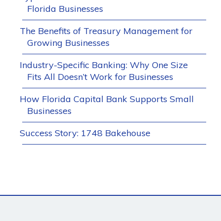
Florida Businesses
The Benefits of Treasury Management for
Growing Businesses
Industry-Specific Banking: Why One Size
Fits All Doesn’t Work for Businesses
How Florida Capital Bank Supports Small
Businesses
Success Story: 1748 Bakehouse