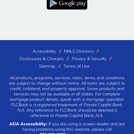
Accessibility
NMLS Directory
Disclosures & Charges
Privacy & Security
Sitemap
Terms of Use
All products, programs, services, rates, terms and conditions
are subject to change without notice. All loans are subject to
credit, collateral, and property approval. Some products and
services may not be available in all states. For complete
mortgage product details, speak with a mortgage specialist.
FLCBank is a registered trademark of Florida Capital Bank,
N.A. Any reference to FLCBank should be deemed a
reference to Florida Capital Bank, N.A.
ADA Accessibility:
If you are using a screen reader and are
having problems using this website, please call