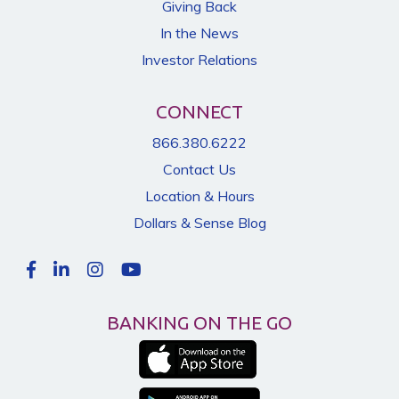
Giving Back
In the News
Investor Relations
CONNECT
866.380.6222
Contact Us
Location & Hours
Dollars & Sense Blog
BANKING ON THE GO