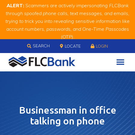
Skip
Skip
Site
ALERT:
Scammers are actively impersonating FLCBank
to
to
map
through spoofed phone calls, text messages, and emails,
Content
navigation
trying to trick you into revealing sensitive information like
account numbers, passwords, and One-Time Passcodes
(OTP).
Skip to content
Remember, we will never ask you for this information.
SEARCH
LOCATE
LOGIN
When in doubt, call us at
888.343.4988
Businessman in office
talking on phone