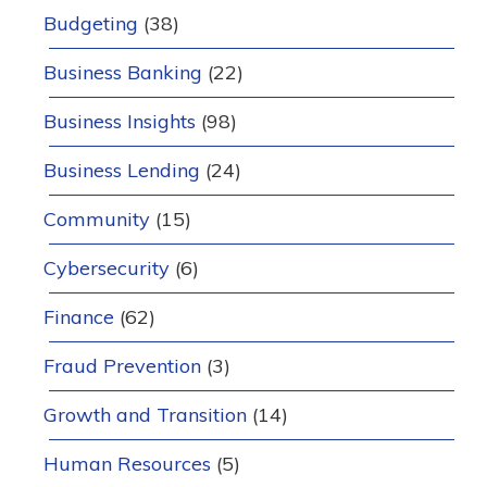
Budgeting
(38)
Business Banking
(22)
Business Insights
(98)
Business Lending
(24)
Community
(15)
Cybersecurity
(6)
Finance
(62)
Fraud Prevention
(3)
Growth and Transition
(14)
Human Resources
(5)