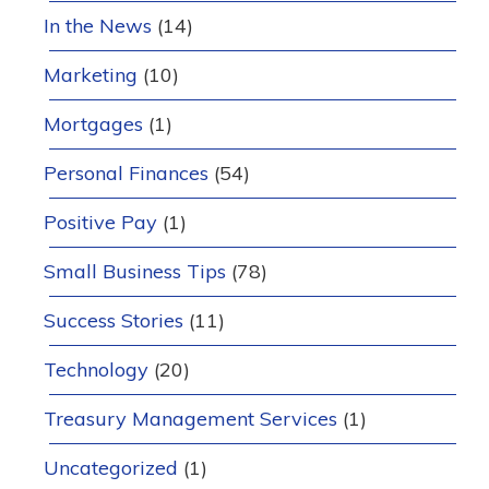
In the News
(14)
Marketing
(10)
Mortgages
(1)
Personal Finances
(54)
Positive Pay
(1)
Small Business Tips
(78)
Success Stories
(11)
Technology
(20)
Treasury Management Services
(1)
Uncategorized
(1)