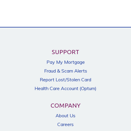
SUPPORT
Pay My Mortgage
Fraud & Scam Alerts
Report Lost/Stolen Card
Health Care Account (Optum)
COMPANY
About Us
Careers