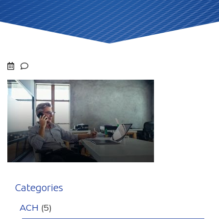
Categories
ACH
(5)