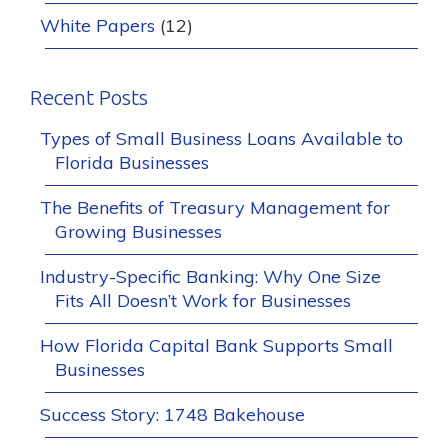
White Papers
(12)
Recent Posts
Types of Small Business Loans Available to
Florida Businesses
The Benefits of Treasury Management for
Growing Businesses
Industry-Specific Banking: Why One Size
Fits All Doesn’t Work for Businesses
How Florida Capital Bank Supports Small
Businesses
Success Story: 1748 Bakehouse