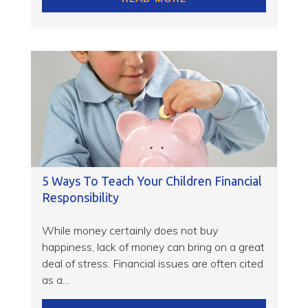
5 Ways To Teach Your Children Financial
Responsibility
While money certainly does not buy
happiness, lack of money can bring on a great
deal of stress. Financial issues are often cited
as a...