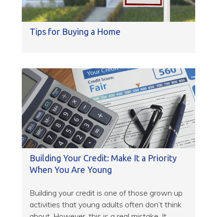
Tips for Buying a Home
Building Your Credit: Make It a Priority
When You Are Young
Building your credit is one of those grown up
activities that young adults often don’t think
about. However, this is a real mistake. It...