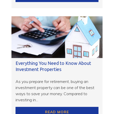
Everything You Need to Know About
Investment Properties
As you prepare for retirement, buying an
investment property can be one of the best
ways to save your money. Compared to
investing in...
READ MORE