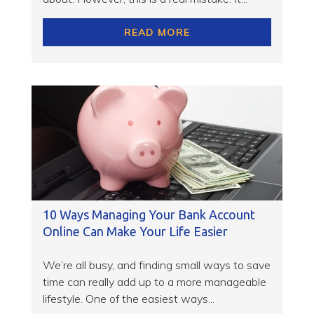
READ MORE
10 Ways Managing Your Bank Account
Online Can Make Your Life Easier
We’re all busy, and finding small ways to save
time can really add up to a more manageable
lifestyle. One of the easiest ways...