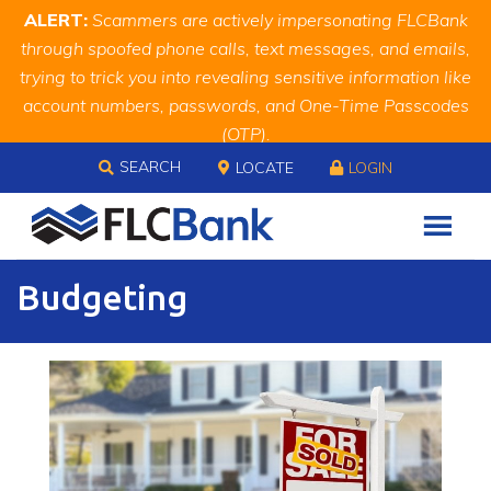
Skip
Skip
Site
ALERT:
Scammers are actively impersonating FLCBank
to
to
map
through spoofed phone calls, text messages, and emails,
Content
navigation
trying to trick you into revealing sensitive information like
account numbers, passwords, and One-Time Passcodes
(OTP).
Skip to content
Remember, we will never ask you for this information.
SEARCH
LOCATE
LOGIN
When in doubt, call us at
888.343.4988
Budgeting