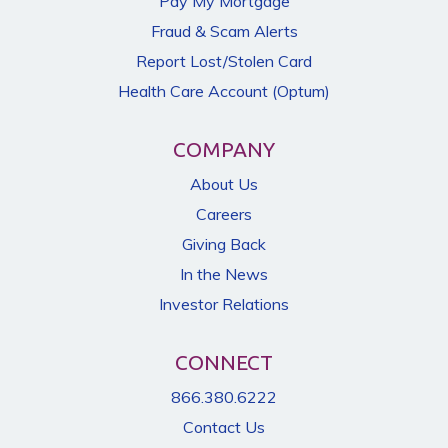
Pay My Mortgage
Fraud & Scam Alerts
Report Lost/Stolen Card
Health Care Account (Optum)
COMPANY
About Us
Careers
Giving Back
In the News
Investor Relations
CONNECT
866.380.6222
Contact Us