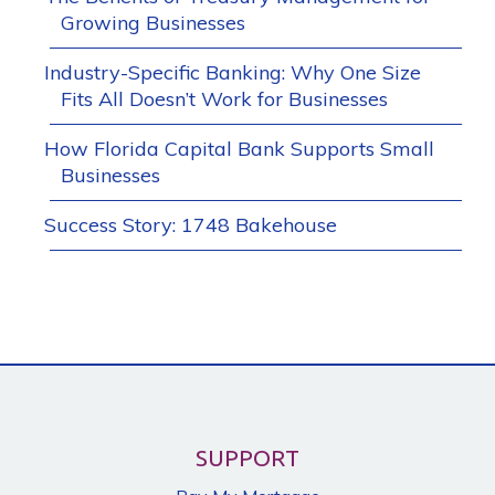
Growing Businesses
Industry-Specific Banking: Why One Size
Fits All Doesn’t Work for Businesses
How Florida Capital Bank Supports Small
Businesses
Success Story: 1748 Bakehouse
SUPPORT