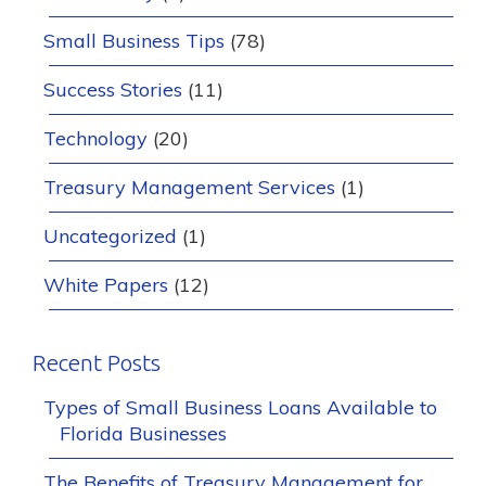
Small Business Tips
(78)
Success Stories
(11)
Technology
(20)
Treasury Management Services
(1)
Uncategorized
(1)
White Papers
(12)
Recent Posts
Types of Small Business Loans Available to
Florida Businesses
The Benefits of Treasury Management for