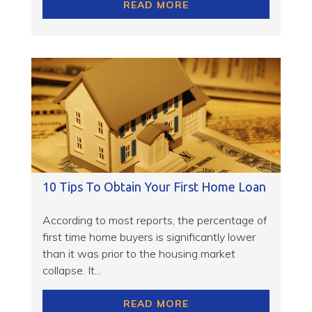
READ MORE
10 Tips To Obtain Your First Home Loan
According to most reports, the percentage of
first time home buyers is significantly lower
than it was prior to the housing market
collapse. It...
READ MORE