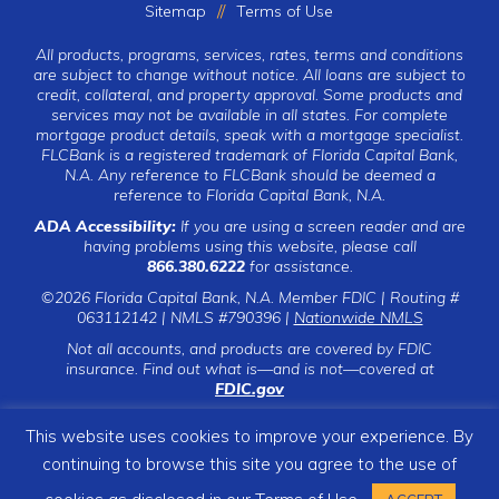
Sitemap
Terms of Use
All products, programs, services, rates, terms and conditions
are subject to change without notice. All loans are subject to
credit, collateral, and property approval. Some products and
services may not be available in all states. For complete
mortgage product details, speak with a mortgage specialist.
FLCBank is a registered trademark of Florida Capital Bank,
N.A. Any reference to FLCBank should be deemed a
reference to Florida Capital Bank, N.A.
ADA Accessibility:
If you are using a screen reader and are
having problems using this website, please call
866.380.6222
for assistance.
©2026 Florida Capital Bank, N.A. Member FDIC | Routing #
063112142 | NMLS #790396 |
Nationwide NMLS
Not all accounts, and products are covered by FDIC
insurance. Find out what is—and is not—covered at
FDIC.gov
This website uses cookies to improve your experience. By
continuing to browse this site you agree to the use of