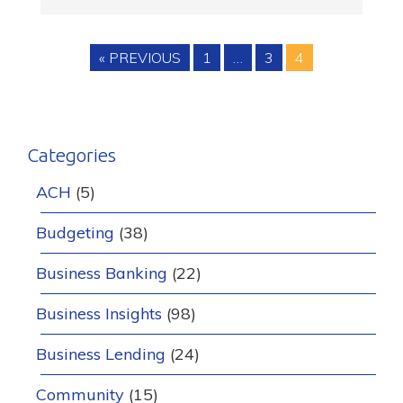
Posts
PREVIOUS BLOG
PAGE
PAGE
PAGE
« PREVIOUS
1
…
3
4
pagination
Categories
ACH
(5)
Budgeting
(38)
Business Banking
(22)
Business Insights
(98)
Business Lending
(24)
Community
(15)