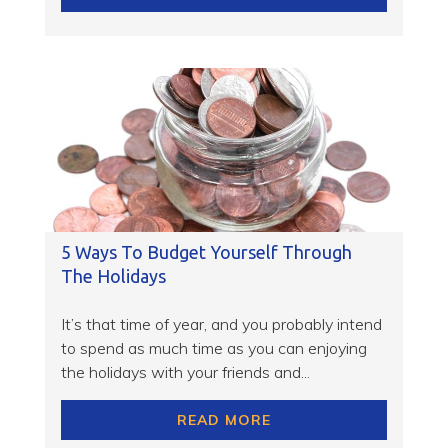
5 Ways To Budget Yourself Through
The Holidays
It’s that time of year, and you probably intend
to spend as much time as you can enjoying
the holidays with your friends and...
READ MORE