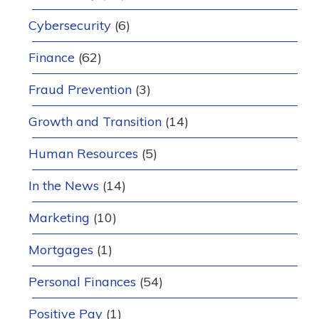
Cybersecurity
(6)
Finance
(62)
Fraud Prevention
(3)
Growth and Transition
(14)
Human Resources
(5)
In the News
(14)
Marketing
(10)
Mortgages
(1)
Personal Finances
(54)
Positive Pay
(1)