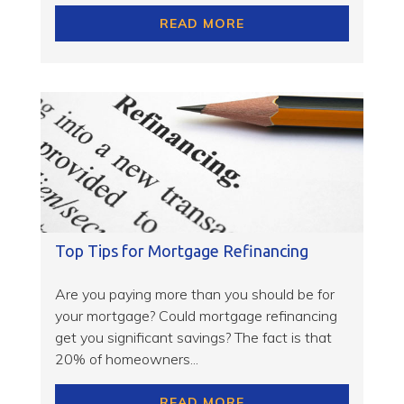
READ MORE
Top Tips for Mortgage Refinancing
Are you paying more than you should be for
your mortgage? Could mortgage refinancing
get you significant savings? The fact is that
20% of homeowners...
READ MORE