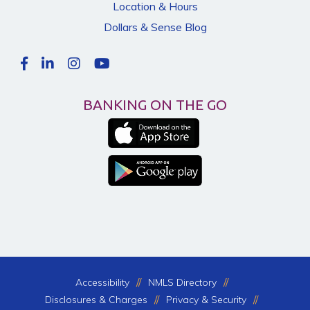
Location & Hours
Dollars & Sense Blog
BANKING ON THE GO
Accessibility
NMLS Directory
Disclosures & Charges
Privacy & Security