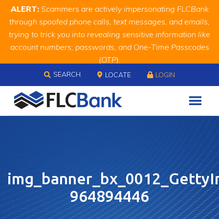
Skip
Skip
Site
ALERT:
Scammers are actively impersonating FLCBank
to
to
map
through spoofed phone calls, text messages, and emails,
Content
navigation
trying to trick you into revealing sensitive information like
account numbers, passwords, and One-Time Passcodes
(OTP).
Skip to content
Remember, we will never ask you for this information.
SEARCH
LOCATE
LOGIN
When in doubt, call us at
888.343.4988
img_banner_bx_0012_GettyI
964894446