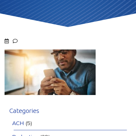
Categories
ACH
(5)