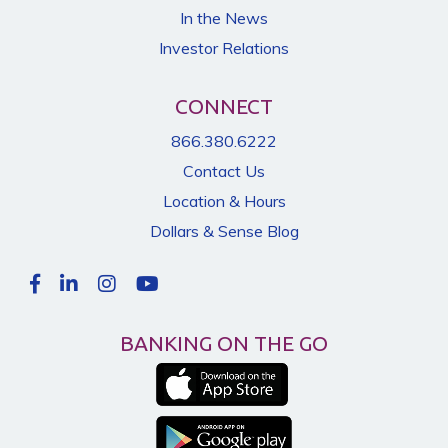
In the News
Investor Relations
CONNECT
866.380.6222
Contact Us
Location & Hours
Dollars & Sense Blog
BANKING ON THE GO