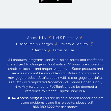
Accessibility
NMLS Directory
Disclosures & Charges
Privacy & Security
Sitemap
Terms of Use
All products, programs, services, rates, terms and conditions
are subject to change without notice. All loans are subject to
credit, collateral, and property approval. Some products and
services may not be available in all states. For complete
mortgage product details, speak with a mortgage specialist.
FLCBank is a registered trademark of Florida Capital Bank,
N.A. Any reference to FLCBank should be deemed a
reference to Florida Capital Bank, N.A.
ADA Accessibility:
If you are using a screen reader and are
having problems using this website, please call
866.380.6222
for assistance.