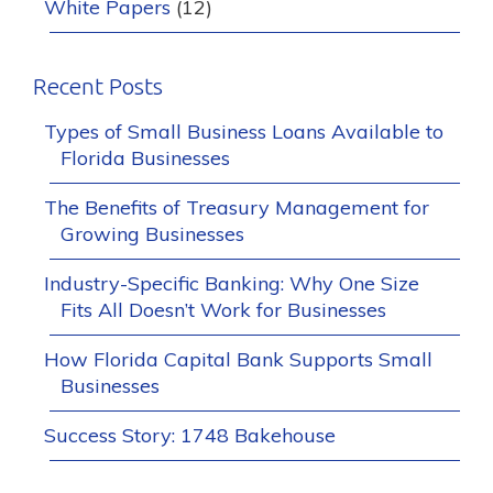
White Papers
(12)
Recent Posts
Types of Small Business Loans Available to
Florida Businesses
The Benefits of Treasury Management for
Growing Businesses
Industry-Specific Banking: Why One Size
Fits All Doesn’t Work for Businesses
How Florida Capital Bank Supports Small
Businesses
Success Story: 1748 Bakehouse