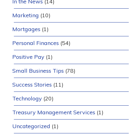
In the News
(14)
Marketing
(10)
Mortgages
(1)
Personal Finances
(54)
Positive Pay
(1)
Small Business Tips
(78)
Success Stories
(11)
Technology
(20)
Treasury Management Services
(1)
Uncategorized
(1)