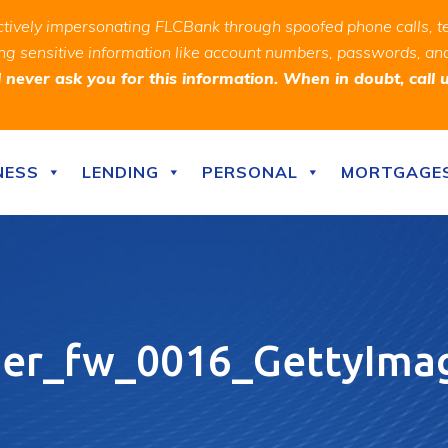
ively impersonating FLCBank through spoofed phone calls, t
ealing sensitive information like account numbers, passwords, 
never ask you for this information. When in doubt, call 
NESS
LENDING
PERSONAL
MORTGAGE
ner_fw_0016_GettyIma