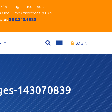
ext messages, and emails,
and One-Time Passcodes (OTP).
us at
888.343.4988
S
LOGIN
Search
ges-143070839