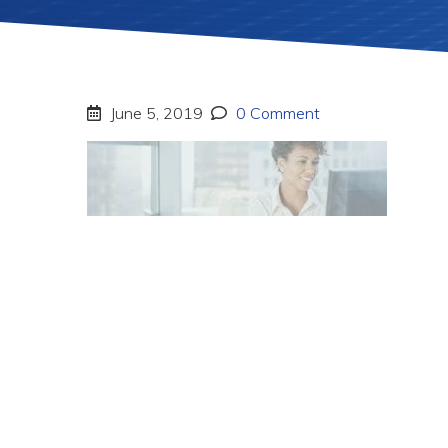
June 5, 2019
0 Comment