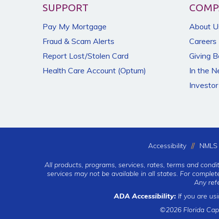
SUPPORT
COMP
Pay My Mortgage
About U
Fraud & Scam Alerts
Careers
Report Lost/Stolen Card
Giving 
Health Care Account (Optum)
In the 
Investor
Accessibility
NMLS 
All products, programs, services, rates, terms and condi
services may not be available in all states. For comple
Any ref
ADA Accessibility:
If you are us
©2026 Florida Cap