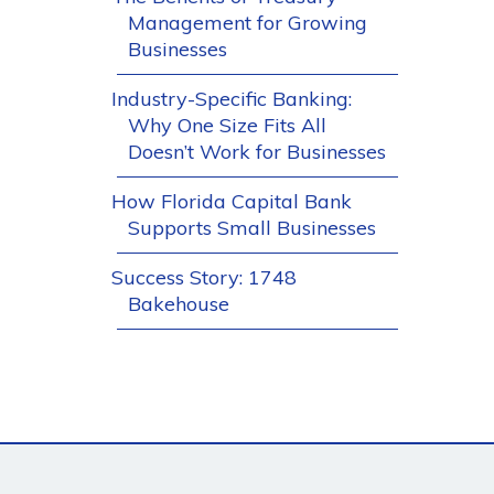
Management for Growing
Businesses
Industry-Specific Banking:
Why One Size Fits All
Doesn’t Work for Businesses
How Florida Capital Bank
Supports Small Businesses
Success Story: 1748
Bakehouse