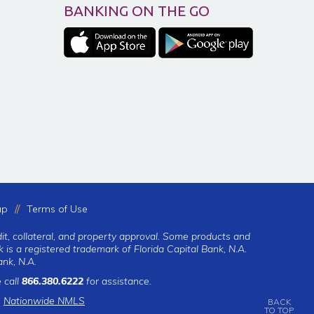
BANKING ON THE GO
ap
Terms of Use
dit, collateral, and property approval. Some products and
 is a registered trademark of Florida Capital Bank, N.A.
nk, N.A.
 call
866.380.6222
for assistance.
|
Nationwide NMLS
BACK
TO TOP