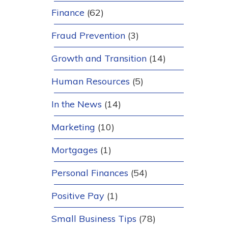
Finance
(62)
Fraud Prevention
(3)
Growth and Transition
(14)
Human Resources
(5)
In the News
(14)
Marketing
(10)
Mortgages
(1)
Personal Finances
(54)
Positive Pay
(1)
Small Business Tips
(78)