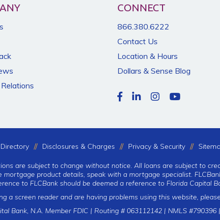
ANY
CONNECT
s
866.380.6222
Contact Us
Back
Location & Hours
News
Dollars & Sense Blog
 Relations
Directory
Disclosures & Charges
Privacy & Security
Sitem
tions are subject to change without notice. All loans are subject to cre
te mortgage product details, speak with a mortgage specialist. FLCBank
erence to FLCBank should be deemed a reference to Florida Capital Ba
ing a screen reader and are having problems using this website, please
ital Bank, N.A. Member FDIC | Routing # 063112142 | NMLS #790396 