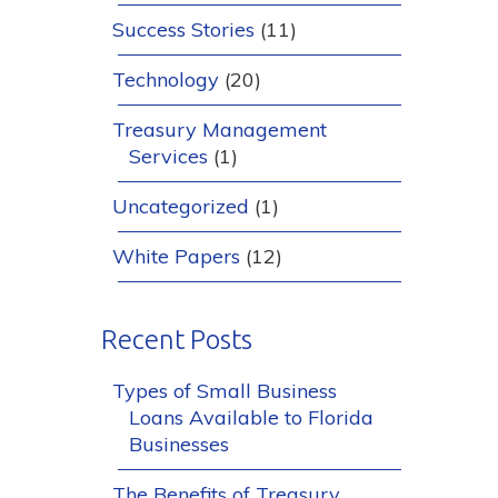
Success Stories
(11)
Technology
(20)
Treasury Management
Services
(1)
Uncategorized
(1)
White Papers
(12)
Recent Posts
Types of Small Business
Loans Available to Florida
Businesses
The Benefits of Treasury