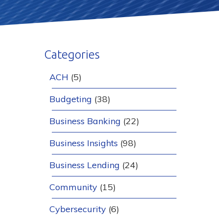
Categories
ACH
(5)
Budgeting
(38)
Business Banking
(22)
Business Insights
(98)
Business Lending
(24)
Community
(15)
Cybersecurity
(6)