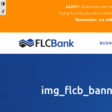
Skip
Skip
Site
Toggle High Contrast
ALERT:
Scammers are act
to
to
map
Toggle Font size
trying to trick you into rev
Content
navigation
Remember, we will 
Skip to content
BUSI
img_flcb_ban