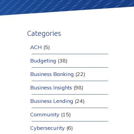
Categories
ACH
(5)
Budgeting
(38)
Business Banking
(22)
Business Insights
(98)
Business Lending
(24)
Community
(15)
Cybersecurity
(6)