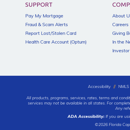
SUPPORT
COMP
Pay My Mortgage
About U
Fraud & Scam Alerts
Careers
Report Lost/Stolen Card
Giving 
Health Care Account (Optum)
In the 
Investor
Accessibility
NMLS 
All products, programs, services, rates, terms and condi
services may not be available in all states. For comple
Any ref
ADA Accessibility:
If you are us
©2026 Florida Cap