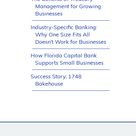
Management for Growing
Businesses
Industry-Specific Banking:
Why One Size Fits All
Doesn’t Work for Businesses
How Florida Capital Bank
Supports Small Businesses
Success Story: 1748
Bakehouse