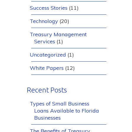
Success Stories
(11)
Technology
(20)
Treasury Management
Services
(1)
Uncategorized
(1)
White Papers
(12)
Recent Posts
Types of Small Business
Loans Available to Florida
Businesses
The Benefits of Treasury