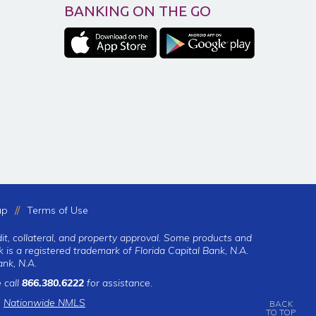
BANKING ON THE GO
ap
Terms of Use
dit, collateral, and property approval. Some products and
 is a registered trademark of Florida Capital Bank, N.A.
nk, N.A.
 call
866.380.6222
for assistance.
|
Nationwide NMLS
BACK
TO TOP