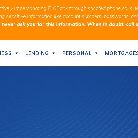
ively impersonating FLCBank through spoofed phone calls, t
ealing sensitive information like account numbers, passwords, 
never ask you for this information. When in doubt, call 
NESS
LENDING
PERSONAL
MORTGAGE