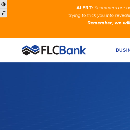
Skip
Skip
Site
Toggle High Contrast
ALERT:
Scammers are act
to
to
map
Toggle Font size
trying to trick you into rev
Content
navigation
Remember, we will 
Skip to content
BUSI