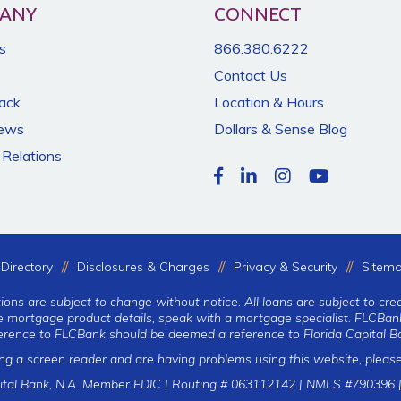
ANY
CONNECT
s
866.380.6222
Contact Us
Back
Location & Hours
News
Dollars & Sense Blog
 Relations
Directory
Disclosures & Charges
Privacy & Security
Sitem
tions are subject to change without notice. All loans are subject to cre
te mortgage product details, speak with a mortgage specialist. FLCBank
erence to FLCBank should be deemed a reference to Florida Capital Ba
ing a screen reader and are having problems using this website, please
ital Bank, N.A. Member FDIC | Routing # 063112142 | NMLS #790396 