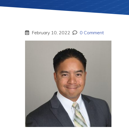
February 10, 2022
0 Comment