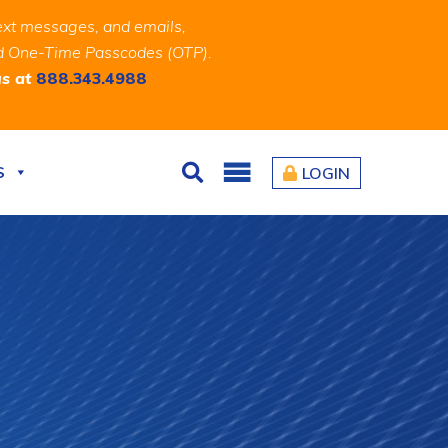
ext messages, and emails,
and One-Time Passcodes (OTP).
us at
888.343.4988
S
LOGIN
Search