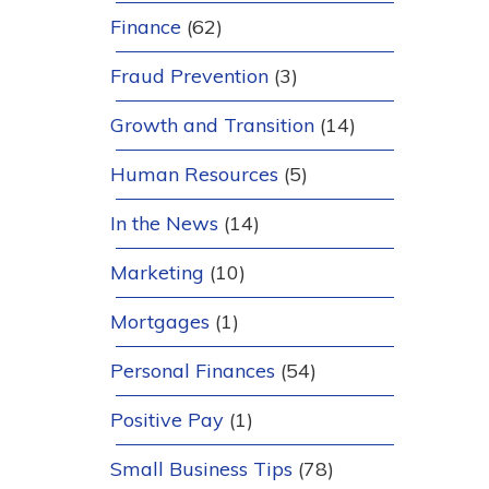
Finance
(62)
Fraud Prevention
(3)
Growth and Transition
(14)
Human Resources
(5)
In the News
(14)
Marketing
(10)
Mortgages
(1)
Personal Finances
(54)
Positive Pay
(1)
Small Business Tips
(78)