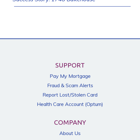
SUPPORT
Pay My Mortgage
Fraud & Scam Alerts
Report Lost/Stolen Card
Health Care Account (Optum)
COMPANY
About Us