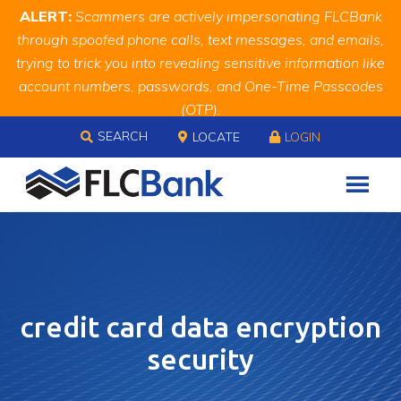
Skip
Skip
Site
ALERT:
Scammers are actively impersonating FLCBank
to
to
map
through spoofed phone calls, text messages, and emails,
Content
navigation
trying to trick you into revealing sensitive information like
account numbers, passwords, and One-Time Passcodes
(OTP).
Skip to content
Remember, we will never ask you for this information.
SEARCH
LOCATE
LOGIN
When in doubt, call us at
888.343.4988
credit card data encryption
security