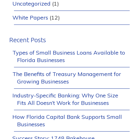
Uncategorized
(1)
White Papers
(12)
Recent Posts
Types of Small Business Loans Available to
Florida Businesses
The Benefits of Treasury Management for
Growing Businesses
Industry-Specific Banking: Why One Size
Fits All Doesn’t Work for Businesses
How Florida Capital Bank Supports Small
Businesses
Success Story: 1748 Bakehouse