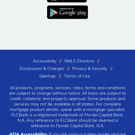
Accessibility
NMLS Directory
Disclosures & Charges
Privacy & Security
Sitemap
Terms of Use
All products, programs, services, rates, terms and conditions
are subject to change without notice. All loans are subject to
credit, collateral, and property approval. Some products and
services may not be available in all states. For complete
mortgage product details, speak with a mortgage specialist.
FLCBank is a registered trademark of Florida Capital Bank,
N.A. Any reference to FLCBank should be deemed a
reference to Florida Capital Bank, N.A.
ADA Accessibility:
If you are using a screen reader and are