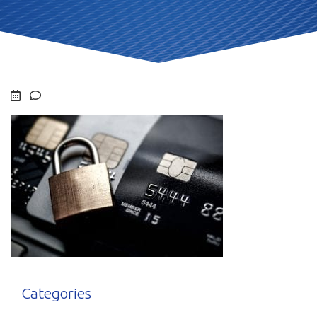
Categories