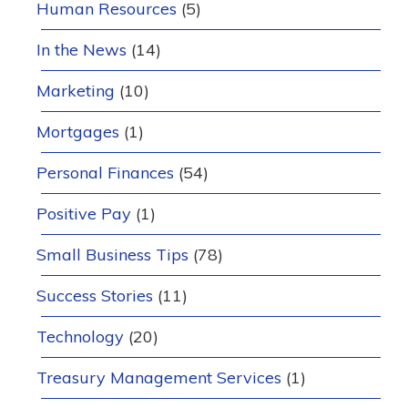
Human Resources
(5)
In the News
(14)
Marketing
(10)
Mortgages
(1)
Personal Finances
(54)
Positive Pay
(1)
Small Business Tips
(78)
Success Stories
(11)
Technology
(20)
Treasury Management Services
(1)