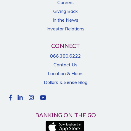
Careers
Giving Back
In the News
Investor Relations
CONNECT
866.380.6222
Contact Us
Location & Hours
Dollars & Sense Blog
BANKING ON THE GO