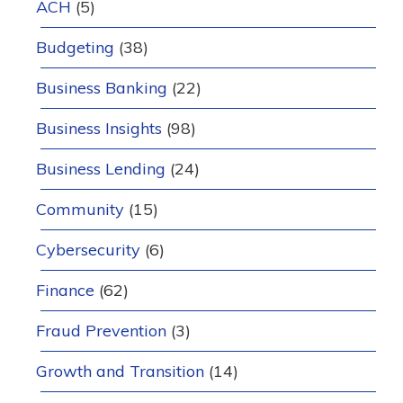
ACH
(5)
Budgeting
(38)
Business Banking
(22)
Business Insights
(98)
Business Lending
(24)
Community
(15)
Cybersecurity
(6)
Finance
(62)
Fraud Prevention
(3)
Growth and Transition
(14)