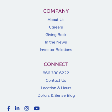
COMPANY
About Us
Careers
Giving Back
In the News
Investor Relations
CONNECT
866.380.6222
Contact Us
Location & Hours
Dollars & Sense Blog