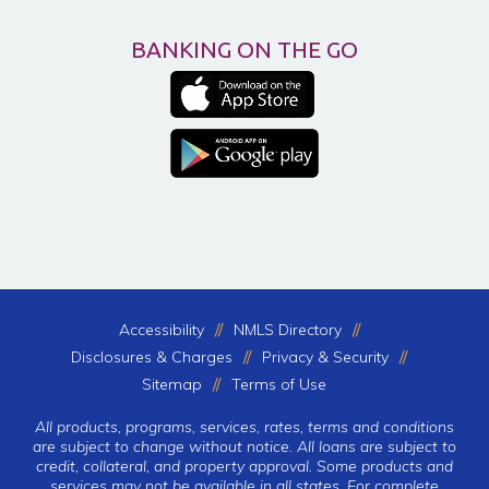
BANKING ON THE GO
Accessibility
NMLS Directory
Disclosures & Charges
Privacy & Security
Sitemap
Terms of Use
All products, programs, services, rates, terms and conditions
are subject to change without notice. All loans are subject to
credit, collateral, and property approval. Some products and
services may not be available in all states. For complete