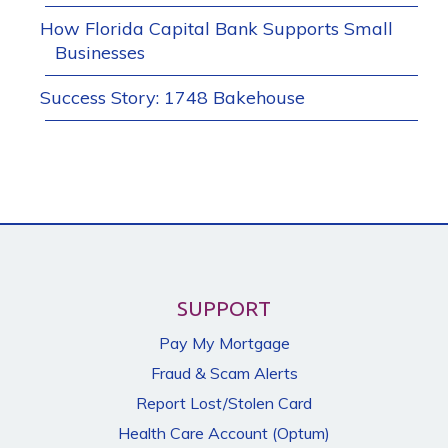
How Florida Capital Bank Supports Small
Businesses
Success Story: 1748 Bakehouse
SUPPORT
Pay My Mortgage
Fraud & Scam Alerts
Report Lost/Stolen Card
Health Care Account (Optum)