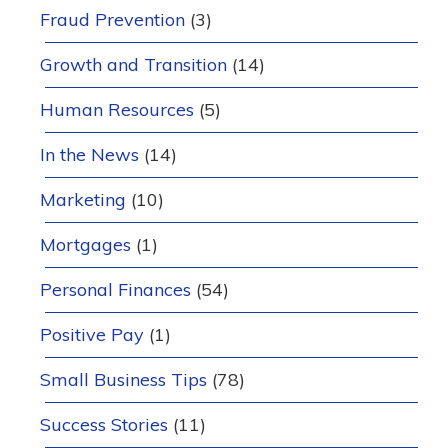
Fraud Prevention
(3)
Growth and Transition
(14)
Human Resources
(5)
In the News
(14)
Marketing
(10)
Mortgages
(1)
Personal Finances
(54)
Positive Pay
(1)
Small Business Tips
(78)
Success Stories
(11)