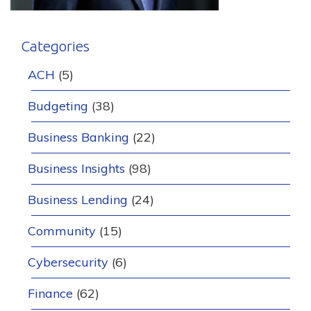
Categories
ACH
(5)
Budgeting
(38)
Business Banking
(22)
Business Insights
(98)
Business Lending
(24)
Community
(15)
Cybersecurity
(6)
Finance
(62)