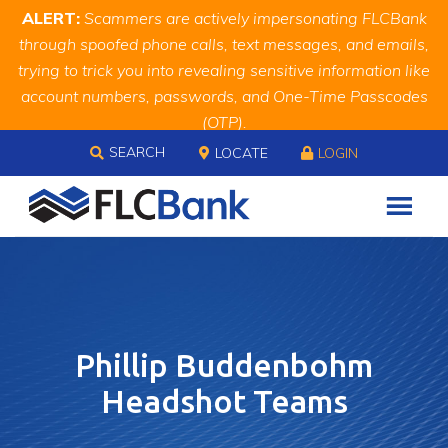
Skip
Skip
Site
ALERT:
Scammers are actively impersonating FLCBank
to
to
map
through spoofed phone calls, text messages, and emails,
Content
navigation
trying to trick you into revealing sensitive information like
account numbers, passwords, and One-Time Passcodes
(OTP).
Skip to content
Remember, we will never ask you for this information.
SEARCH
LOCATE
LOGIN
When in doubt, call us at
888.343.4988
Phillip Buddenbohm
Headshot Teams