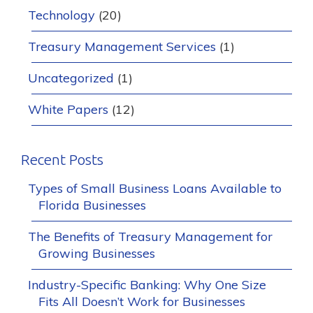
Technology
(20)
Treasury Management Services
(1)
Uncategorized
(1)
White Papers
(12)
Recent Posts
Types of Small Business Loans Available to
Florida Businesses
The Benefits of Treasury Management for
Growing Businesses
Industry-Specific Banking: Why One Size
Fits All Doesn’t Work for Businesses