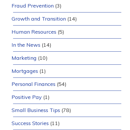
Fraud Prevention
(3)
Growth and Transition
(14)
Human Resources
(5)
In the News
(14)
Marketing
(10)
Mortgages
(1)
Personal Finances
(54)
Positive Pay
(1)
Small Business Tips
(78)
Success Stories
(11)