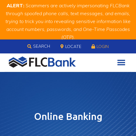
Skip
Skip
Site
ALERT:
Scammers are actively impersonating FLCBank
to
to
map
through spoofed phone calls, text messages, and emails,
Content
navigation
trying to trick you into revealing sensitive information like
account numbers, passwords, and One-Time Passcodes
(OTP).
Skip to content
Remember, we will never ask you for this information.
SEARCH
LOCATE
LOGIN
When in doubt, call us at
888.343.4988
Online Banking