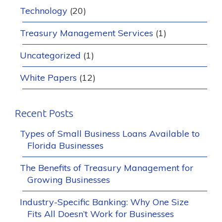
Technology
(20)
Treasury Management Services
(1)
Uncategorized
(1)
White Papers
(12)
Recent Posts
Types of Small Business Loans Available to
Florida Businesses
The Benefits of Treasury Management for
Growing Businesses
Industry-Specific Banking: Why One Size
Fits All Doesn’t Work for Businesses