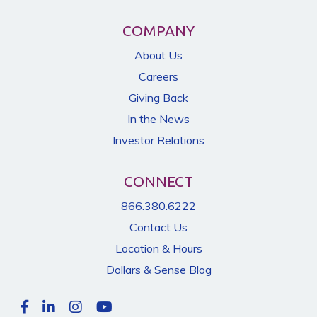
COMPANY
About Us
Careers
Giving Back
In the News
Investor Relations
CONNECT
866.380.6222
Contact Us
Location & Hours
Dollars & Sense Blog