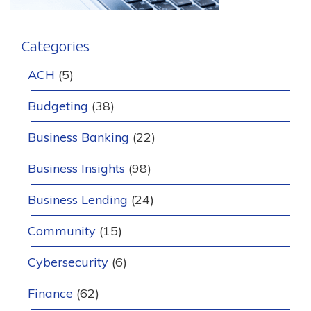
Categories
ACH
(5)
Budgeting
(38)
Business Banking
(22)
Business Insights
(98)
Business Lending
(24)
Community
(15)
Cybersecurity
(6)
Finance
(62)