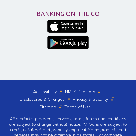
BANKING ON THE GO
Accessibility
NMLS Directory
Disclosures & Charges
Privacy & Security
Sitemap
Terms of Use
All products, programs, services, rates, terms and conditions
are subject to change without notice. All loans are subject to
credit, collateral, and property approval. Some products and
services may not be available in all states. For complete