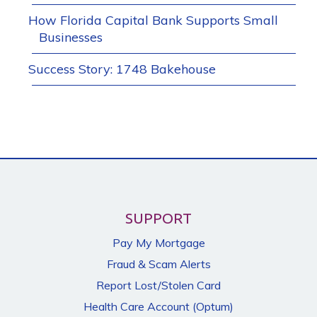
How Florida Capital Bank Supports Small
Businesses
Success Story: 1748 Bakehouse
SUPPORT
Pay My Mortgage
Fraud & Scam Alerts
Report Lost/Stolen Card
Health Care Account (Optum)