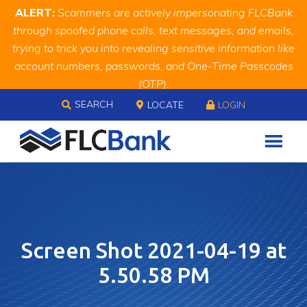
Skip
Skip
Site
ALERT:
Scammers are actively impersonating FLCBank
to
to
map
through spoofed phone calls, text messages, and emails,
Content
navigation
trying to trick you into revealing sensitive information like
account numbers, passwords, and One-Time Passcodes
(OTP).
Skip to content
Remember, we will never ask you for this information.
SEARCH
LOCATE
LOGIN
When in doubt, call us at
888.343.4988
Screen Shot 2021-04-19 at
5.50.58 PM