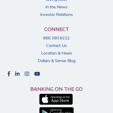
In the News
Investor Relations
CONNECT
866.380.6222
Contact Us
Location & Hours
Dollars & Sense Blog
BANKING ON THE GO