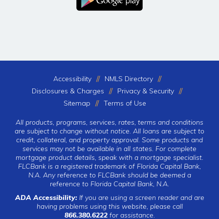
Accessibility
NMLS Directory
Disclosures & Charges
Privacy & Security
Sitemap
Terms of Use
All products, programs, services, rates, terms and conditions
are subject to change without notice. All loans are subject to
credit, collateral, and property approval. Some products and
services may not be available in all states. For complete
mortgage product details, speak with a mortgage specialist.
FLCBank is a registered trademark of Florida Capital Bank,
N.A. Any reference to FLCBank should be deemed a
reference to Florida Capital Bank, N.A.
ADA Accessibility:
If you are using a screen reader and are
having problems using this website, please call
866.380.6222
for assistance.