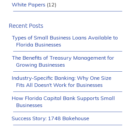
White Papers
(12)
Recent Posts
Types of Small Business Loans Available to
Florida Businesses
The Benefits of Treasury Management for
Growing Businesses
Industry-Specific Banking: Why One Size
Fits All Doesn’t Work for Businesses
How Florida Capital Bank Supports Small
Businesses
Success Story: 1748 Bakehouse