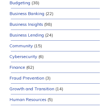
Budgeting
(38)
Business Banking
(22)
Business Insights
(98)
Business Lending
(24)
Community
(15)
Cybersecurity
(6)
Finance
(62)
Fraud Prevention
(3)
Growth and Transition
(14)
Human Resources
(5)