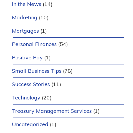
In the News
(14)
Marketing
(10)
Mortgages
(1)
Personal Finances
(54)
Positive Pay
(1)
Small Business Tips
(78)
Success Stories
(11)
Technology
(20)
Treasury Management Services
(1)
Uncategorized
(1)