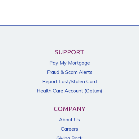
SUPPORT
Pay My Mortgage
Fraud & Scam Alerts
Report Lost/Stolen Card
Health Care Account (Optum)
COMPANY
About Us
Careers
Giving Back