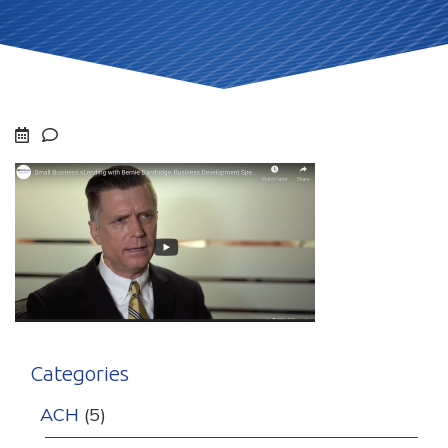
Categories
ACH
(5)