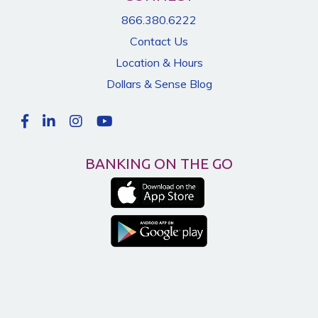
866.380.6222
Contact Us
Location & Hours
Dollars & Sense Blog
BANKING ON THE GO