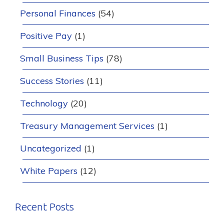
Personal Finances
(54)
Positive Pay
(1)
Small Business Tips
(78)
Success Stories
(11)
Technology
(20)
Treasury Management Services
(1)
Uncategorized
(1)
White Papers
(12)
Recent Posts