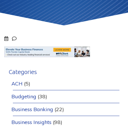
Categories
ACH
(5)
Budgeting
(38)
Business Banking
(22)
Business Insights
(98)