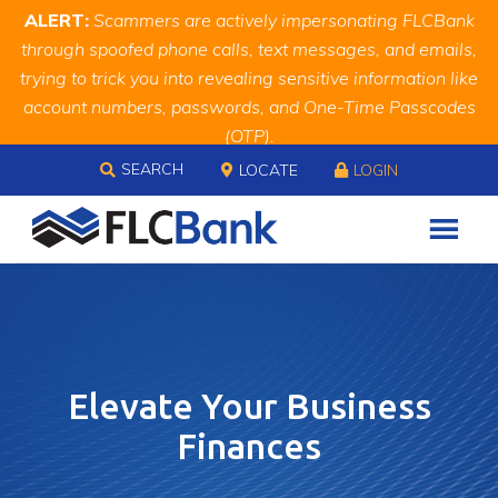
Skip
Skip
Site
ALERT:
Scammers are actively impersonating FLCBank
to
to
map
through spoofed phone calls, text messages, and emails,
Content
navigation
trying to trick you into revealing sensitive information like
account numbers, passwords, and One-Time Passcodes
(OTP).
Skip to content
Remember, we will never ask you for this information.
SEARCH
LOCATE
LOGIN
When in doubt, call us at
888.343.4988
Elevate Your Business
Finances