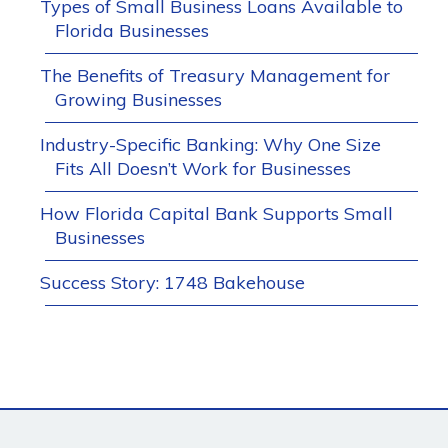
Types of Small Business Loans Available to
Florida Businesses
The Benefits of Treasury Management for
Growing Businesses
Industry-Specific Banking: Why One Size
Fits All Doesn’t Work for Businesses
How Florida Capital Bank Supports Small
Businesses
Success Story: 1748 Bakehouse