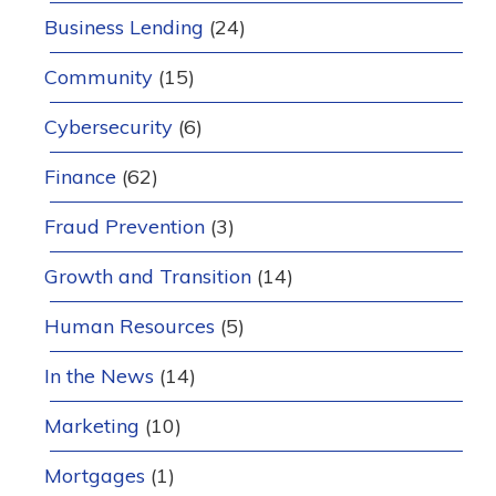
Business Lending
(24)
Community
(15)
Cybersecurity
(6)
Finance
(62)
Fraud Prevention
(3)
Growth and Transition
(14)
Human Resources
(5)
In the News
(14)
Marketing
(10)
Mortgages
(1)