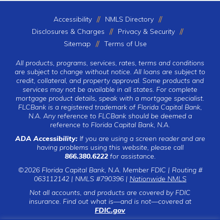
Accessibility
NMLS Directory
Disclosures & Charges
Privacy & Security
Sitemap
Terms of Use
All products, programs, services, rates, terms and conditions
are subject to change without notice. All loans are subject to
credit, collateral, and property approval. Some products and
services may not be available in all states. For complete
mortgage product details, speak with a mortgage specialist.
FLCBank is a registered trademark of Florida Capital Bank,
N.A. Any reference to FLCBank should be deemed a
reference to Florida Capital Bank, N.A.
ADA Accessibility:
If you are using a screen reader and are
having problems using this website, please call
866.380.6222
for assistance.
©2026 Florida Capital Bank, N.A. Member FDIC | Routing #
063112142 | NMLS #790396 |
Nationwide NMLS
Not all accounts, and products are covered by FDIC
insurance. Find out what is—and is not—covered at
FDIC.gov