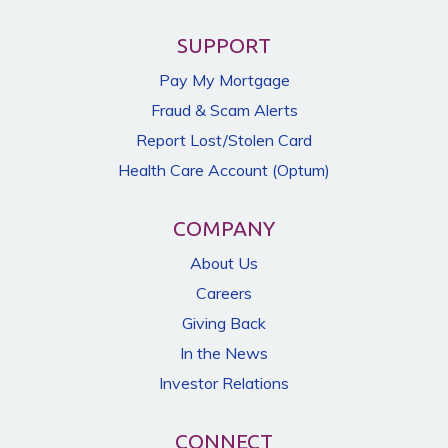
SUPPORT
Pay My Mortgage
Fraud & Scam Alerts
Report Lost/Stolen Card
Health Care Account (Optum)
COMPANY
About Us
Careers
Giving Back
In the News
Investor Relations
CONNECT