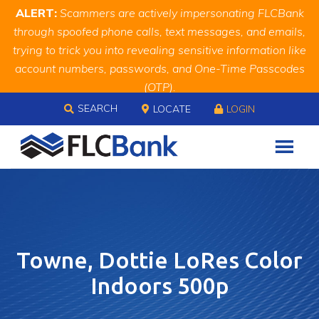
Skip
Skip
Site
ALERT:
Scammers are actively impersonating FLCBank
to
to
map
through spoofed phone calls, text messages, and emails,
Content
navigation
trying to trick you into revealing sensitive information like
account numbers, passwords, and One-Time Passcodes
(OTP).
Skip to content
Remember, we will never ask you for this information.
SEARCH
LOCATE
LOGIN
When in doubt, call us at
888.343.4988
Towne, Dottie LoRes Color
Indoors 500p