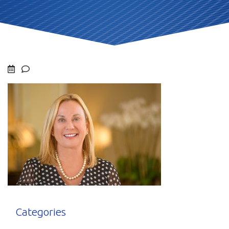
Categories