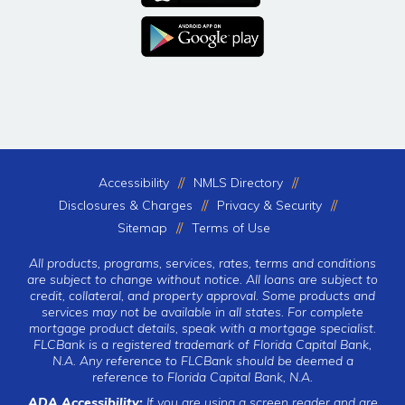
Accessibility
NMLS Directory
Disclosures & Charges
Privacy & Security
Sitemap
Terms of Use
All products, programs, services, rates, terms and conditions
are subject to change without notice. All loans are subject to
credit, collateral, and property approval. Some products and
services may not be available in all states. For complete
mortgage product details, speak with a mortgage specialist.
FLCBank is a registered trademark of Florida Capital Bank,
N.A. Any reference to FLCBank should be deemed a
reference to Florida Capital Bank, N.A.
ADA Accessibility:
If you are using a screen reader and are