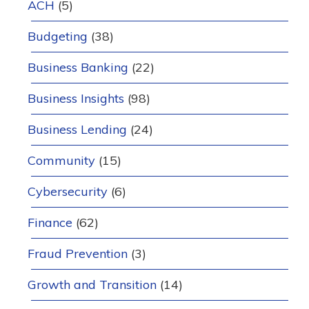
ACH
(5)
Budgeting
(38)
Business Banking
(22)
Business Insights
(98)
Business Lending
(24)
Community
(15)
Cybersecurity
(6)
Finance
(62)
Fraud Prevention
(3)
Growth and Transition
(14)