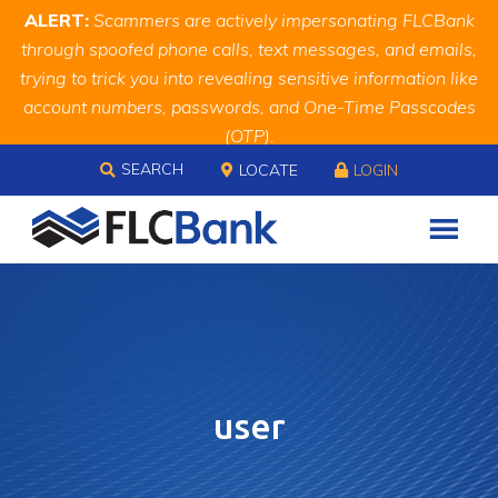
Skip
Skip
Site
ALERT:
Scammers are actively impersonating FLCBank
to
to
map
through spoofed phone calls, text messages, and emails,
Content
navigation
trying to trick you into revealing sensitive information like
account numbers, passwords, and One-Time Passcodes
(OTP).
Skip to content
Remember, we will never ask you for this information.
SEARCH
LOCATE
LOGIN
When in doubt, call us at
888.343.4988
user