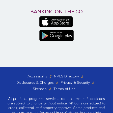
BANKING ON THE GO
Accessibility
NMLS Directory
Disclosures & Charges
Privacy & Security
Sitemap
Terms of Use
All products, programs, services, rates, terms and conditions
are subject to change without notice. All loans are subject to
credit, collateral, and property approval. Some products and
services may not be available in all states. For complete