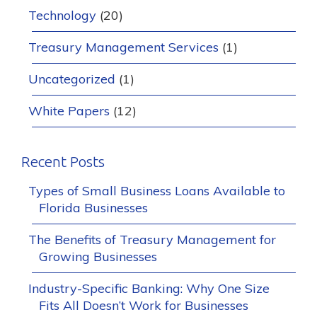
Technology
(20)
Treasury Management Services
(1)
Uncategorized
(1)
White Papers
(12)
Recent Posts
Types of Small Business Loans Available to
Florida Businesses
The Benefits of Treasury Management for
Growing Businesses
Industry-Specific Banking: Why One Size
Fits All Doesn’t Work for Businesses