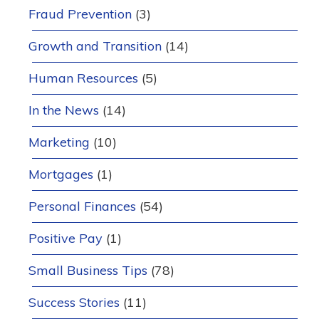
Fraud Prevention
(3)
Growth and Transition
(14)
Human Resources
(5)
In the News
(14)
Marketing
(10)
Mortgages
(1)
Personal Finances
(54)
Positive Pay
(1)
Small Business Tips
(78)
Success Stories
(11)