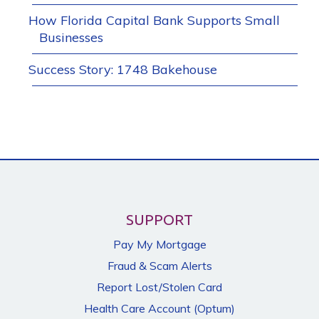
How Florida Capital Bank Supports Small
Businesses
Success Story: 1748 Bakehouse
SUPPORT
Pay My Mortgage
Fraud & Scam Alerts
Report Lost/Stolen Card
Health Care Account (Optum)