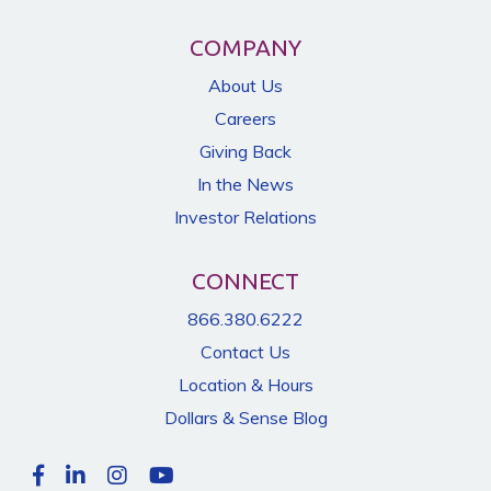
COMPANY
About Us
Careers
Giving Back
In the News
Investor Relations
CONNECT
866.380.6222
Contact Us
Location & Hours
Dollars & Sense Blog