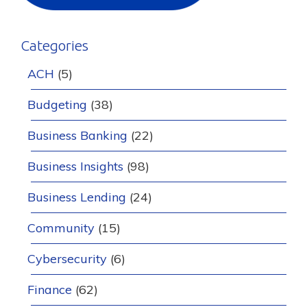
Categories
ACH
(5)
Budgeting
(38)
Business Banking
(22)
Business Insights
(98)
Business Lending
(24)
Community
(15)
Cybersecurity
(6)
Finance
(62)