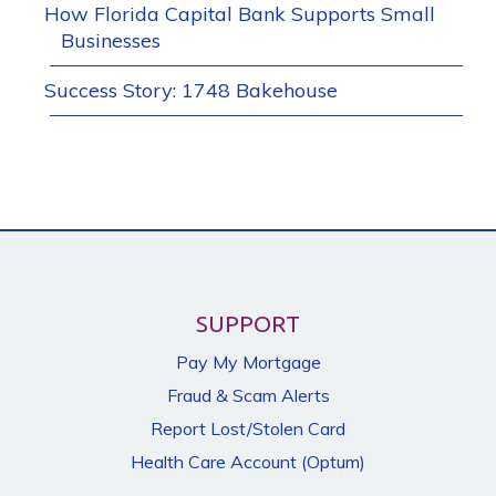
How Florida Capital Bank Supports Small
Businesses
Success Story: 1748 Bakehouse
SUPPORT
Pay My Mortgage
Fraud & Scam Alerts
Report Lost/Stolen Card
Health Care Account (Optum)