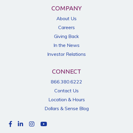
COMPANY
About Us
Careers
Giving Back
In the News
Investor Relations
CONNECT
866.380.6222
Contact Us
Location & Hours
Dollars & Sense Blog