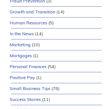
Fraud Prevention
(3)
Growth and Transition
(14)
Human Resources
(5)
In the News
(14)
Marketing
(10)
Mortgages
(1)
Personal Finances
(54)
Positive Pay
(1)
Small Business Tips
(78)
Success Stories
(11)