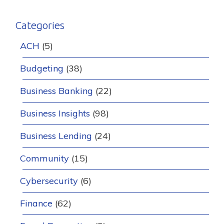
Categories
ACH
(5)
Budgeting
(38)
Business Banking
(22)
Business Insights
(98)
Business Lending
(24)
Community
(15)
Cybersecurity
(6)
Finance
(62)