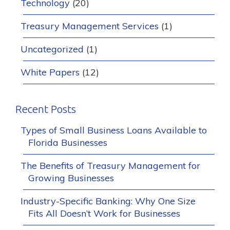
Technology
(20)
Treasury Management Services
(1)
Uncategorized
(1)
White Papers
(12)
Recent Posts
Types of Small Business Loans Available to
Florida Businesses
The Benefits of Treasury Management for
Growing Businesses
Industry-Specific Banking: Why One Size
Fits All Doesn’t Work for Businesses