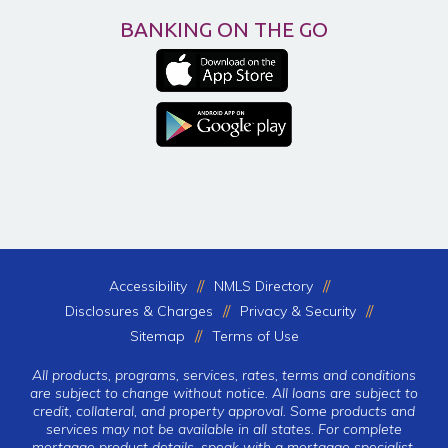
BANKING ON THE GO
Accessibility
NMLS Directory
Disclosures & Charges
Privacy & Security
Sitemap
Terms of Use
All products, programs, services, rates, terms and conditions
are subject to change without notice. All loans are subject to
credit, collateral, and property approval. Some products and
services may not be available in all states. For complete
mortgage product details, speak with a mortgage specialist.