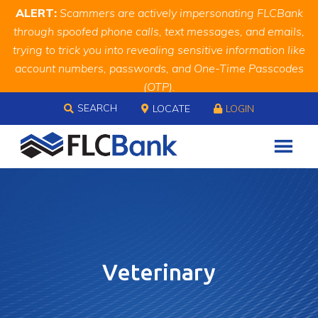
Skip
Skip
Site
ALERT:
Scammers are actively impersonating FLCBank
to
to
map
through spoofed phone calls, text messages, and emails,
Content
navigation
trying to trick you into revealing sensitive information like
account numbers, passwords, and One-Time Passcodes
(OTP).
Skip to content
Remember, we will never ask you for this information.
SEARCH
LOCATE
LOGIN
When in doubt, call us at
888.343.4988
Veterinary