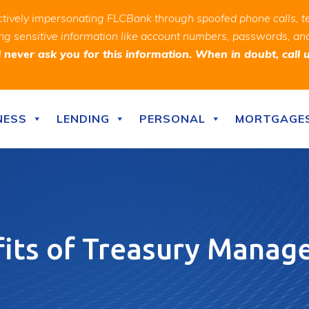
ively impersonating FLCBank through spoofed phone calls, t
ealing sensitive information like account numbers, passwords, 
never ask you for this information. When in doubt, call 
NESS
LENDING
PERSONAL
MORTGAGE
its of Treasury Mana