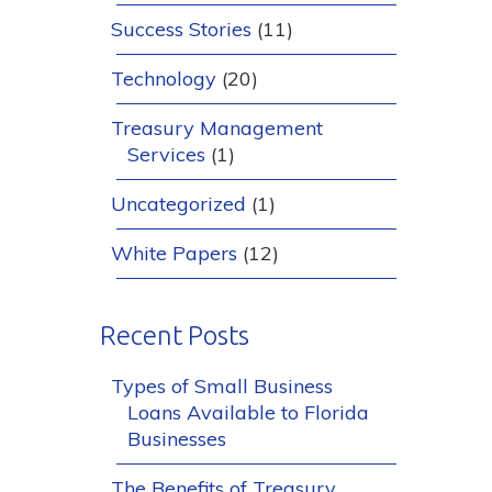
Success Stories
(11)
Technology
(20)
Treasury Management
Services
(1)
Uncategorized
(1)
White Papers
(12)
Recent Posts
Types of Small Business
Loans Available to Florida
Businesses
The Benefits of Treasury