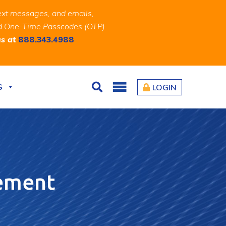
ext messages, and emails,
and One-Time Passcodes (OTP).
us at
888.343.4988
S
LOGIN
Search
gement