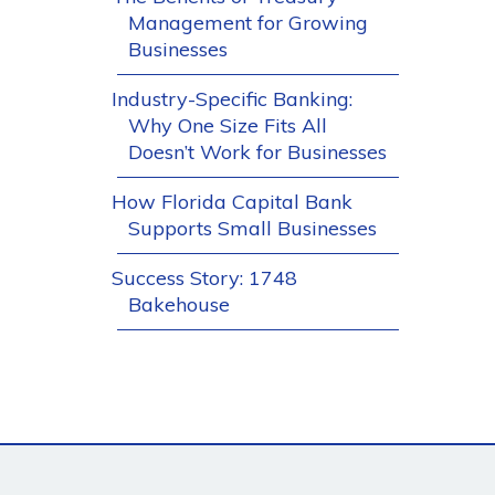
Management for Growing
Businesses
Industry-Specific Banking:
Why One Size Fits All
Doesn’t Work for Businesses
How Florida Capital Bank
Supports Small Businesses
Success Story: 1748
Bakehouse