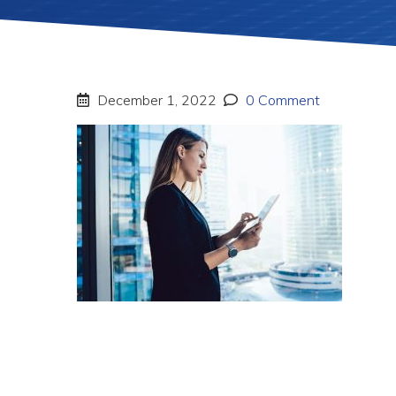
December 1, 2022
0 Comment