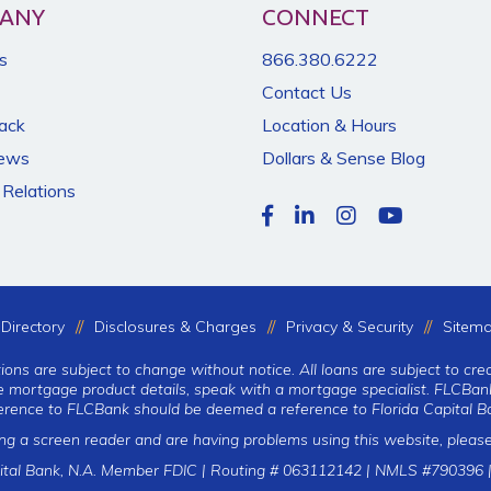
ANY
CONNECT
s
866.380.6222
Contact Us
Back
Location & Hours
News
Dollars & Sense Blog
 Relations
Directory
Disclosures & Charges
Privacy & Security
Sitem
tions are subject to change without notice. All loans are subject to cre
te mortgage product details, speak with a mortgage specialist. FLCBank
erence to FLCBank should be deemed a reference to Florida Capital Ba
ing a screen reader and are having problems using this website, please
ital Bank, N.A. Member FDIC | Routing # 063112142 | NMLS #790396 