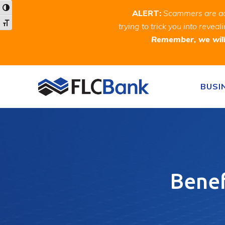
Skip
Skip
Site
Toggle High Contrast
ALERT:
Scammers are act
to
to
map
Toggle Font size
trying to trick you into rev
Content
navigation
Remember, we will 
Skip to content
BUSI
Benef