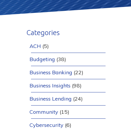
Categories
ACH
(5)
Budgeting
(38)
Business Banking
(22)
Business Insights
(98)
Business Lending
(24)
Community
(15)
Cybersecurity
(6)