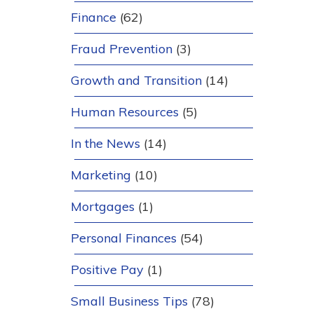
Finance
(62)
Fraud Prevention
(3)
Growth and Transition
(14)
Human Resources
(5)
In the News
(14)
Marketing
(10)
Mortgages
(1)
Personal Finances
(54)
Positive Pay
(1)
Small Business Tips
(78)