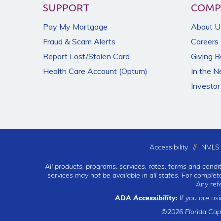
SUPPORT
COMP
Pay My Mortgage
About U
Fraud & Scam Alerts
Careers
Report Lost/Stolen Card
Giving 
Health Care Account (Optum)
In the 
Investor
Accessibility
NMLS 
All products, programs, services, rates, terms and condi
services may not be available in all states. For comple
Any ref
ADA Accessibility:
If you are us
©2026 Florida Cap