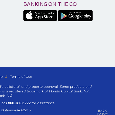
BANKING ON THE GO
ap
Terms of Use
dit, collateral, and property approval. Some products and
 is a registered trademark of Florida Capital Bank, N.A.
nk, N.A.
 call
866.380.6222
for assistance.
|
Nationwide NMLS
BACK
TO TOP