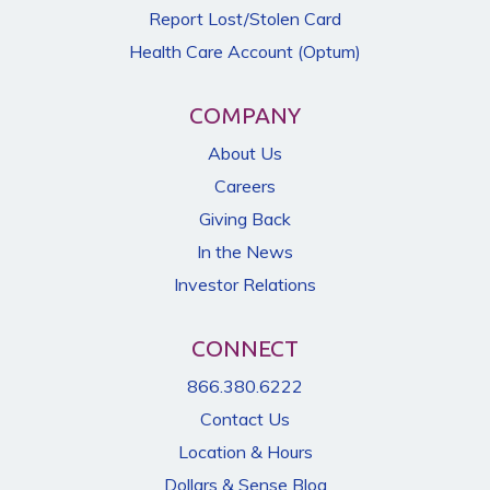
Report Lost/Stolen Card
Health Care Account (Optum)
COMPANY
About Us
Careers
Giving Back
In the News
Investor Relations
CONNECT
866.380.6222
Contact Us
Location & Hours
Dollars & Sense Blog