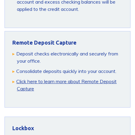
account and excess checking balances will be
applied to the credit account.
Remote Deposit Capture
Deposit checks electronically and securely from
your office.
Consolidate deposits quickly into your account.
Click here to learn more about Remote Deposit
Capture
Lockbox