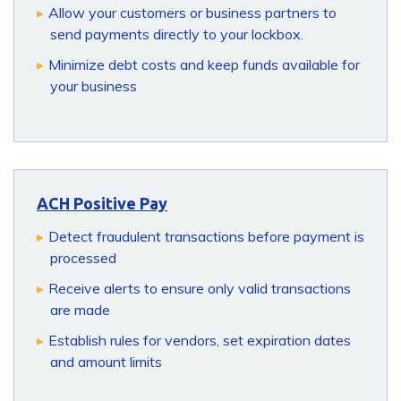
Allow your customers or business partners to
send payments directly to your lockbox.
Minimize debt costs and keep funds available for
your business
ACH Positive Pay
Detect fraudulent transactions before payment is
processed
Receive alerts to ensure only valid transactions
are made
Establish rules for vendors, set expiration dates
and amount limits