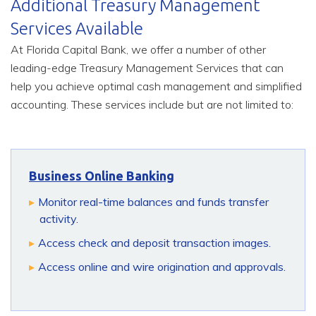
Additional Treasury Management
Services Available
At Florida Capital Bank, we offer a number of other
leading-edge Treasury Management Services that can
help you achieve optimal cash management and simplified
accounting. These services include but are not limited to:
Business Online Banking
Monitor real-time balances and funds transfer
activity.
Access check and deposit transaction images.
Access online and wire origination and approvals.