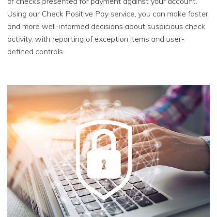
of checks presented for payment against your account.
Using our Check Positive Pay service, you can make faster
and more well-informed decisions about suspicious check
activity, with reporting of exception items and user-
defined controls.