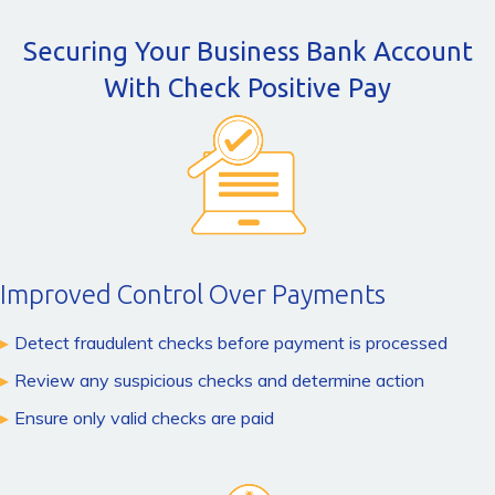
Securing Your Business Bank Account
With Check Positive Pay
Improved Control Over Payments
Detect fraudulent checks before payment is processed
Review any suspicious checks and determine action
Ensure only valid checks are paid