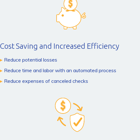
Cost Saving and Increased Efficiency
Reduce potential losses
Reduce time and labor with an automated process
Reduce expenses of canceled checks