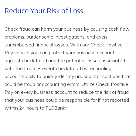
Reduce Your Risk of Loss
Check fraud can harm your business by causing cash flow
problems, burdensome investigations, and even
unreimbursed financial losses. With our Check Positive
Pay service you can protect your business account
against check fraud and the potential losses associated
with the fraud. Prevent check fraud by reconciling
accounts daily to quickly identify unusual transactions that
could be fraud or accounting errors. Utilize Check Positive
Pay on every business account to reduce the risk of fraud
that your business could be responsible for if not reported
within 24 hours to FLCBank.*