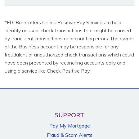
*FLCBank offers Check Positive Pay Services to help
identify unusual check transactions that might be caused
by fraudulent transactions or accounting errors. The owner
of the Business account may be responsible for any
fraudulent or unauthorized check transactions which could
have been prevented by reconciling accounts daily and
using a service like Check Positive Pay.
SUPPORT
Pay My Mortgage
Fraud & Scam Alerts