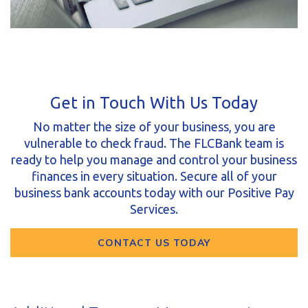
Get in Touch With Us Today
No matter the size of your business, you are
vulnerable to check fraud. The FLCBank team is
ready to help you manage and control your business
finances in every situation. Secure all of your
business bank accounts today with our Positive Pay
Services.
CONTACT US TODAY