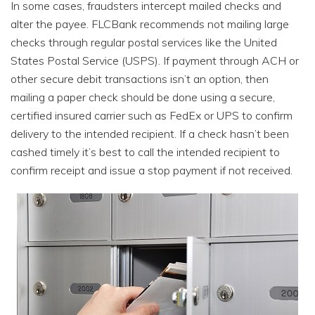
In some cases, fraudsters intercept mailed checks and
alter the payee. FLCBank recommends not mailing large
checks through regular postal services like the United
States Postal Service (USPS). If payment through ACH or
other secure debit transactions isn’t an option, then
mailing a paper check should be done using a secure,
certified insured carrier such as FedEx or UPS to confirm
delivery to the intended recipient. If a check hasn’t been
cashed timely it’s best to call the intended recipient to
confirm receipt and issue a stop payment if not received.