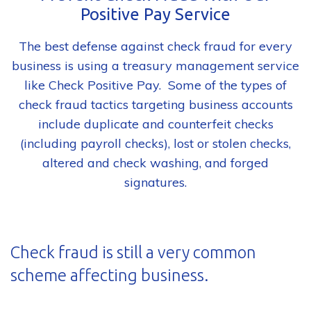
Positive Pay Service
The best defense against check fraud for every
business is using a treasury management service
like Check Positive Pay. Some of the types of
check fraud tactics targeting business accounts
include duplicate and counterfeit checks
(including payroll checks), lost or stolen checks,
altered and check washing, and forged
signatures.
Check fraud is still a very common
scheme affecting business.