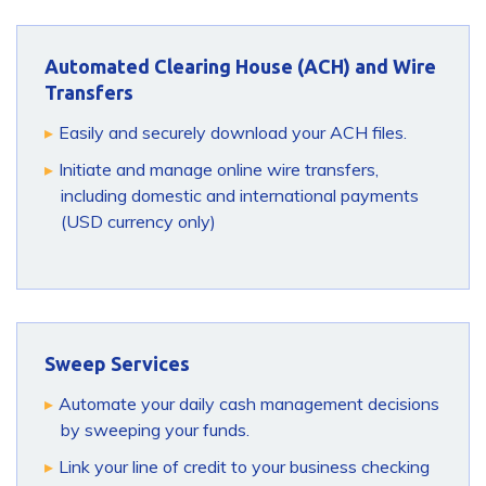
Automated Clearing House (ACH) and Wire
Transfers
Easily and securely download your ACH files.
Initiate and manage online wire transfers,
including domestic and international payments
(USD currency only)
Sweep Services
Automate your daily cash management decisions
by sweeping your funds.
Link your line of credit to your business checking