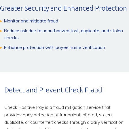
Greater Security and Enhanced Protection
Monitor and mitigate fraud
Reduce risk due to unauthorized, lost, duplicate, and stolen
checks
Enhance protection with payee name verification
Detect and Prevent Check Fraud
Check Positive Pay is a fraud mitigation service that
provides early detection of fraudulent, altered, stolen,
duplicate, or counterfeit checks through a daily verification