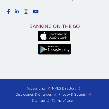
BANKING ON THE GO
Accessibility
NMLS Directory
Disclosures & Charges
Privacy & Security
Sitemap
Terms of Use