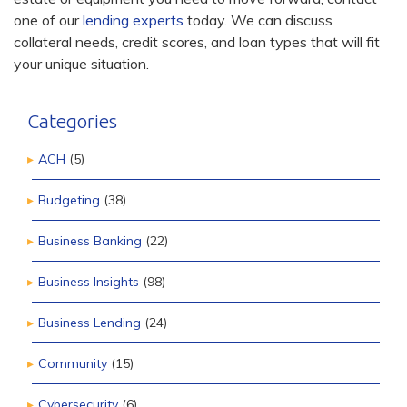
one of our
lending experts
today. We can discuss
collateral needs, credit scores, and loan types that will fit
your unique situation.
Categories
ACH
(5)
Budgeting
(38)
Business Banking
(22)
Business Insights
(98)
Business Lending
(24)
Community
(15)
Cybersecurity
(6)