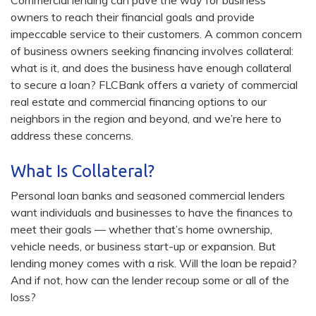
Commercial lending can pave the way for business
owners to reach their financial goals and provide
impeccable service to their customers. A common concern
of business owners seeking financing involves collateral:
what is it, and does the business have enough collateral
to secure a loan? FLCBank offers a variety of commercial
real estate and commercial financing options to our
neighbors in the region and beyond, and we’re here to
address these concerns.
What Is Collateral?
Personal loan banks and seasoned commercial lenders
want individuals and businesses to have the finances to
meet their goals — whether that’s home ownership,
vehicle needs, or business start-up or expansion. But
lending money comes with a risk. Will the loan be repaid?
And if not, how can the lender recoup some or all of the
loss?