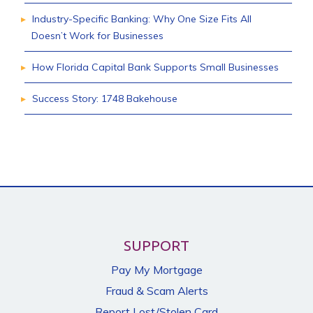
Industry-Specific Banking: Why One Size Fits All
Doesn’t Work for Businesses
How Florida Capital Bank Supports Small Businesses
Success Story: 1748 Bakehouse
SUPPORT
Pay My Mortgage
Fraud & Scam Alerts
Report Lost/Stolen Card