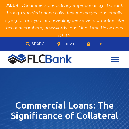
Skip
Skip
Site
ALERT:
Scammers are actively impersonating FLCBank
to
to
map
through spoofed phone calls, text messages, and emails,
Content
navigation
trying to trick you into revealing sensitive information like
account numbers, passwords, and One-Time Passcodes
(OTP).
Skip to content
Remember, we will never ask you for this information.
SEARCH
LOCATE
LOGIN
When in doubt, call us at
888.343.4988
Commercial Loans: The
Significance of Collateral