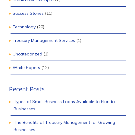
Success Stories
(11)
Technology
(20)
Treasury Management Services
(1)
Uncategorized
(1)
White Papers
(12)
Recent Posts
Types of Small Business Loans Available to Florida
Businesses
The Benefits of Treasury Management for Growing
Businesses