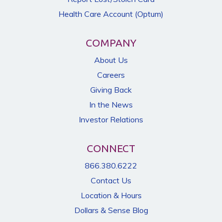
Health Care Account (Optum)
COMPANY
About Us
Careers
Giving Back
In the News
Investor Relations
CONNECT
866.380.6222
Contact Us
Location & Hours
Dollars & Sense Blog