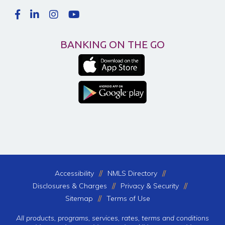
BANKING ON THE GO
Accessibility
NMLS Directory
Disclosures & Charges
Privacy & Security
Sitemap
Terms of Use
All products, programs, services, rates, terms and conditions