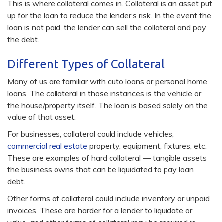
This is where collateral comes in. Collateral is an asset put
up for the loan to reduce the lender’s risk. In the event the
loan is not paid, the lender can sell the collateral and pay
the debt.
Different Types of Collateral
Many of us are familiar with auto loans or personal home
loans. The collateral in those instances is the vehicle or
the house/property itself. The loan is based solely on the
value of that asset.
For businesses, collateral could include vehicles,
commercial real estate
property, equipment, fixtures, etc.
These are examples of hard collateral — tangible assets
the business owns that can be liquidated to pay loan
debt.
Other forms of collateral could include inventory or unpaid
invoices. These are harder for a lender to liquidate or