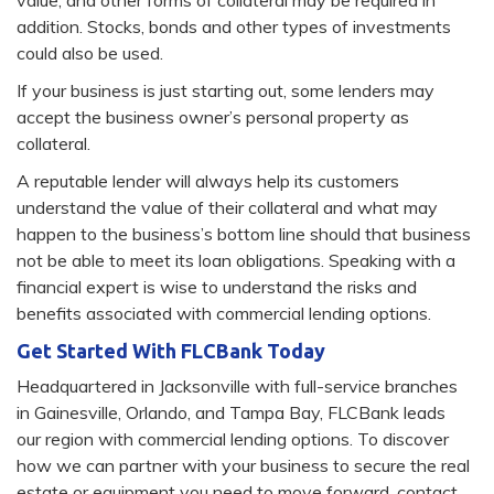
value, and other forms of collateral may be required in
addition. Stocks, bonds and other types of investments
could also be used.
If your business is just starting out, some lenders may
accept the business owner’s personal property as
collateral.
A reputable lender will always help its customers
understand the value of their collateral and what may
happen to the business’s bottom line should that business
not be able to meet its loan obligations. Speaking with a
financial expert is wise to understand the risks and
benefits associated with commercial lending options.
Get Started With FLCBank Today
Headquartered in Jacksonville with full-service branches
in Gainesville, Orlando, and Tampa Bay, FLCBank leads
our region with commercial lending options. To discover
how we can partner with your business to secure the real
estate or equipment you need to move forward, contact