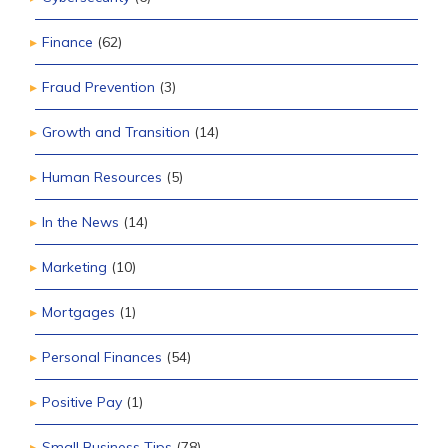
Finance
(62)
Fraud Prevention
(3)
Growth and Transition
(14)
Human Resources
(5)
In the News
(14)
Marketing
(10)
Mortgages
(1)
Personal Finances
(54)
Positive Pay
(1)
Small Business Tips
(78)