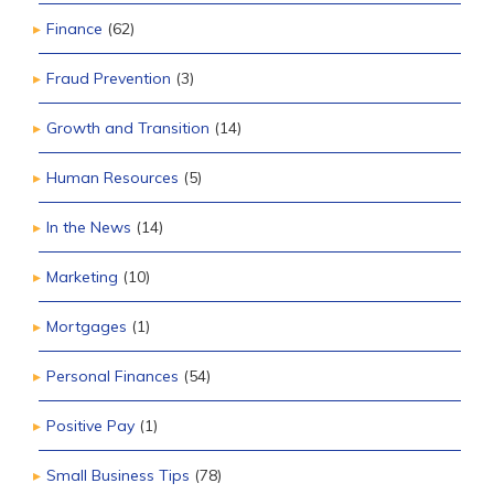
Finance
(62)
Fraud Prevention
(3)
Growth and Transition
(14)
Human Resources
(5)
In the News
(14)
Marketing
(10)
Mortgages
(1)
Personal Finances
(54)
Positive Pay
(1)
Small Business Tips
(78)