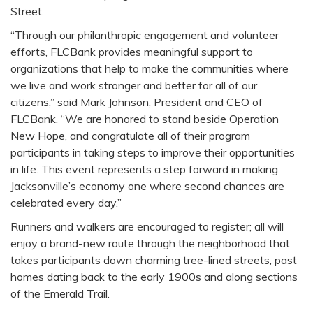
Street.
“Through our philanthropic engagement and volunteer
efforts, FLCBank provides meaningful support to
organizations that help to make the communities where
we live and work stronger and better for all of our
citizens,” said Mark Johnson, President and CEO of
FLCBank. “We are honored to stand beside Operation
New Hope, and congratulate all of their program
participants in taking steps to improve their opportunities
in life. This event represents a step forward in making
Jacksonville’s economy one where second chances are
celebrated every day.”
Runners and walkers are encouraged to register; all will
enjoy a brand-new route through the neighborhood that
takes participants down charming tree-lined streets, past
homes dating back to the early 1900s and along sections
of the Emerald Trail.