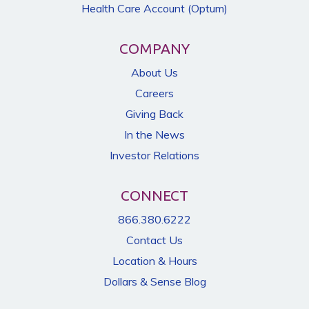
Health Care Account (Optum)
COMPANY
About Us
Careers
Giving Back
In the News
Investor Relations
CONNECT
866.380.6222
Contact Us
Location & Hours
Dollars & Sense Blog