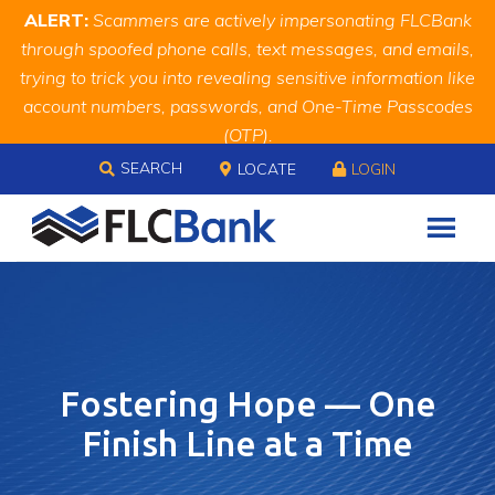
Skip
Skip
Site
ALERT:
Scammers are actively impersonating FLCBank
to
to
map
through spoofed phone calls, text messages, and emails,
Content
navigation
trying to trick you into revealing sensitive information like
account numbers, passwords, and One-Time Passcodes
(OTP).
Skip to content
Remember, we will never ask you for this information.
SEARCH
LOCATE
LOGIN
When in doubt, call us at
888.343.4988
Fostering Hope — One
Finish Line at a Time