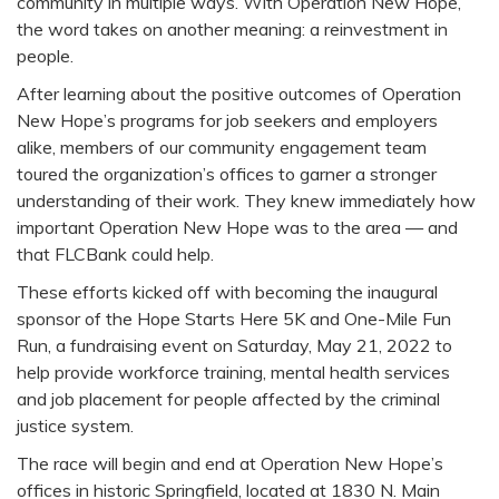
community in multiple ways. With Operation New Hope,
the word takes on another meaning: a reinvestment in
people.
After learning about the positive outcomes of Operation
New Hope’s programs for job seekers and employers
alike, members of our community engagement team
toured the organization’s offices to garner a stronger
understanding of their work. They knew immediately how
important Operation New Hope was to the area — and
that FLCBank could help.
These efforts kicked off with becoming the inaugural
sponsor of the Hope Starts Here 5K and One-Mile Fun
Run, a fundraising event on Saturday, May 21, 2022 to
help provide workforce training, mental health services
and job placement for people affected by the criminal
justice system.
The race will begin and end at Operation New Hope’s
offices in historic Springfield, located at 1830 N. Main