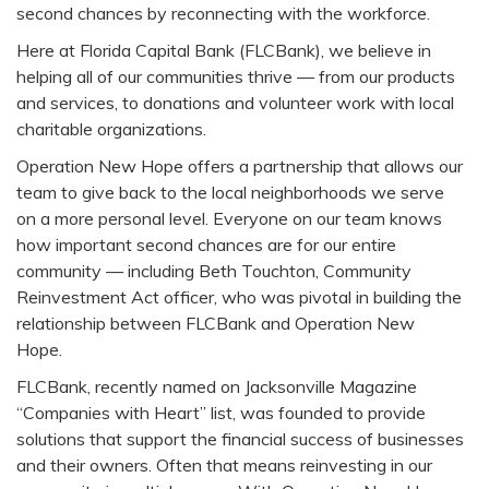
second chances by reconnecting with the workforce.
Here at Florida Capital Bank (FLCBank), we believe in
helping all of our communities thrive — from our products
and services, to donations and volunteer work with local
charitable organizations.
Operation New Hope offers a partnership that allows our
team to give back to the local neighborhoods we serve
on a more personal level. Everyone on our team knows
how important second chances are for our entire
community — including Beth Touchton, Community
Reinvestment Act officer, who was pivotal in building the
relationship between FLCBank and Operation New
Hope.
FLCBank, recently named on Jacksonville Magazine
“Companies with Heart” list, was founded to provide
solutions that support the financial success of businesses
and their owners. Often that means reinvesting in our