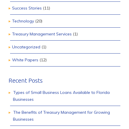
Success Stories
(11)
Technology
(20)
Treasury Management Services
(1)
Uncategorized
(1)
White Papers
(12)
Recent Posts
Types of Small Business Loans Available to Florida
Businesses
The Benefits of Treasury Management for Growing
Businesses