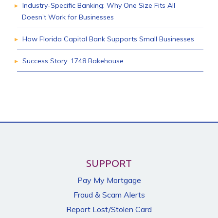
Industry-Specific Banking: Why One Size Fits All
Doesn’t Work for Businesses
How Florida Capital Bank Supports Small Businesses
Success Story: 1748 Bakehouse
SUPPORT
Pay My Mortgage
Fraud & Scam Alerts
Report Lost/Stolen Card