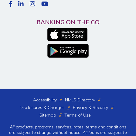
BANKING ON THE GO
Accessibility
NMLS Directory
Disclosures & Charges
Privacy & Security
Sitemap
Terms of Use
All products, programs, services, rates, terms and conditions
are subject to change without notice. All loans are subject to