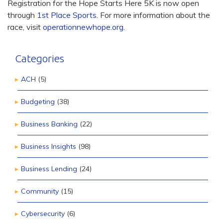
Registration for the Hope Starts Here 5K is now open
through
1st Place Sports
. For more information about the
race, visit
operationnewhope.org
.
Categories
ACH
(5)
Budgeting
(38)
Business Banking
(22)
Business Insights
(98)
Business Lending
(24)
Community
(15)
Cybersecurity
(6)