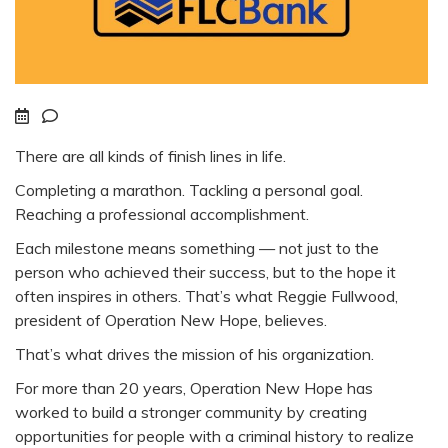
There are all kinds of finish lines in life.
Completing a marathon. Tackling a personal goal.
Reaching a professional accomplishment.
Each milestone means something — not just to the
person who achieved their success, but to the hope it
often inspires in others. That’s what Reggie Fullwood,
president of Operation New Hope, believes.
That’s what drives the mission of his organization.
For more than 20 years, Operation New Hope has
worked to build a stronger community by creating
opportunities for people with a criminal history to realize