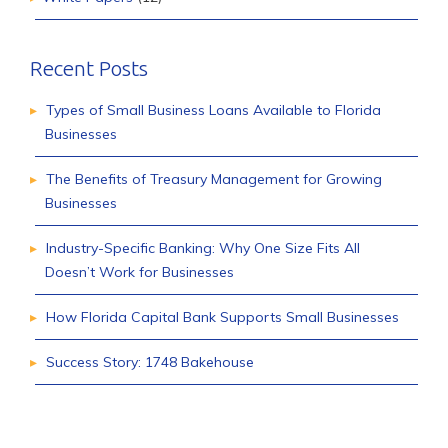
Recent Posts
Types of Small Business Loans Available to Florida
Businesses
The Benefits of Treasury Management for Growing
Businesses
Industry-Specific Banking: Why One Size Fits All
Doesn’t Work for Businesses
How Florida Capital Bank Supports Small Businesses
Success Story: 1748 Bakehouse