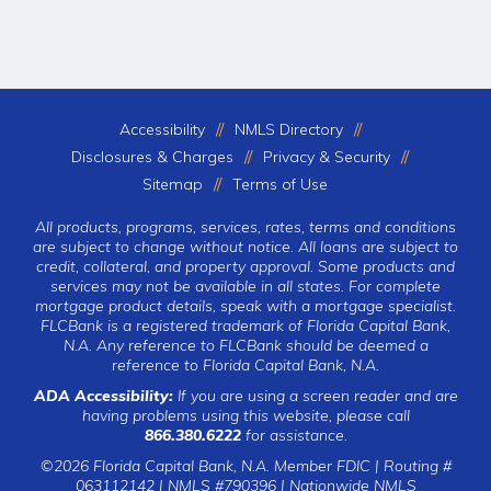
Accessibility
NMLS Directory
Disclosures & Charges
Privacy & Security
Sitemap
Terms of Use
All products, programs, services, rates, terms and conditions
are subject to change without notice. All loans are subject to
credit, collateral, and property approval. Some products and
services may not be available in all states. For complete
mortgage product details, speak with a mortgage specialist.
FLCBank is a registered trademark of Florida Capital Bank,
N.A. Any reference to FLCBank should be deemed a
reference to Florida Capital Bank, N.A.
ADA Accessibility:
If you are using a screen reader and are
having problems using this website, please call
866.380.6222
for assistance.
©2026 Florida Capital Bank, N.A. Member FDIC | Routing #
063112142 | NMLS #790396 |
Nationwide NMLS