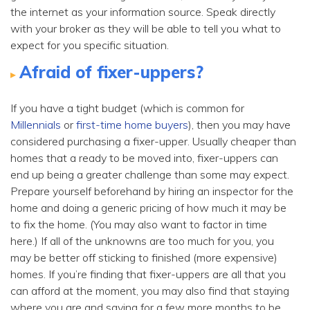
the internet as your information source. Speak directly
with your broker as they will be able to tell you what to
expect for you specific situation.
Afraid of fixer-uppers?
If you have a tight budget (which is common for
Millennials
or
first-time home buyers
), then you may have
considered purchasing a fixer-upper. Usually cheaper than
homes that a ready to be moved into, fixer-uppers can
end up being a greater challenge than some may expect.
Prepare yourself beforehand by hiring an inspector for the
home and doing a generic pricing of how much it may be
to fix the home. (You may also want to factor in time
here.) If all of the unknowns are too much for you, you
may be better off sticking to finished (more expensive)
homes. If you’re finding that fixer-uppers are all that you
can afford at the moment, you may also find that staying
where you are and saving for a few more months to be