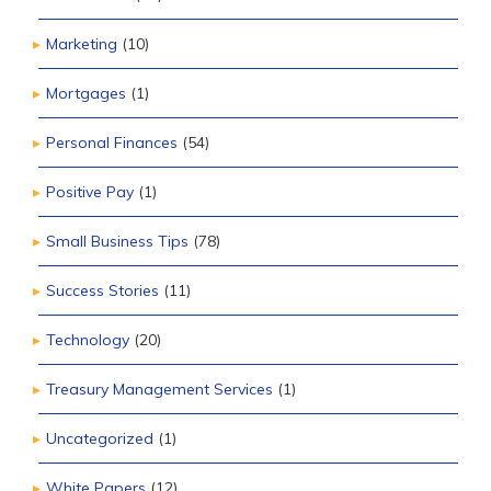
Marketing
(10)
Mortgages
(1)
Personal Finances
(54)
Positive Pay
(1)
Small Business Tips
(78)
Success Stories
(11)
Technology
(20)
Treasury Management Services
(1)
Uncategorized
(1)
White Papers
(12)