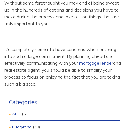
Without some forethought you may end of being swept
up in the hundreds of options and decisions you have to
make during the process and lose out on things that are
truly important to you.
It’s completely normal to have concerns when entering
into such a large commitment. By planning ahead and
effectively communicating with your
mortgage lender
and
real estate agent, you should be able to simplify your
process to focus on enjoying the fact that you are taking
such a big step.
Categories
ACH
(5)
Budgeting
(38)