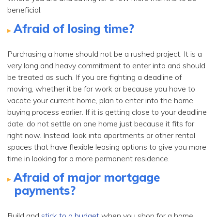
beneficial.
Afraid of losing time?
Purchasing a home should not be a rushed project. It is a
very long and heavy commitment to enter into and should
be treated as such. If you are fighting a deadline of
moving, whether it be for work or because you have to
vacate your current home, plan to enter into the home
buying process earlier. If it is getting close to your deadline
date, do not settle on one home just because it fits for
right now. Instead, look into apartments or other rental
spaces that have flexible leasing options to give you more
time in looking for a more permanent residence.
Afraid of major mortgage
payments?
Build and
stick to a budget
when you shop for a home