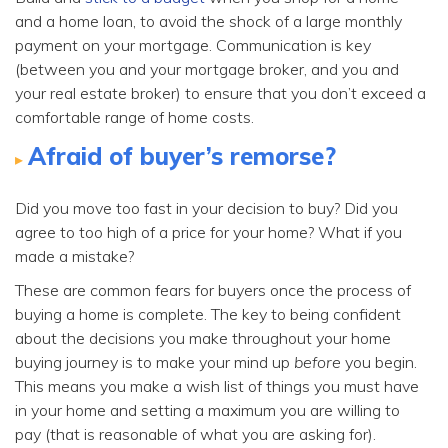
and a home loan, to avoid the shock of a large monthly
payment on your mortgage. Communication is key
(between you and your mortgage broker, and you and
your real estate broker) to ensure that you don’t exceed a
comfortable range of home costs.
Afraid of buyer’s remorse?
Did you move too fast in your decision to buy? Did you
agree to too high of a price for your home? What if you
made a mistake?
These are common fears for buyers once the process of
buying a home is complete. The key to being confident
about the decisions you make throughout your home
buying journey is to make your mind up
before
you begin.
This means you make a wish list of things you must have
in your home and setting a maximum you are willing to
pay (that is reasonable of what you are asking for).