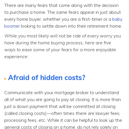
There are many fears that come along with the decision
to purchase a home. The same fears appear in just about
every home buyer, whether you are a first-timer or a
baby
boomer
looking to settle down into their retirement home.
While you most likely will not be ride of every worry you
have during the home buying process, here are five
ways to ease some of your fears for a more enjoyable
experience:
Afraid of hidden costs?
Communicate with your mortgage broker to understand
all of what you are going to pay at closing. It is more than
just a down payment that will be committed at closing
(called closing costs)—often times there are lawyer fees,
processing fees, etc. While it can be helpful to look up the
general costs of closing on a home, do not rely solely on