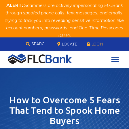
Skip
Skip
Site
ALERT:
Scammers are actively impersonating FLCBank
to
to
map
through spoofed phone calls, text messages, and emails,
Content
navigation
trying to trick you into revealing sensitive information like
account numbers, passwords, and One-Time Passcodes
(OTP).
Skip to content
Remember, we will never ask you for this information.
SEARCH
LOCATE
LOGIN
When in doubt, call us at
888.343.4988
How to Overcome 5 Fears
That Tend to Spook Home
Buyers