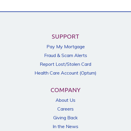
SUPPORT
Pay My Mortgage
Fraud & Scam Alerts
Report Lost/Stolen Card
Health Care Account (Optum)
COMPANY
About Us
Careers
Giving Back
In the News