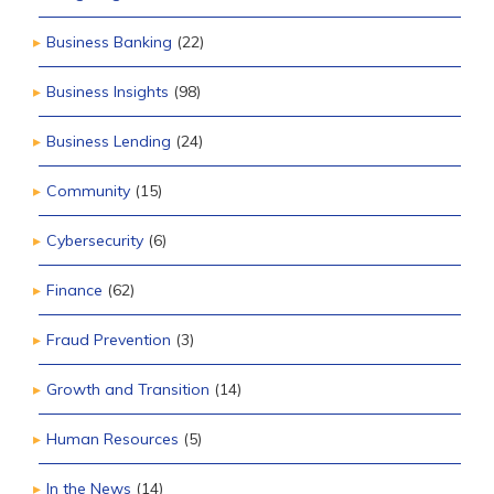
Business Banking
(22)
Business Insights
(98)
Business Lending
(24)
Community
(15)
Cybersecurity
(6)
Finance
(62)
Fraud Prevention
(3)
Growth and Transition
(14)
Human Resources
(5)
In the News
(14)