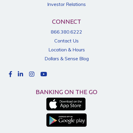
Investor Relations
CONNECT
866.380.6222
Contact Us
Location & Hours
Dollars & Sense Blog
BANKING ON THE GO