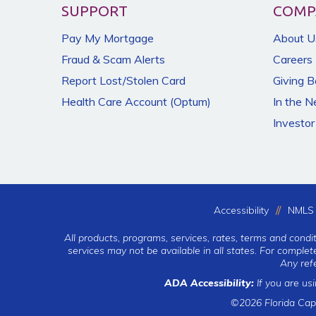
SUPPORT
COMP
Pay My Mortgage
About U
Fraud & Scam Alerts
Careers
Report Lost/Stolen Card
Giving 
Health Care Account (Optum)
In the 
Investor
Accessibility
NMLS 
All products, programs, services, rates, terms and condi
services may not be available in all states. For comple
Any ref
ADA Accessibility:
If you are us
©2026 Florida Cap