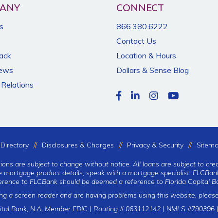
ANY
CONNECT
s
866.380.6222
Contact Us
Back
Location & Hours
News
Dollars & Sense Blog
 Relations
Directory
Disclosures & Charges
Privacy & Security
Sitem
tions are subject to change without notice. All loans are subject to cre
te mortgage product details, speak with a mortgage specialist. FLCBank
erence to FLCBank should be deemed a reference to Florida Capital Ba
ing a screen reader and are having problems using this website, please
ital Bank, N.A. Member FDIC | Routing # 063112142 | NMLS #790396 