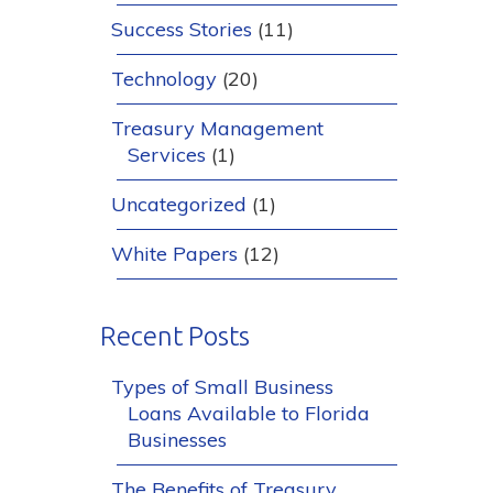
Success Stories
(11)
Technology
(20)
Treasury Management
Services
(1)
Uncategorized
(1)
White Papers
(12)
Recent Posts
Types of Small Business
Loans Available to Florida
Businesses
The Benefits of Treasury