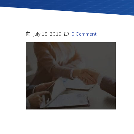
July 18, 2019
0 Comment