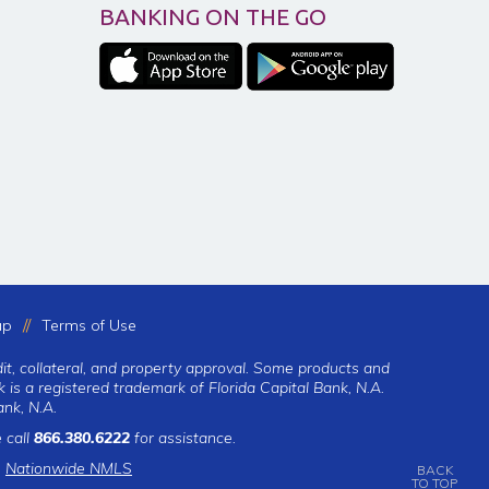
BANKING ON THE GO
ap
Terms of Use
dit, collateral, and property approval. Some products and
 is a registered trademark of Florida Capital Bank, N.A.
nk, N.A.
 call
866.380.6222
for assistance.
|
Nationwide NMLS
BACK
TO TOP