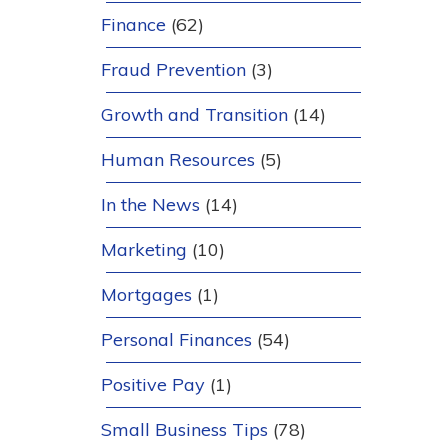
Finance
(62)
Fraud Prevention
(3)
Growth and Transition
(14)
Human Resources
(5)
In the News
(14)
Marketing
(10)
Mortgages
(1)
Personal Finances
(54)
Positive Pay
(1)
Small Business Tips
(78)