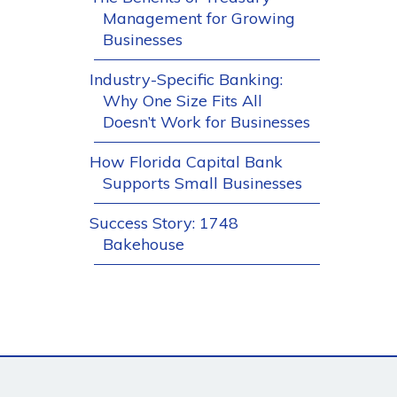
Management for Growing
Businesses
Industry-Specific Banking:
Why One Size Fits All
Doesn’t Work for Businesses
How Florida Capital Bank
Supports Small Businesses
Success Story: 1748
Bakehouse