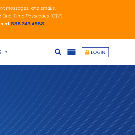
ext messages, and emails,
and One-Time Passcodes (OTP).
us at
888.343.4988
S
LOGIN
Search