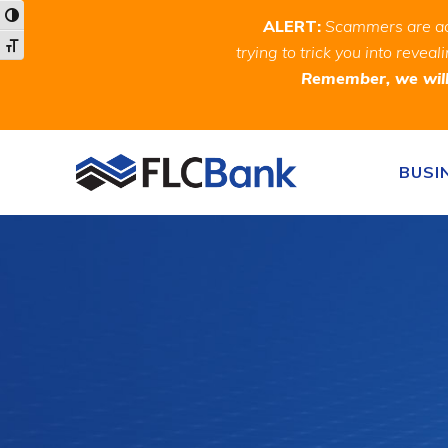
Skip
Skip
Site
Toggle High Contrast
ALERT:
Scammers are act
to
to
map
Toggle Font size
trying to trick you into rev
Content
navigation
Remember, we will 
Skip to content
BUSI