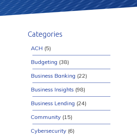
Categories
ACH
(5)
Budgeting
(38)
Business Banking
(22)
Business Insights
(98)
Business Lending
(24)
Community
(15)
Cybersecurity
(6)