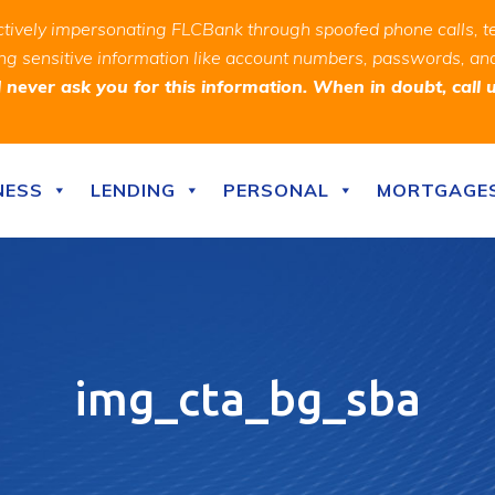
ively impersonating FLCBank through spoofed phone calls, t
ealing sensitive information like account numbers, passwords, 
never ask you for this information. When in doubt, call 
NESS
LENDING
PERSONAL
MORTGAGE
img_cta_bg_sba