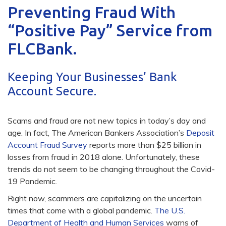
Preventing Fraud With
“Positive Pay” Service from
FLCBank.
Keeping Your Businesses’ Bank
Account Secure.
Scams and fraud are not new topics in today’s day and
age. In fact, The American Bankers Association’s
Deposit
Account Fraud Survey
reports more than $25 billion in
losses from fraud in 2018 alone. Unfortunately, these
trends do not seem to be changing throughout the Covid-
19 Pandemic.
Right now, scammers are capitalizing on the uncertain
times that come with a global pandemic.
The U.S.
Department of Health and Human Services
warns of