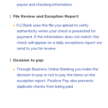
payee and checking information.
File Review and Exception Report:
FLCBank uses the file you upload to verify
authenticity when your check is presented for
payment. If the information does not match, the
check will appear on a daily exceptions report we
send to you for review.
Decision to pay:
Through Business Online Banking you make the
decision to pay or not to pay the items on the
exception report. Positive Pay also prevents
duplicate checks from being paid.