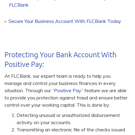
FLCBank
Secure Your Business Account With FLCBank Today
Protecting Your Bank Account With
Positive Pay:
At FLCBank, our expert team is ready to help you
manage and control your business finances in every
situation. Through our “
Positive Pay
” feature we are able
to provide you protection against fraud and ensure better
control over your working capital. This is done by:
Detecting unusual or unauthorized disbursement
activity on your accounts.
Transmitting an electronic file of the checks issued