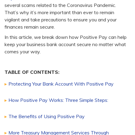
several scams related to the Coronavirus Pandemic.
That’s why it’s more important than ever to remain
vigilant and take precautions to ensure you and your
finances remain secure.
In this article, we break down how Positive Pay can help
keep your business bank account secure no matter what
comes your way.
TABLE OF CONTENTS:
Protecting Your Bank Account With Positive Pay
How Positive Pay Works: Three Simple Steps:
The Benefits of Using Positive Pay
More Treasury Management Services Through