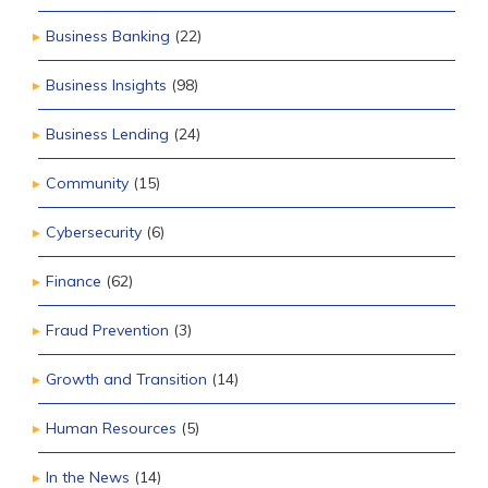
Business Banking
(22)
Business Insights
(98)
Business Lending
(24)
Community
(15)
Cybersecurity
(6)
Finance
(62)
Fraud Prevention
(3)
Growth and Transition
(14)
Human Resources
(5)
In the News
(14)