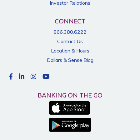
Investor Relations
CONNECT
866.380.6222
Contact Us
Location & Hours
Dollars & Sense Blog
BANKING ON THE GO