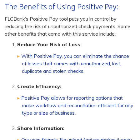
The Benefits of Using Positive Pay:
FLCBank’s Positive Pay tool puts you in control by
reducing the risk of unauthorized check payments. Some
other benefits that come with this service include:
Reduce Your Risk of Loss:
With Positive Pay, you can eliminate the chance
of losses that comes with unauthorized, lost,
duplicate and stolen checks.
Create Efficiency:
Positive Pay allows for reporting options that
make workflow and reconciliation efficient for any
type or size of business.
Share Information:
Our user-friendly file upload feature makes it easy