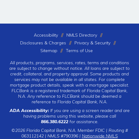
Accessibility
NMLS Directory
Disclosures & Charges
Privacy & Security
Sitemap
Terms of Use
All products, programs, services, rates, terms and conditions
are subject to change without notice. All loans are subject to
credit, collateral, and property approval. Some products and
services may not be available in all states. For complete
mortgage product details, speak with a mortgage specialist.
FLCBank is a registered trademark of Florida Capital Bank,
N.A. Any reference to FLCBank should be deemed a
reference to Florida Capital Bank, N.A.
ADA Accessibility:
If you are using a screen reader and are
having problems using this website, please call
866.380.6222
for assistance.
©2026 Florida Capital Bank, N.A. Member FDIC | Routing #
063112142 | NMLS #790396 |
Nationwide NMLS