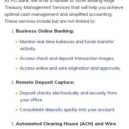
At FLCbank, we offer a number of other leading-edge
Treasury Management Services that will help you achieve
optimal cash management and simplified accounting.
These services include but are not limited to:
Business Online Banking:
Monitor real-time balances and funds transfer
activity.
Access check and deposit transaction images.
Access online and wire origination and approvals.
Remote Deposit Capture:
Deposit checks electronically and securely from
your office.
Consolidate deposits quickly into your account.
Automated Clearing House (ACH) and Wire