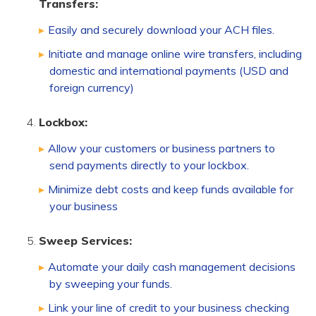
Transfers:
Easily and securely download your ACH files.
Initiate and manage online wire transfers, including
domestic and international payments (USD and
foreign currency)
Lockbox:
Allow your customers or business partners to
send payments directly to your lockbox.
Minimize debt costs and keep funds available for
your business
Sweep Services:
Automate your daily cash management decisions
by sweeping your funds.
Link your line of credit to your business checking