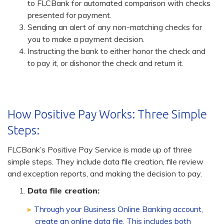
to FLCBank for automated comparison with checks
presented for payment.
Sending an alert of any non-matching checks for
you to make a payment decision.
Instructing the bank to either honor the check and
to pay it, or dishonor the check and return it.
How Positive Pay Works: Three Simple
Steps:
FLCBank’s Positive Pay Service is made up of three
simple steps. They include data file creation, file review
and exception reports, and making the decision to pay.
Data file creation:
Through your Business Online Banking account,
create an online data file. This includes both