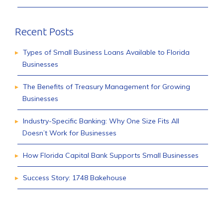
Recent Posts
Types of Small Business Loans Available to Florida
Businesses
The Benefits of Treasury Management for Growing
Businesses
Industry-Specific Banking: Why One Size Fits All
Doesn’t Work for Businesses
How Florida Capital Bank Supports Small Businesses
Success Story: 1748 Bakehouse