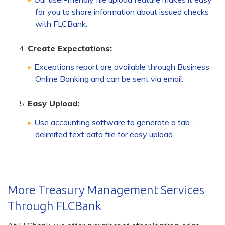
for you to share information about issued checks
with FLCBank.
Create Expectations:
Exceptions report are available through Business
Online Banking and can be sent via email.
Easy Upload:
Use accounting software to generate a tab-
delimited text data file for easy upload.
More Treasury Management Services
Through FLCBank