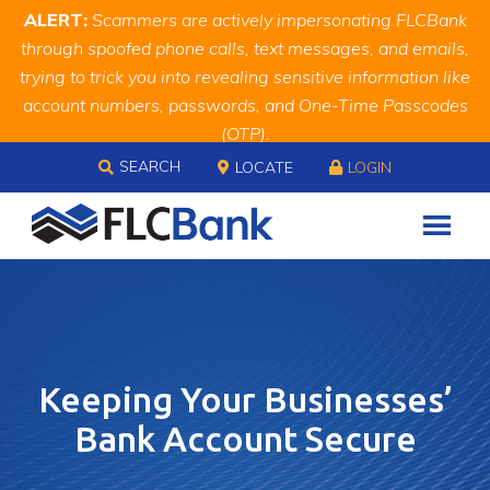
Skip
Skip
Site
ALERT:
Scammers are actively impersonating FLCBank
to
to
map
through spoofed phone calls, text messages, and emails,
Content
navigation
trying to trick you into revealing sensitive information like
account numbers, passwords, and One-Time Passcodes
(OTP).
Skip to content
Remember, we will never ask you for this information.
SEARCH
LOCATE
LOGIN
When in doubt, call us at
888.343.4988
Keeping Your Businesses’
Bank Account Secure