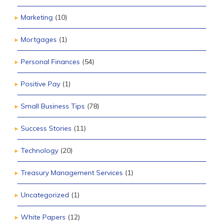
Marketing
(10)
Mortgages
(1)
Personal Finances
(54)
Positive Pay
(1)
Small Business Tips
(78)
Success Stories
(11)
Technology
(20)
Treasury Management Services
(1)
Uncategorized
(1)
White Papers
(12)