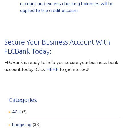
account and excess checking balances will be
applied to the credit account.
Secure Your Business Account With
FLCBank Today:
FLCBank is ready to help you secure your business bank
account today! Click
HERE
to get started!
Categories
ACH
(5)
Budgeting
(38)