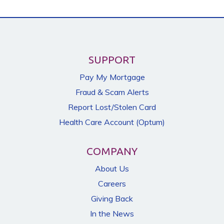
SUPPORT
Pay My Mortgage
Fraud & Scam Alerts
Report Lost/Stolen Card
Health Care Account (Optum)
COMPANY
About Us
Careers
Giving Back
In the News