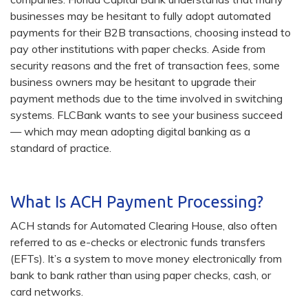
businesses may be hesitant to fully adopt automated
payments for their B2B transactions, choosing instead to
pay other institutions with paper checks. Aside from
security reasons and the fret of transaction fees, some
business owners may be hesitant to upgrade their
payment methods due to the time involved in switching
systems. FLCBank wants to see your business succeed
— which may mean adopting digital banking as a
standard of practice.
What Is ACH Payment Processing?
ACH stands for Automated Clearing House, also often
referred to as e-checks or electronic funds transfers
(EFTs). It’s a system to move money electronically from
bank to bank rather than using paper checks, cash, or
card networks.