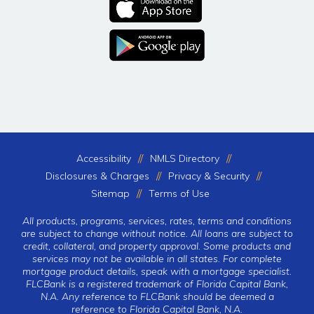
Accessibility
NMLS Directory
Disclosures & Charges
Privacy & Security
Sitemap
Terms of Use
All products, programs, services, rates, terms and conditions
are subject to change without notice. All loans are subject to
credit, collateral, and property approval. Some products and
services may not be available in all states. For complete
mortgage product details, speak with a mortgage specialist.
FLCBank is a registered trademark of Florida Capital Bank,
N.A. Any reference to FLCBank should be deemed a
reference to Florida Capital Bank, N.A.