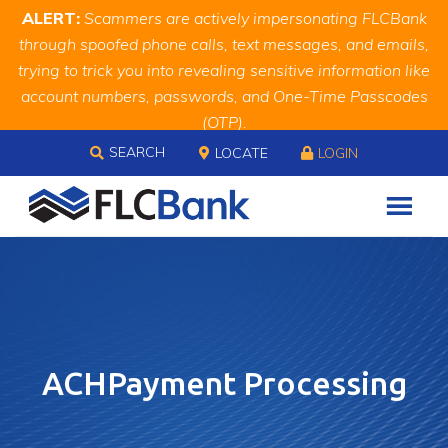
Skip
Skip
Site
ALERT:
Scammers are actively impersonating FLCBank
to
to
map
through spoofed phone calls, text messages, and emails,
Content
navigation
trying to trick you into revealing sensitive information like
account numbers, passwords, and One-Time Passcodes
(OTP).
Skip to content
Remember, we will never ask you for this information.
SEARCH
LOCATE
LOGIN
When in doubt, call us at
888.343.4988
ACHPayment Processing