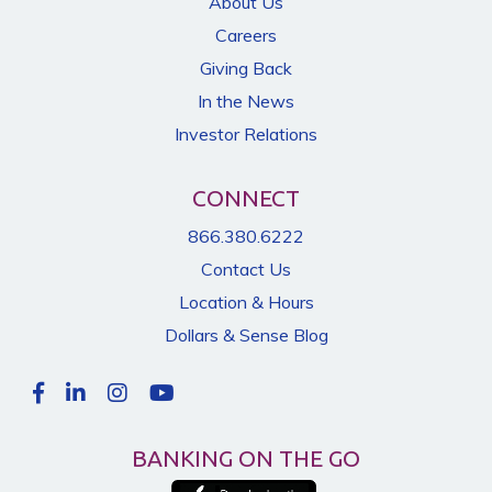
About Us
Careers
Giving Back
In the News
Investor Relations
CONNECT
866.380.6222
Contact Us
Location & Hours
Dollars & Sense Blog
BANKING ON THE GO