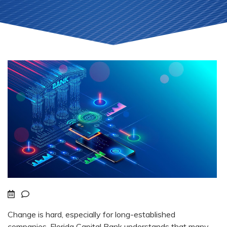
Change is hard, especially for long-established
companies. Florida Capital Bank understands that many