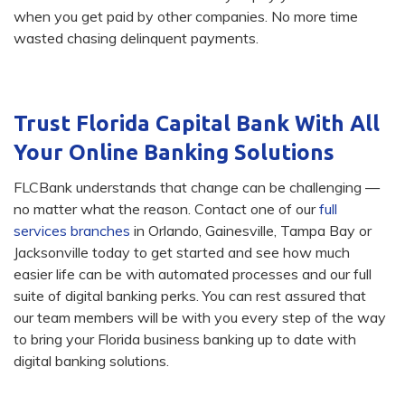
when you get paid by other companies. No more time
wasted chasing delinquent payments.
Trust Florida Capital Bank With All
Your Online Banking Solutions
FLCBank understands that change can be challenging —
no matter what the reason. Contact one of our
full
services branches
in Orlando, Gainesville, Tampa Bay or
Jacksonville today to get started and see how much
easier life can be with automated processes and our full
suite of digital banking perks. You can rest assured that
our team members will be with you every step of the way
to bring your Florida business banking up to date with
digital banking solutions.