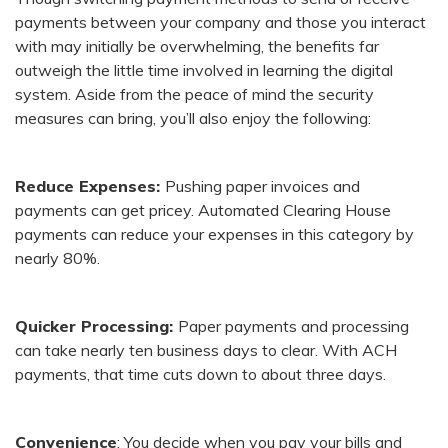
payments between your company and those you interact
with may initially be overwhelming, the benefits far
outweigh the little time involved in learning the digital
system. Aside from the peace of mind the security
measures can bring, you’ll also enjoy the following:
Reduce Expenses:
Pushing paper invoices and
payments can get pricey. Automated Clearing House
payments can reduce your expenses in this category by
nearly 80%.
Quicker Processing:
Paper payments and processing
can take nearly ten business days to clear. With ACH
payments, that time cuts down to about three days.
Convenience
: You decide when you pay your bills and