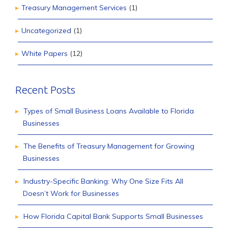
Treasury Management Services
(1)
Uncategorized
(1)
White Papers
(12)
Recent Posts
Types of Small Business Loans Available to Florida
Businesses
The Benefits of Treasury Management for Growing
Businesses
Industry-Specific Banking: Why One Size Fits All
Doesn’t Work for Businesses
How Florida Capital Bank Supports Small Businesses