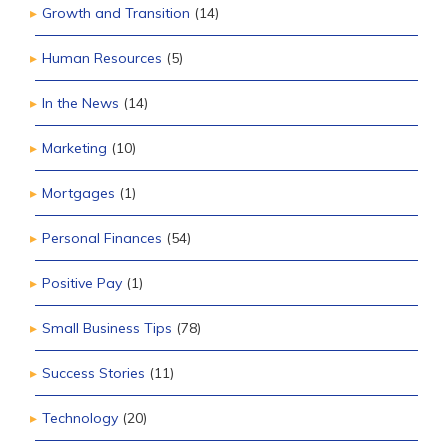
Growth and Transition
(14)
Human Resources
(5)
In the News
(14)
Marketing
(10)
Mortgages
(1)
Personal Finances
(54)
Positive Pay
(1)
Small Business Tips
(78)
Success Stories
(11)
Technology
(20)