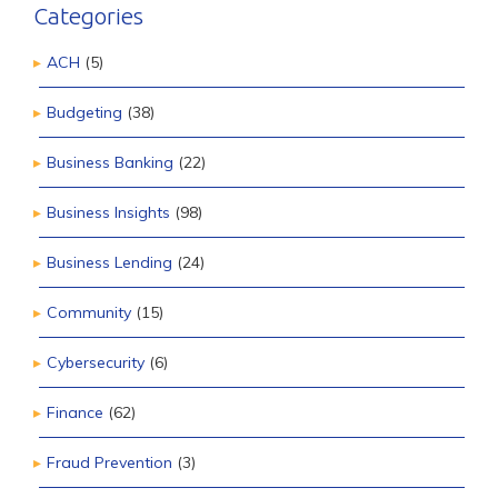
Categories
ACH
(5)
Budgeting
(38)
Business Banking
(22)
Business Insights
(98)
Business Lending
(24)
Community
(15)
Cybersecurity
(6)
Finance
(62)
Fraud Prevention
(3)