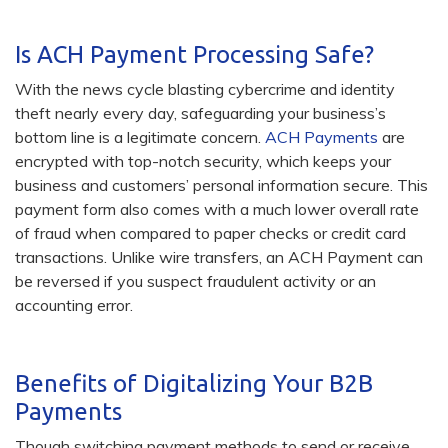
Is ACH Payment Processing Safe?
With the news cycle blasting cybercrime and identity
theft nearly every day, safeguarding your business’s
bottom line is a legitimate concern.
ACH Payments
are
encrypted with top-notch security, which keeps your
business and customers’ personal information secure. This
payment form also comes with a much lower overall rate
of fraud when compared to paper checks or credit card
transactions. Unlike wire transfers, an ACH Payment can
be reversed if you suspect fraudulent activity or an
accounting error.
Benefits of Digitalizing Your B2B
Payments
Though switching payment methods to send or receive