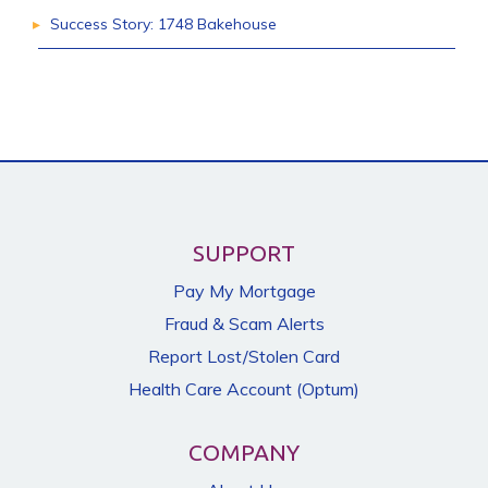
Success Story: 1748 Bakehouse
SUPPORT
Pay My Mortgage
Fraud & Scam Alerts
Report Lost/Stolen Card
Health Care Account (Optum)
COMPANY