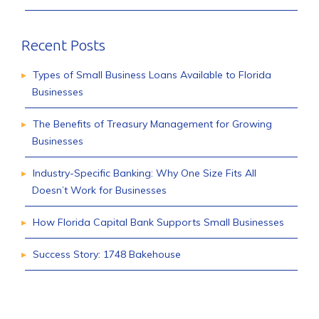
Recent Posts
Types of Small Business Loans Available to Florida
Businesses
The Benefits of Treasury Management for Growing
Businesses
Industry-Specific Banking: Why One Size Fits All
Doesn’t Work for Businesses
How Florida Capital Bank Supports Small Businesses
Success Story: 1748 Bakehouse