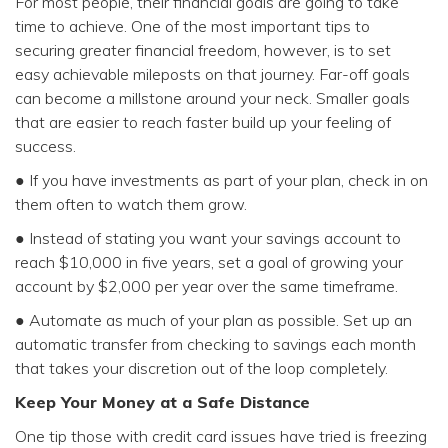
For most people, their financial goals are going to take
time to achieve. One of the most important tips to
securing greater financial freedom, however, is to set
easy achievable mileposts on that journey. Far-off goals
can become a millstone around your neck. Smaller goals
that are easier to reach faster build up your feeling of
success.
● If you have investments as part of your plan, check in on
them often to watch them grow.
● Instead of stating you want your savings account to
reach $10,000 in five years, set a goal of growing your
account by $2,000 per year over the same timeframe.
● Automate as much of your plan as possible. Set up an
automatic transfer from checking to savings each month
that takes your discretion out of the loop completely.
Keep Your Money at a Safe Distance
One tip those with credit card issues have tried is freezing