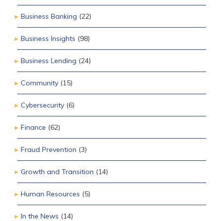
Business Banking
(22)
Business Insights
(98)
Business Lending
(24)
Community
(15)
Cybersecurity
(6)
Finance
(62)
Fraud Prevention
(3)
Growth and Transition
(14)
Human Resources
(5)
In the News
(14)