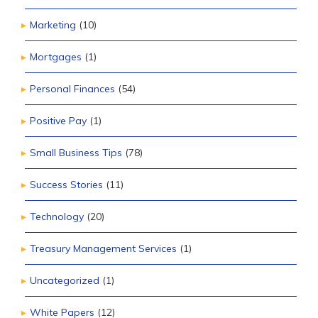
Marketing
(10)
Mortgages
(1)
Personal Finances
(54)
Positive Pay
(1)
Small Business Tips
(78)
Success Stories
(11)
Technology
(20)
Treasury Management Services
(1)
Uncategorized
(1)
White Papers
(12)