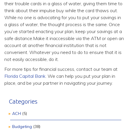
their trouble cards in a glass of water, giving them time to
think about their impulse buy while the card thaws out.
While no one is advocating for you to put your savings in
a glass of water, the thought process is the same. Once
you’ve started enacting your plan, keep your savings at a
safe distance.Make it inaccessible via the ATM or open an
account at another financial institution that is not
convenient. Whatever you need to do to ensure that it is
not easily accessible, do it.
For more tips for financial success, contact our team at
Florida Capital Bank
. We can help you put your plan in
place, and be your partner in navigating your journey.
Categories
ACH
(5)
Budgeting
(38)