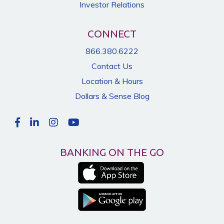
Investor Relations
CONNECT
866.380.6222
Contact Us
Location & Hours
Dollars & Sense Blog
BANKING ON THE GO