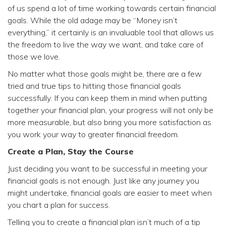
of us spend a lot of time working towards certain financial
goals. While the old adage may be “Money isn’t
everything,” it certainly is an invaluable tool that allows us
the freedom to live the way we want, and take care of
those we love.
No matter what those goals might be, there are a few
tried and true tips to hitting those financial goals
successfully. If you can keep them in mind when putting
together your financial plan, your progress will not only be
more measurable, but also bring you more satisfaction as
you work your way to greater financial freedom.
Create a Plan, Stay the Course
Just deciding you want to be successful in meeting your
financial goals is not enough. Just like any journey you
might undertake, financial goals are easier to meet when
you chart a plan for success.
Telling you to create a financial plan isn’t much of a tip