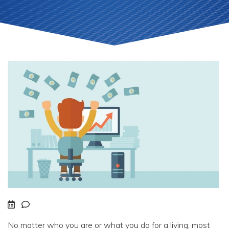
No matter who you are or what you do for a living, most