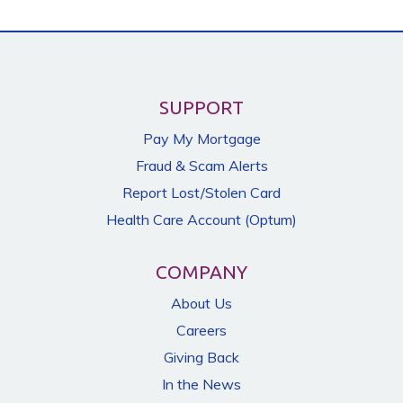
SUPPORT
Pay My Mortgage
Fraud & Scam Alerts
Report Lost/Stolen Card
Health Care Account (Optum)
COMPANY
About Us
Careers
Giving Back
In the News