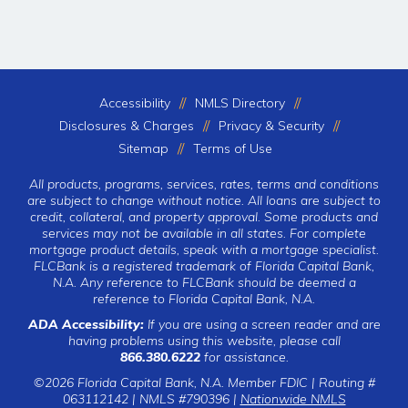
Accessibility
NMLS Directory
Disclosures & Charges
Privacy & Security
Sitemap
Terms of Use
All products, programs, services, rates, terms and conditions
are subject to change without notice. All loans are subject to
credit, collateral, and property approval. Some products and
services may not be available in all states. For complete
mortgage product details, speak with a mortgage specialist.
FLCBank is a registered trademark of Florida Capital Bank,
N.A. Any reference to FLCBank should be deemed a
reference to Florida Capital Bank, N.A.
ADA Accessibility:
If you are using a screen reader and are
having problems using this website, please call
866.380.6222
for assistance.
©2026 Florida Capital Bank, N.A. Member FDIC | Routing #
063112142 | NMLS #790396 |
Nationwide NMLS