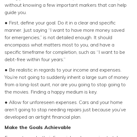
without knowing a few important markers that can help
guide you.
● First, define your goal. Do it in a clear and specific
manner. Just saying “I want to have more money saved
for emergencies,” is not detailed enough. It should
encompass what matters most to you, and have a
specific timeframe for completion, such as “I want to be
debt-free within four years.”
● Be realistic in regards to your income and expenses.
You’re not going to suddenly inherit a large sum of money
from a long-lost aunt, nor are you going to stop going to
the movies. Finding a happy medium is key.
● Allow for unforeseen expenses. Cars and your home
aren’t going to stop needing repairs just because you’ve
developed an airtight financial plan.
Make the Goals Achievable