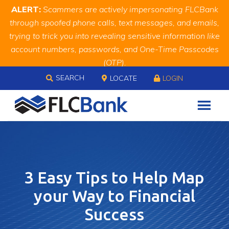
Skip
Skip
Site
ALERT:
Scammers are actively impersonating FLCBank
to
to
map
through spoofed phone calls, text messages, and emails,
Content
navigation
trying to trick you into revealing sensitive information like
account numbers, passwords, and One-Time Passcodes
(OTP).
Skip to content
Remember, we will never ask you for this information.
SEARCH
LOCATE
LOGIN
When in doubt, call us at
888.343.4988
3 Easy Tips to Help Map
your Way to Financial
Success